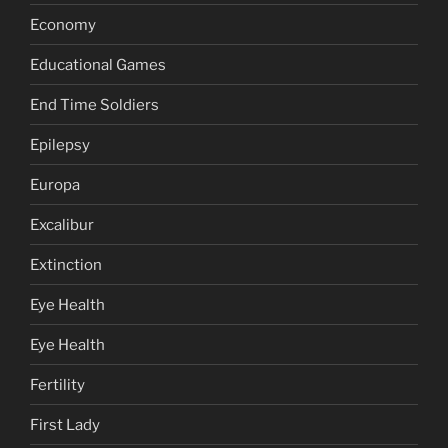
Economy
Educational Games
End Time Soldiers
Epilepsy
Europa
Excalibur
Extinction
Eye Health
Eye Health
Fertility
First Lady