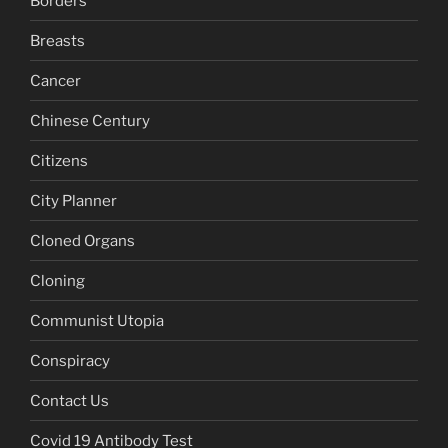
Borders
Breasts
Cancer
Chinese Century
Citizens
City Planner
Cloned Organs
Cloning
Communist Utopia
Conspiracy
Contact Us
Covid 19 Antibody Test