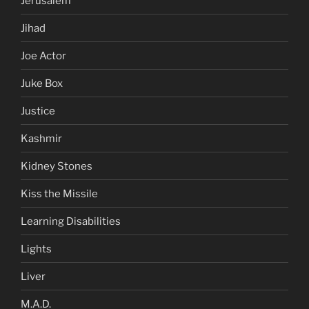
Jerusalem
Jihad
Joe Actor
Juke Box
Justice
Kashmir
Kidney Stones
Kiss the Missile
Learning Disabilities
Lights
Liver
M.A.D.