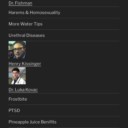
Dr. Fishman
Harems & Homosexuality
More Water Tips
Urethral Diseases
Henry Kissinger
Dr. Luka Kovac
Frostbite
PTSD
Pineapple Juice Benifits