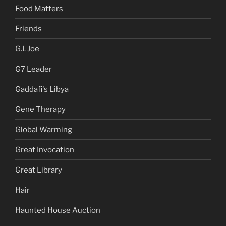
Food Matters
Friends
G.I. Joe
G7 Leader
Gaddafi's Libya
Gene Therapy
Global Warming
Great Invocation
Great Library
Hair
Haunted House Auction