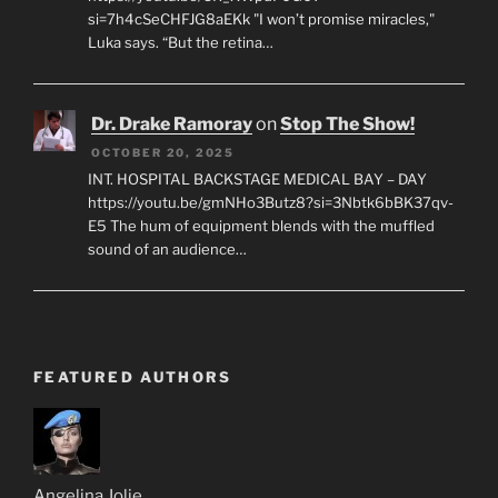
si=7h4cSeCHFJG8aEKk "I won’t promise miracles,"
Luka says. “But the retina…
Dr. Drake Ramoray
on
Stop The Show!
OCTOBER 20, 2025
INT. HOSPITAL BACKSTAGE MEDICAL BAY – DAY
https://youtu.be/gmNHo3Butz8?si=3Nbtk6bBK37qv-
E5 The hum of equipment blends with the muffled
sound of an audience…
FEATURED AUTHORS
Angelina Jolie