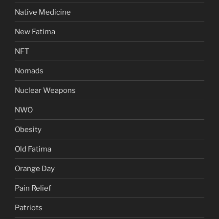
Native Medicine
New Fatima
NFT
Nomads
Nuclear Weapons
NWO
Obesity
Old Fatima
Orange Day
Pain Relief
Patriots