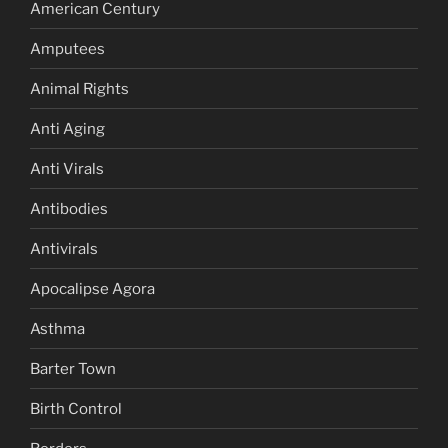
American Century
Amputees
Animal Rights
Anti Aging
Anti Virals
Antibodies
Antivirals
Apocalipse Agora
Asthma
Barter Town
Birth Control