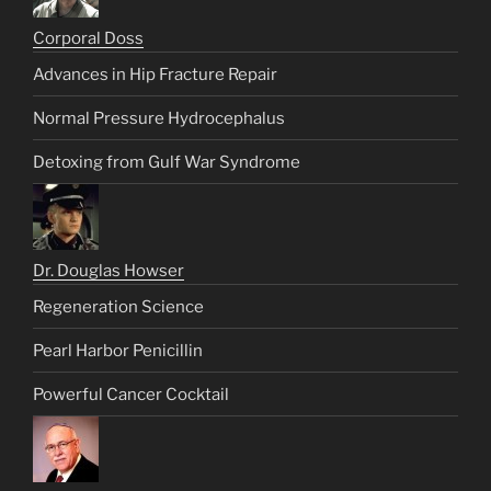
Corporal Doss
Advances in Hip Fracture Repair
Normal Pressure Hydrocephalus
Detoxing from Gulf War Syndrome
Dr. Douglas Howser
Regeneration Science
Pearl Harbor Penicillin
Powerful Cancer Cocktail