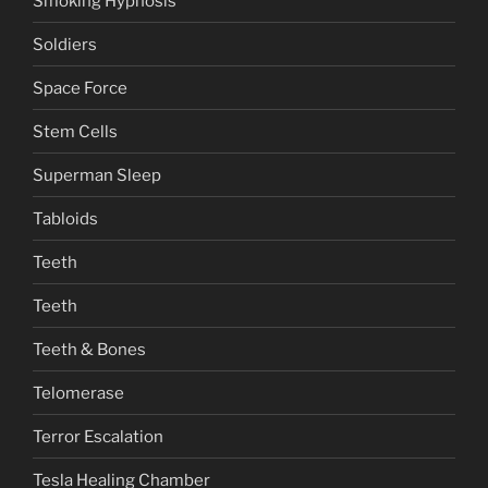
Smoking Hypnosis
Soldiers
Space Force
Stem Cells
Superman Sleep
Tabloids
Teeth
Teeth
Teeth & Bones
Telomerase
Terror Escalation
Tesla Healing Chamber