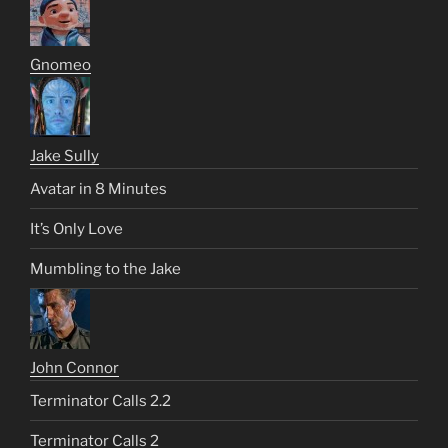
Gnomeo
Jake Sully
Avatar in 8 Minutes
It’s Only Love
Mumbling to the Jake
John Connor
Terminator Calls 2.2
Terminator Calls 2