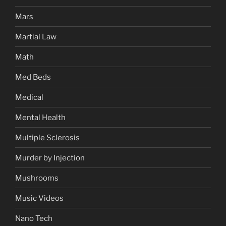
Mars
Martial Law
Math
Med Beds
Medical
Mental Health
Multiple Sclerosis
Murder by Injection
Mushrooms
Music Videos
Nano Tech