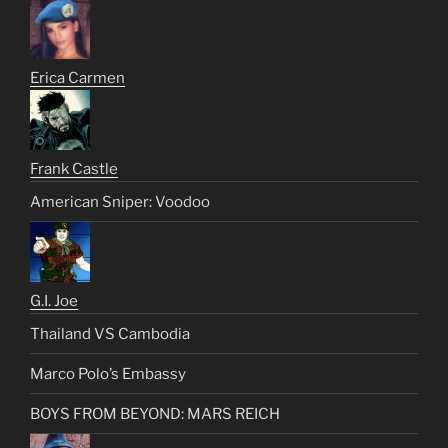
Erica Carmen
Frank Castle
American Sniper: Voodoo
G.I. Joe
Thailand VS Cambodia
Marco Polo’s Embassy
BOYS FROM BEYOND: MARS REICH