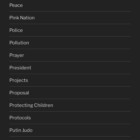
Peace
Pink Nation
Police
Pollution
Prayer
President
Projects
Proposal
Protecting Children
Protocols
Putin Judo