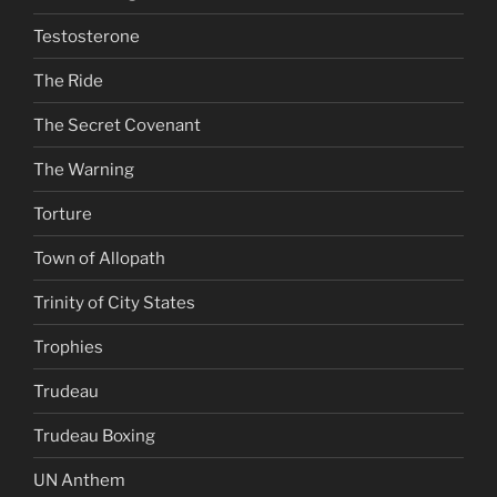
Testosterone
The Ride
The Secret Covenant
The Warning
Torture
Town of Allopath
Trinity of City States
Trophies
Trudeau
Trudeau Boxing
UN Anthem