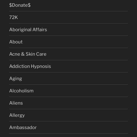
$Donate$
72K
Aboriginal Affairs
About
Acne & Skin Care
Addiction Hypnosis
Aging
Alcoholism
Aliens
Allergy
Ambassador