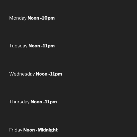
Monday
Noon -10pm
Tuesday
Noon -11pm
Wednesday
Noon -11pm
Thursday
Noon -11pm
Friday
Noon -Midnight