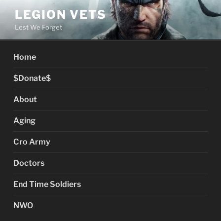
Skip
LEGION VETS
to
Lest We Forget
content
Home
$Donate$
About
Aging
Cro Army
Doctors
End Time Soldiers
NWO