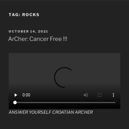
TAG:
ROCKS
POSTED
OCTOBER 14, 2021
ON
ArCher: Cancer Free !!!
ANSWER YOURSELF CROATIAN ARCHER