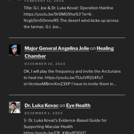
FEBRUARY 11, 2026
Title: G.I. Joe & Dr. Luka Kovač: Operation Hairline
https://youtu.be/9rDMG9hefLY?si=6-
Ihrgb5m50mneR5 The desert wind kicks up across
the tarmac. G.I. Joe…
Major General Angelina Jolie
on
Healing
Chamber
DECEMBER 16, 2025
OK, I will play the frequency and invite the Arcturians
to heal me. https://youtu.be/TUuIVR214Fo?
si=VcnteeMBmnXmZ3XP I have to invite them in…
Dr. Luka Kovac
on
Eye Health
DECEMBER 1, 2025
🩺 Dr. Luka Kovač’s Evidence-Based Guide for
Supporting Macular Health
https://youtu.be/CR_XWpdF0G0?