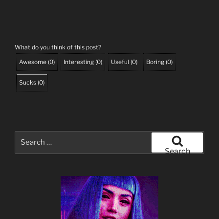
What do you think of this post?
Awesome
(
0
)
Interesting
(
0
)
Useful
(
0
)
Boring
(
0
)
Sucks
(
0
)
Search
for:
Search