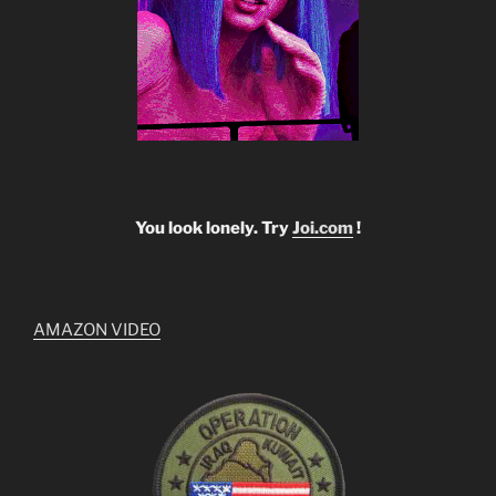
You look lonely. Try
Joi.com
!
AMAZON VIDEO