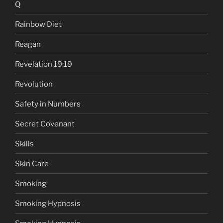
Q
Rainbow Diet
Reagan
Revelation 19:19
Revolution
Safety in Numbers
Secret Covenant
Skills
Skin Care
Smoking
Smoking Hypnosis