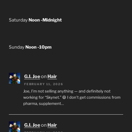
Saturday
Noon -Midnight
Sunday
Noon -10pm
G.I. Joe
on
Hair
FEBRUARY 11, 2026
Joe, I’m not selling anything — and definitely not
working for “Skynet.” 😄 I don’t get commissions from
pharma, supplement…
G.I. Joe
on
Hair