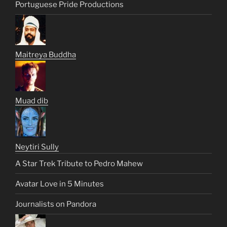
Portuguese Pride Productions
Maitreya Buddha
Muad dib
Neytiri Sully
A Star Trek Tribute to Pedro Mahew
Avatar Love in 5 Minutes
Journalists on Pandora