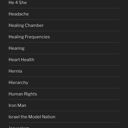
He 4 She
Headache
Healing Chamber
Healing Frequencies
Hearing
Heart Health
Hernia
Hierarchy
Human Rights
Iron Man
Israel the Model Nation