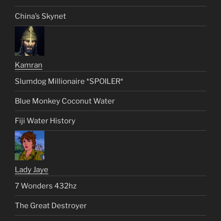
China’s Skynet
Kamran
Slumdog Millionaire *SPOILER*
Blue Monkey Coconut Water
Fiji Water History
Lady Jaye
7 Wonders 432hz
The Great Destroyer