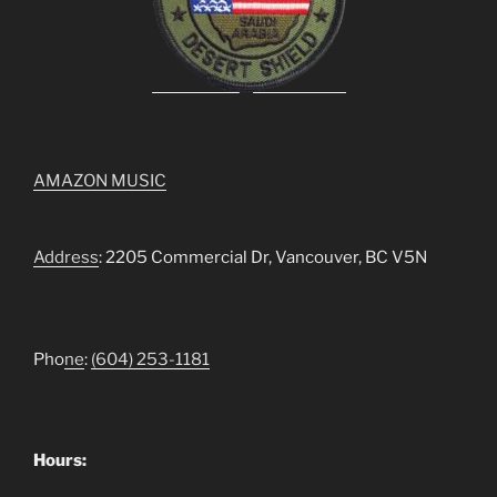
AMAZON MUSIC
Address
: 2205 Commercial Dr, Vancouver, BC V5N
Pho
ne
:
(604) 253-1181
Hours: