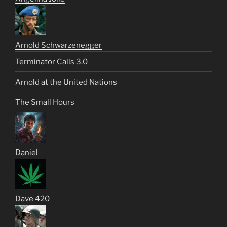
Arnold Schwarzenegger
Terminator Calls 3.0
Arnold at the United Nations
The Small Hours
Daniel
Dave 420