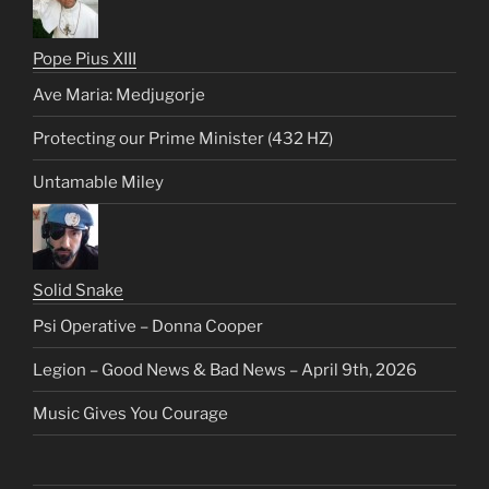
Pope Pius XIII
Ave Maria: Medjugorje
Protecting our Prime Minister (432 HZ)
Untamable Miley
Solid Snake
Psi Operative – Donna Cooper
Legion – Good News & Bad News – April 9th, 2026
Music Gives You Courage