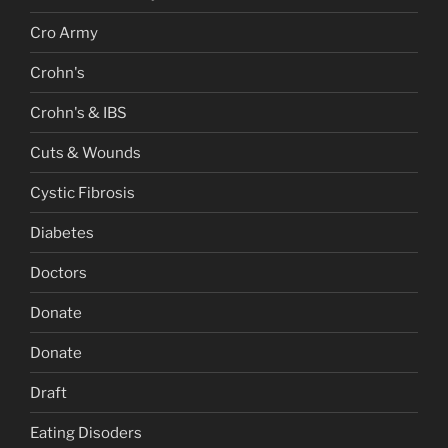
Cro Army
Crohn's
Crohn's & IBS
Cuts & Wounds
Cystic Fibrosis
Diabetes
Doctors
Donate
Donate
Draft
Eating Disoders