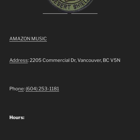
AMAZON MUSIC
Address
: 2205 Commercial Dr, Vancouver, BC V5N
Pho
ne
:
(604) 253-1181
Hours: