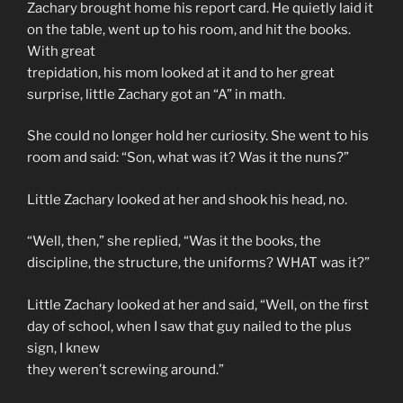
Zachary brought home his report card. He quietly laid it
on the table, went up to his room, and hit the books.
With great
trepidation, his mom looked at it and to her great
surprise, little Zachary got an “A” in math.
She could no longer hold her curiosity. She went to his
room and said: “Son, what was it? Was it the nuns?”
Little Zachary looked at her and shook his head, no.
“Well, then,” she replied, “Was it the books, the
discipline, the structure, the uniforms? WHAT was it?”
Little Zachary looked at her and said, “Well, on the first
day of school, when I saw that guy nailed to the plus
sign, I knew
they weren’t screwing around.”