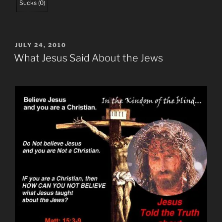
Sucks
(
0
)
POSTED
JULY 24, 2010
ON
What Jesus Said About the Jews