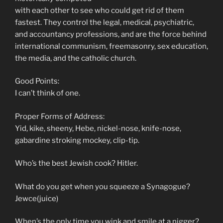
with each other to see who could get rid of them
fastest. They control the legal, medical, psychiatric,
and accountancy professions, and are the force behind
international communism, freemasonry, sex education,
the media, and the catholic church.
Good Points:
I can’t think of one.
Proper Forms of Address:
Yid, kike, sheeny, Hebe, nickel-nose, knife-nose,
gabardine stroking mockey, clip-tip.
Who’s the best Jewish cook? Hitler.
What do you get when you squeeze a Synagogue?
Jewce(juice)
When’s the only time you wink and smile at a nigger?