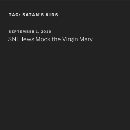
TAG:
SATAN’S KIDS
POSTED
SEPTEMBER 1, 2010
ON
SNL Jews Mock the Virgin Mary