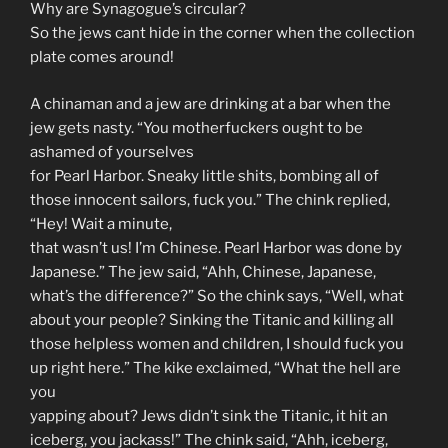
Why are Synagogue’s circular?
So the jews cant hide in the corner when the collection
plate comes around!
A chinaman and a jew are drinking at a bar when the
jew gets nasty. “You motherfuckers ought to be
ashamed of yourselves
for Pearl Harbor. Sneaky little shits, bombing all of
those innocent sailors, fuck you.” The chink replied,
“Hey! Wait a minute,
that wasn’t us! I’m Chinese. Pearl Harbor was done by
Japanese.” The jew said, “Ahh, Chinese, Japanese,
what’s the difference?” So the chink says, “Well, what
about your people? Sinking the Titanic and killing all
those helpless women and children, I should fuck you
up right here.” The kike exclaimed, “What the hell are
you
yapping about? Jews didn’t sink the Titanic, it hit an
iceberg, you jackass!” The chink said, “Ahh, iceberg,