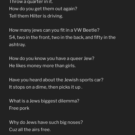
Throw a quarter in it.
How do you get them out again?
Tell them Hilter is driving.
How many jews can you fit in a VW Beetle?
54, two in the front, two in the back, and fifty in the
ashtray.
How do you know you have a queer Jew?
He likes money more than girls.
Have you heard about the Jewish sports car?
It stops on a dime, then picks it up .
What is a Jews biggest dilemma?
Free pork
Why do Jews have such big noses?
Cuz all the airs free.