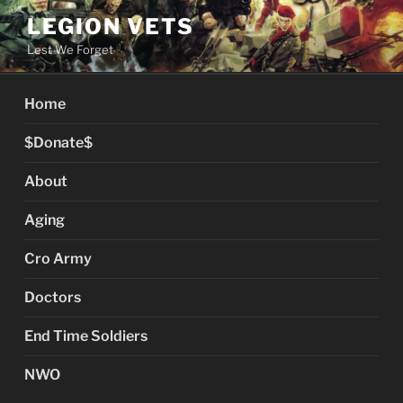
Skip
LEGION VETS
to
Lest We Forget
content
Home
$Donate$
About
Aging
Cro Army
Doctors
End Time Soldiers
NWO