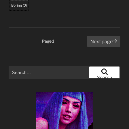
Boring
(
0
)
Posts
Page
1
Next page
pagination
Search
for:
Search