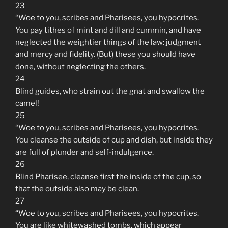
23
“Woe to you, scribes and Pharisees, you hypocrites.
You pay tithes of mint and dill and cummin, and have
neglected the weightier things of the law: judgment
and mercy and fidelity. (But) these you should have
done, without neglecting the others.
24
Blind guides, who strain out the gnat and swallow the
camel!
25
“Woe to you, scribes and Pharisees, you hypocrites.
You cleanse the outside of cup and dish, but inside they
are full of plunder and self-indulgence.
26
Blind Pharisee, cleanse first the inside of the cup, so
that the outside also may be clean.
27
“Woe to you, scribes and Pharisees, you hypocrites.
You are like whitewashed tombs, which appear