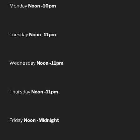
Monday
Noon -10pm
Tuesday
Noon -11pm
Wednesday
Noon -11pm
Thursday
Noon -11pm
Friday
Noon -Midnight