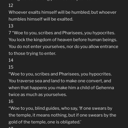
12
Whoever exalts himself will be humbled; but whoever
humbles himself will be exalted.
13
7 “Woe to you, scribes and Pharisees, you hypocrites.
You lock the kingdom of heaven before human beings.
You do not enter yourselves, nor do you allow entrance
to those trying to enter.
14
15
“Woe to you, scribes and Pharisees, you hypocrites.
You traverse sea and land to make one convert, and
when that happens you make him a child of Gehenna
twice as much as yourselves.
16
“Woe to you, blind guides, who say, ‘If one swears by
the temple, it means nothing, but if one swears by the
gold of the temple, one is obligated.’