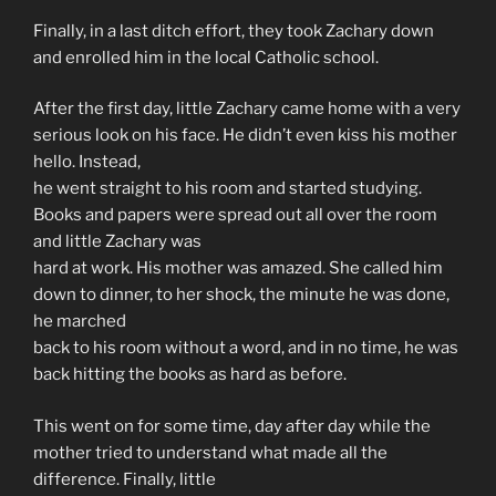
Finally, in a last ditch effort, they took Zachary down
and enrolled him in the local Catholic school.
After the first day, little Zachary came home with a very
serious look on his face. He didn’t even kiss his mother
hello. Instead,
he went straight to his room and started studying.
Books and papers were spread out all over the room
and little Zachary was
hard at work. His mother was amazed. She called him
down to dinner, to her shock, the minute he was done,
he marched
back to his room without a word, and in no time, he was
back hitting the books as hard as before.
This went on for some time, day after day while the
mother tried to understand what made all the
difference. Finally, little