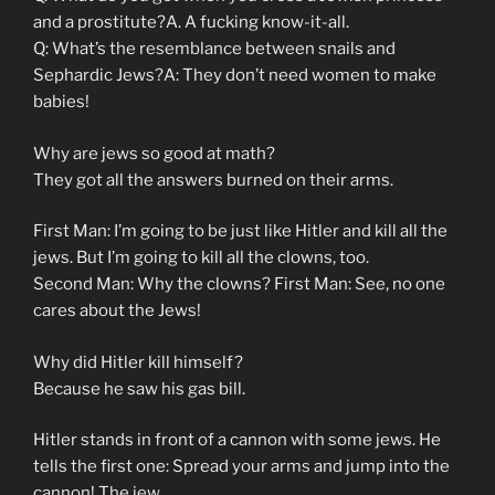
and a prostitute?A. A fucking know-it-all.
Q: What’s the resemblance between snails and
Sephardic Jews?A: They don’t need women to make
babies!
Why are jews so good at math?
They got all the answers burned on their arms.
First Man: I’m going to be just like Hitler and kill all the
jews. But I’m going to kill all the clowns, too.
Second Man: Why the clowns? First Man: See, no one
cares about the Jews!
Why did Hitler kill himself?
Because he saw his gas bill.
Hitler stands in front of a cannon with some jews. He
tells the first one: Spread your arms and jump into the
cannon! The jew