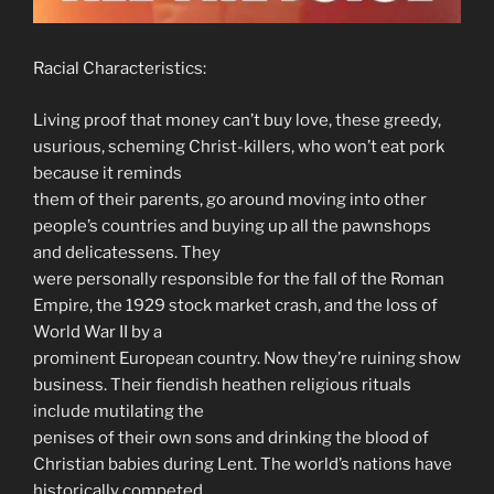
Racial Characteristics:
Living proof that money can’t buy love, these greedy,
usurious, scheming Christ-killers, who won’t eat pork
because it reminds
them of their parents, go around moving into other
people’s countries and buying up all the pawnshops
and delicatessens. They
were personally responsible for the fall of the Roman
Empire, the 1929 stock market crash, and the loss of
World War II by a
prominent European country. Now they’re ruining show
business. Their fiendish heathen religious rituals
include mutilating the
penises of their own sons and drinking the blood of
Christian babies during Lent. The world’s nations have
historically competed