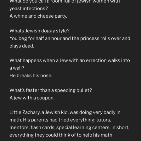
What do you call a room full of jewish women with
yeast infections?
A whine and cheese party.
Whats Jewish doggy style?
You beg for half an hour and the princess rolls over and
plays dead.
What happens when a Jew with an errection walks into
a wall?
He breaks his nose.
What’s faster than a speeding bullet?
A jew with a coupon.
Little Zachary, a Jewish kid, was doing very badly in
math. His parents had tried everything: tutors,
mentors, flash cards, special learning centers, in short,
everything they could think of to help his math!