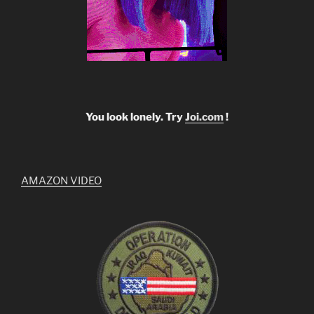
You look lonely. Try
Joi.com
!
AMAZON VIDEO