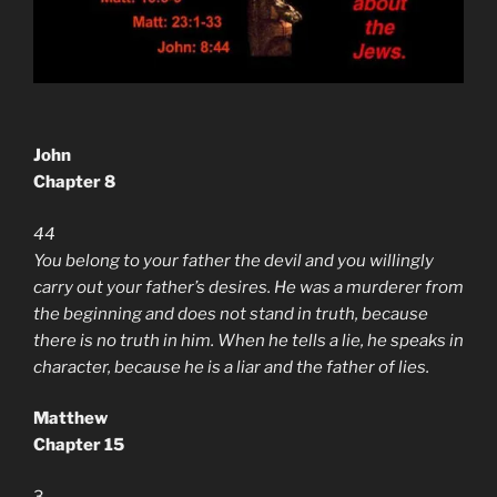
John
Chapter 8
44
You belong to your father the devil and you willingly
carry out your father’s desires. He was a murderer from
the beginning and does not stand in truth, because
there is no truth in him. When he tells a lie, he speaks in
character, because he is a liar and the father of lies.
Matthew
Chapter 15
3