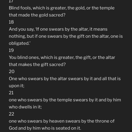
17
Blind fools, which is greater, the gold, or the temple
that made the gold sacred?
18
And you say, ‘If one swears by the altar, it means
nothing, but if one swears by the gift on the altar, one is
obligated.’
19
You blind ones, which is greater, the gift, or the altar
that makes the gift sacred?
20
One who swears by the altar swears by it and all that is
upon it;
21
one who swears by the temple swears by it and by him
who dwells in it;
22
one who swears by heaven swears by the throne of
God and by him who is seated on it.