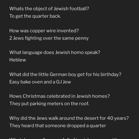
Whats the object of Jewish football?
To get the quarter back.
How was copper wire invented?
2 Jews fighting over the same penny
What language does Jewish homo speak?
Heblew
What did the little German boy get for his birthday?
Easy bake oven and a G.I Jew
Hows Christmas celebrated in Jewish homes?
They put parking meters on the roof.
Why did the Jews walk around the desert for 40 years?
They heard that someone dropped a quarter