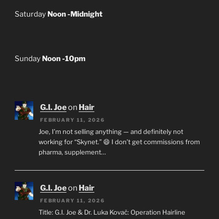
Saturday
Noon -Midnight
Sunday
Noon -10pm
G.I. Joe
on
Hair
FEBRUARY 11, 2026
Joe, I’m not selling anything — and definitely not
working for “Skynet.” 😄 I don’t get commissions from
pharma, supplement…
G.I. Joe
on
Hair
FEBRUARY 11, 2026
Title: G.I. Joe & Dr. Luka Kovač: Operation Hairline