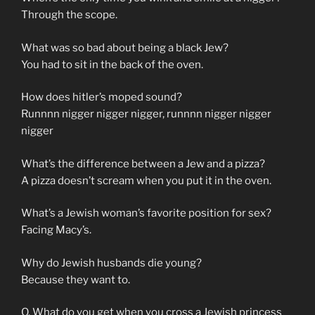
Through the scope.
What was so bad about being a black Jew?
You had to sit in the back of the oven.
How does hitler’s moped sound?
Runnnn nigger nigger nigger, runnnn nigger nigger
nigger
What’s the difference between a Jew and a pizza?
A pizza doesn’t scream when you put it in the oven.
What’s a Jewish woman’s favorite position for sex?
Facing Macy’s.
Why do Jewish husbands die young?
Because they want to.
Q. What do you get when you cross a Jewish princess