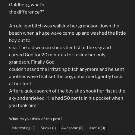
Goldberg, what’s
the difference?”
An old jew bitch was walking her grandson down the
beach when a huge wave came up and washed the little
boy out to
sea. The old woman shook her fist at the sky and
cursed God for 20 minutes for taking her only
grandson. Finally God
couldn’t stand the irritating bitch anymore and he sent
another wave that set the boy, unharmed, gently back
at her feet.
After a quick search of the boy she shook her fist at the
sky and shrieked, “He had 50 cents in his pocket when
you took him!”
What do you think of this post?
Interesting
(
2
)
Sucks
(
1
)
Awesome
(
0
)
Useful
(
0
)