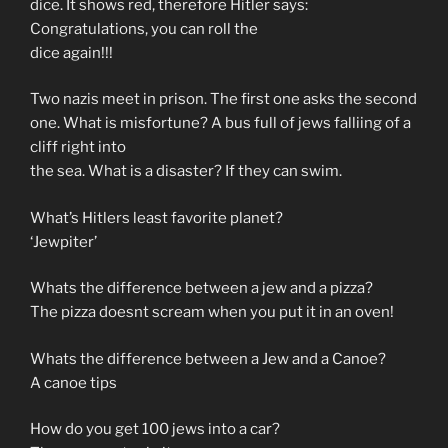
dice. It shows red, therefore Hitler says:
Congratulations, you can roll the
dice again!!!
Two nazis meet in prison. The first one asks the second
one. What is misfortune? A bus full of jews falliing of a
cliff right into
the sea. What is a disaster? If they can swim.
What’s Hitlers least favorite planet?
‘Jewpiter’
Whats the difference between a jew and a pizza?
The pizza doesnt scream when you put it in an oven!
Whats the difference between a Jew and a Canoe?
A canoe tips
How do you get 100 jews into a car?