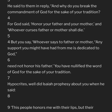
He said to them in reply, “And why do you break the
commandment of God for the sake of your tradition?
4
For God said, ‘Honor your father and your mother,’ and
‘Whoever curses father or mother shall die.’
5
4 But you say, ‘Whoever says to father or mother, “Any
support you might have had from me is dedicated to
God,”
6
need not honor his father.’ You have nullified the word
of God for the sake of your tradition.
7
Hypocrites, well did Isaiah prophesy about you when he
said:
8
9 ‘This people honors me with their lips, but their