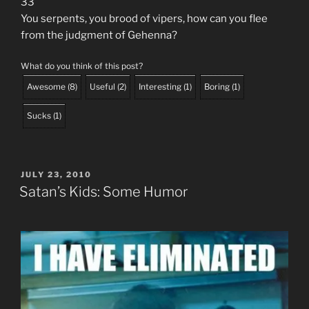
33
You serpents, you brood of vipers, how can you flee
from the judgment of Gehenna?
What do you think of this post?
Awesome
(
8
)
Useful
(
2
)
Interesting
(
1
)
Boring
(
1
)
Sucks
(
1
)
POSTED
JULY 23, 2010
ON
Satan’s Kids: Some Humor