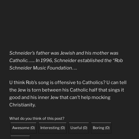
Schneider’s father was Jewish and his mother was
Catholic. ….. In 1996, Schneider established the “Rob
Schneider Music Foundation. …
U think Rob’s song is offensive to Catholics? U can tell
the Jew is torn between his Catholic half that sings it
good and his inner Jew that can’t help mocking
Christianity.
What do you think of this post?
Awesome
(
0
)
Interesting
(
0
)
Useful
(
0
)
Boring
(
0
)