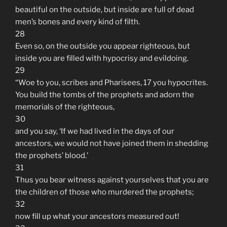
beautiful on the outside, but inside are full of dead
men’s bones and every kind of filth.
28
Even so, on the outside you appear righteous, but
inside you are filled with hypocrisy and evildoing.
29
“Woe to you, scribes and Pharisees, 17 you hypocrites.
You build the tombs of the prophets and adorn the
memorials of the righteous,
30
and you say, ‘If we had lived in the days of our
ancestors, we would not have joined them in shedding
the prophets’ blood.’
31
Thus you bear witness against yourselves that you are
the children of those who murdered the prophets;
32
now fill up what your ancestors measured out!