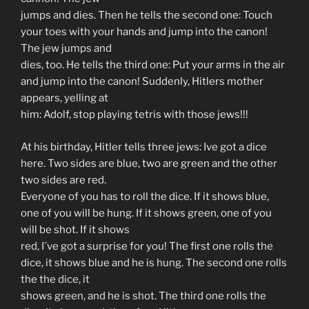
jumps and dies. Then he tells the second one: Touch
your toes with your hands and jump into the canon!
The jew jumps and
dies, too. He tells the third one: Put your arms in the air
and jump into the canon! Suddenly, Hitlers mother
appears, yelling at
him: Adolf, stop playing tetris with those jews!!!
At his birthday, Hitler tells three jews: Ive got a dice
here. Two sides are blue, two are green and the other
two sides are red.
Everyone of you has to roll the dice. If it shows blue,
one of you will be hung. If it shows green, one of you
will be shot. If it shows
red, I´ve got a surprise for you! The first one rolls the
dice, it shows blue and he is hung. The second one rolls
the the dice, it
shows green, and he is shot. The third one rolls the