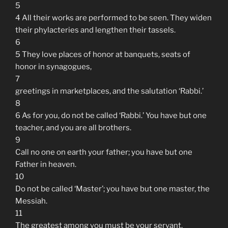
5
4 All their works are performed to be seen. They widen
their phylacteries and lengthen their tassels.
6
5 They love places of honor at banquets, seats of
honor in synagogues,
7
greetings in marketplaces, and the salutation ‘Rabbi.’
8
6 As for you, do not be called ‘Rabbi.’ You have but one
teacher, and you are all brothers.
9
Call no one on earth your father; you have but one
Father in heaven.
10
Do not be called ‘Master’; you have but one master, the
Messiah.
11
The greatest among you must be your servant.