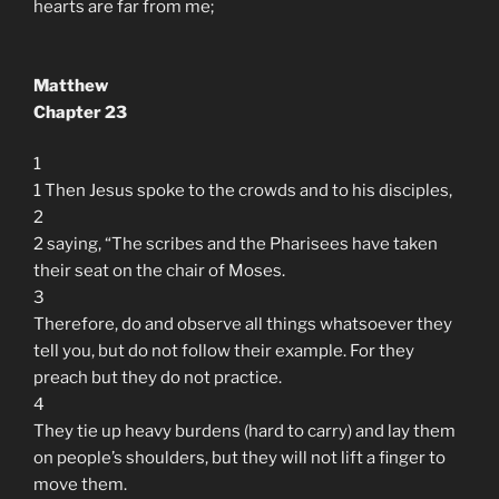
hearts are far from me;
Matthew
Chapter 23
1
1 Then Jesus spoke to the crowds and to his disciples,
2
2 saying, “The scribes and the Pharisees have taken
their seat on the chair of Moses.
3
Therefore, do and observe all things whatsoever they
tell you, but do not follow their example. For they
preach but they do not practice.
4
They tie up heavy burdens (hard to carry) and lay them
on people’s shoulders, but they will not lift a finger to
move them.