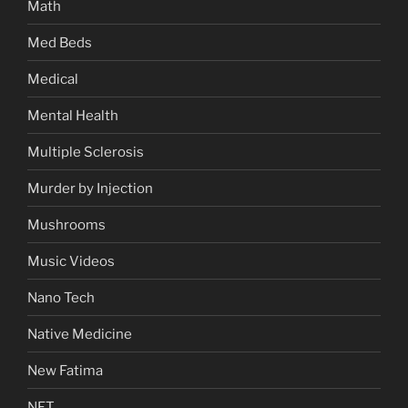
Math
Med Beds
Medical
Mental Health
Multiple Sclerosis
Murder by Injection
Mushrooms
Music Videos
Nano Tech
Native Medicine
New Fatima
NFT