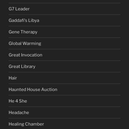
G7 Leader
Gaddafi's Libya
Gene Therapy
Global Warming
Great Invocation
Great Library
Hair
Haunted House Auction
He 4 She
Headache
Healing Chamber