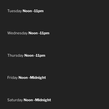
Tuesday
Noon -11pm
Wednesday
Noon -11pm
Thursday
Noon -11pm
Friday
Noon -Midnight
Saturday
Noon -Midnight