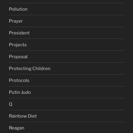
Pollution
Prayer
President
Projects
Proposal
Protecting Children
Protocols
Putin Judo
Q
Rainbow Diet
Reagan