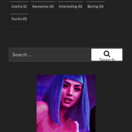
Useful
(
1
)
Awesome
(
0
)
Interesting
(
0
)
Boring
(
0
)
Sucks
(
0
)
Search
for:
Search