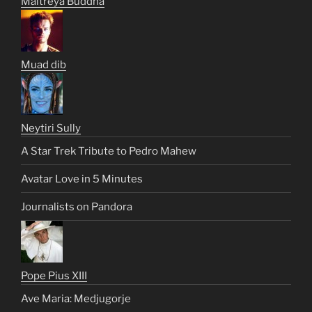
Maitreya Buddha
Muad dib
Neytiri Sully
A Star Trek Tribute to Pedro Mahew
Avatar Love in 5 Minutes
Journalists on Pandora
Pope Pius XIII
Ave Maria: Medjugorje