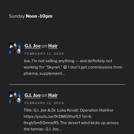
Sunday
Noon -10pm
G.I. Joe
on
Hair
FEBRUARY 11, 2026
Joe, I’m not selling anything — and definitely not
working for “Skynet.” 😄 I don’t get commissions from
pharma, supplement…
G.I. Joe
on
Hair
FEBRUARY 11, 2026
Title: G.I. Joe & Dr. Luka Kovač: Operation Hairline
https://youtu.be/9rDMG9hefLY?si=6-
Ihrgb5m50mneR5 The desert wind kicks up across
the tarmac. G.I. Joe…