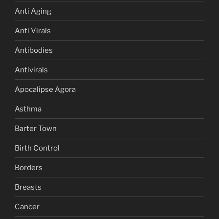
Anti Aging
Anti Virals
Antibodies
Antivirals
Apocalipse Agora
Asthma
Barter Town
Birth Control
Borders
Breasts
Cancer