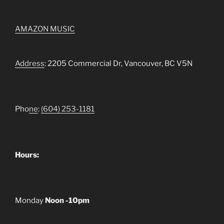
AMAZON MUSIC
Address
: 2205 Commercial Dr, Vancouver, BC V5N
Pho
ne
:
(604) 253-1181
Hours:
Monday
Noon -10pm