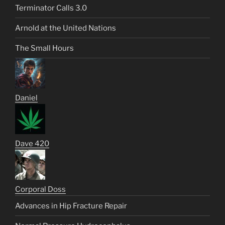
Terminator Calls 3.0
Arnold at the United Nations
The Small Hours
Daniel
Dave 420
Corporal Doss
Advances in Hip Fracture Repair