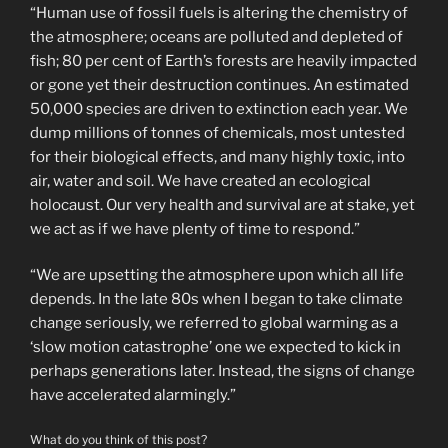
“Human use of fossil fuels is altering the chemistry of
the atmosphere; oceans are polluted and depleted of
fish; 80 per cent of Earth’s forests are heavily impacted
or gone yet their destruction continues. An estimated
50,000 species are driven to extinction each year. We
dump millions of tonnes of chemicals, most untested
for their biological effects, and many highly toxic, into
air, water and soil. We have created an ecological
holocaust. Our very health and survival are at stake, yet
we act as if we have plenty of time to respond.”
“We are upsetting the atmosphere upon which all life
depends. In the late 80s when I began to take climate
change seriously, we referred to global warming as a
‘slow motion catastrophe’ one we expected to kick in
perhaps generations later. Instead, the signs of change
have accelerated alarmingly.”
What do you think of this post?