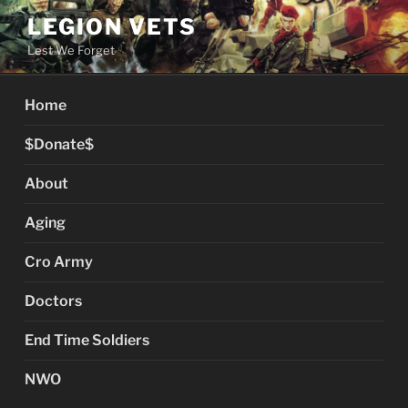
Skip
LEGION VETS
to
Lest We Forget
content
Home
$Donate$
About
Aging
Cro Army
Doctors
End Time Soldiers
NWO