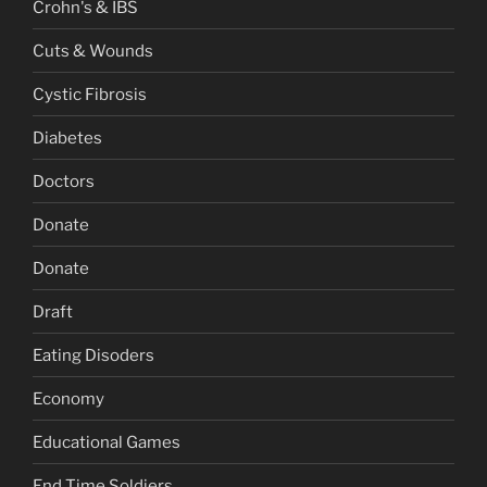
Crohn's & IBS
Cuts & Wounds
Cystic Fibrosis
Diabetes
Doctors
Donate
Donate
Draft
Eating Disoders
Economy
Educational Games
End Time Soldiers