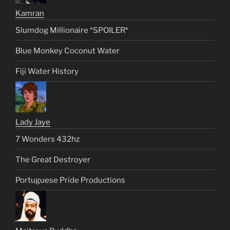
Kamran
Slumdog Millionaire *SPOILER*
Blue Monkey Coconut Water
Fiji Water History
Lady Jaye
7 Wonders 432hz
The Great Destroyer
Portuguese Pride Productions