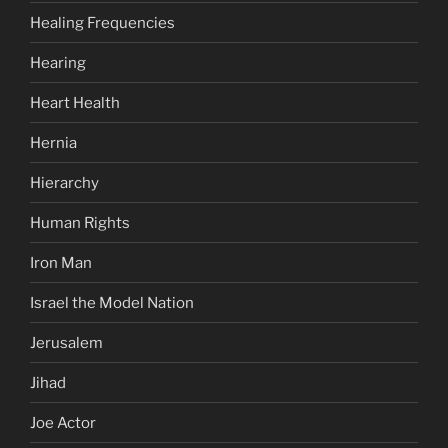
Healing Frequencies
Hearing
Heart Health
Hernia
Hierarchy
Human Rights
Iron Man
Israel the Model Nation
Jerusalem
Jihad
Joe Actor