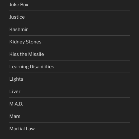
Juke Box
Justice
Kashmir
Kidney Stones
Kiss the Missile
Learning Disabilities
Lights
Liver
M.A.D.
Mars
Martial Law