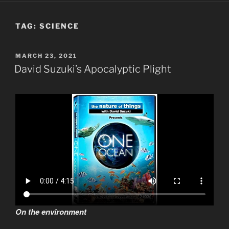
TAG:
SCIENCE
POSTED
MARCH 23, 2021
ON
David Suzuki’s Apocalyptic Plight
On the environment