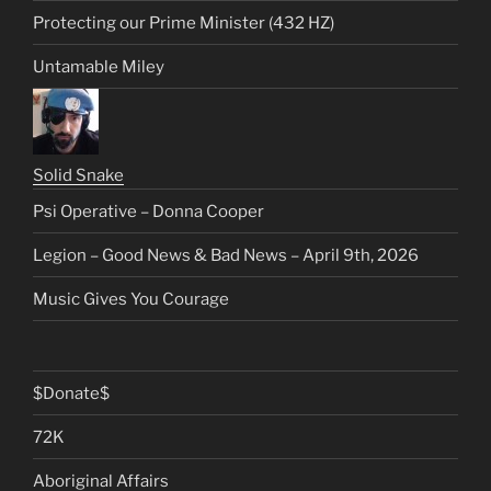
Protecting our Prime Minister (432 HZ)
Untamable Miley
Solid Snake
Psi Operative – Donna Cooper
Legion – Good News & Bad News – April 9th, 2026
Music Gives You Courage
$Donate$
72K
Aboriginal Affairs