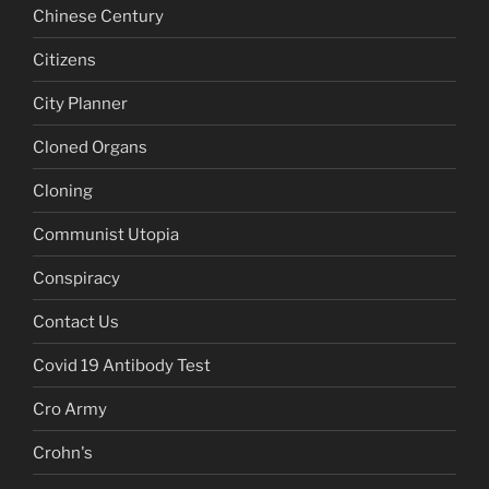
Chinese Century
Citizens
City Planner
Cloned Organs
Cloning
Communist Utopia
Conspiracy
Contact Us
Covid 19 Antibody Test
Cro Army
Crohn's