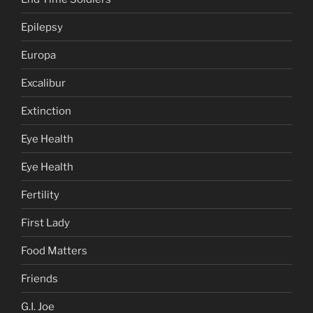
Epilepsy
Europa
Excalibur
Extinction
Eye Health
Eye Health
Fertility
First Lady
Food Matters
Friends
G.I. Joe