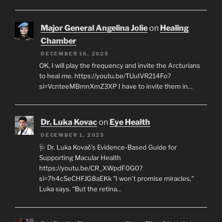
Major General Angelina Jolie
on
Healing
Chamber
DECEMBER 16, 2025
OK, I will play the frequency and invite the Arcturians
to heal me. https://youtu.be/TUuIVR214Fo?
si=VcnteeMBmnXmZ3XP I have to invite them in…
Dr. Luka Kovac
on
Eye Health
DECEMBER 1, 2025
🩺 Dr. Luka Kovač’s Evidence-Based Guide for
Supporting Macular Health
https://youtu.be/CR_XWpdF0G0?
si=7h4cSeCHFJG8aEKk "I won’t promise miracles,"
Luka says. “But the retina…