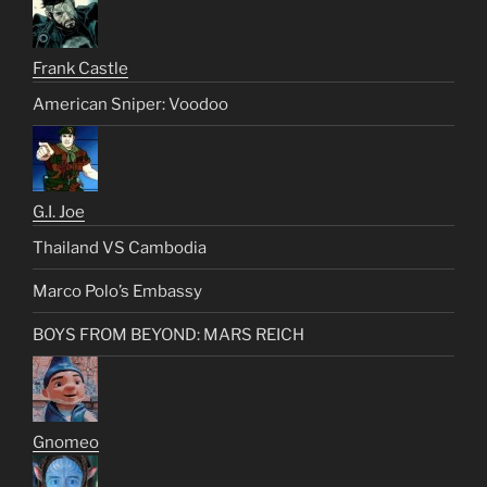
Frank Castle
American Sniper: Voodoo
G.I. Joe
Thailand VS Cambodia
Marco Polo’s Embassy
BOYS FROM BEYOND: MARS REICH
Gnomeo