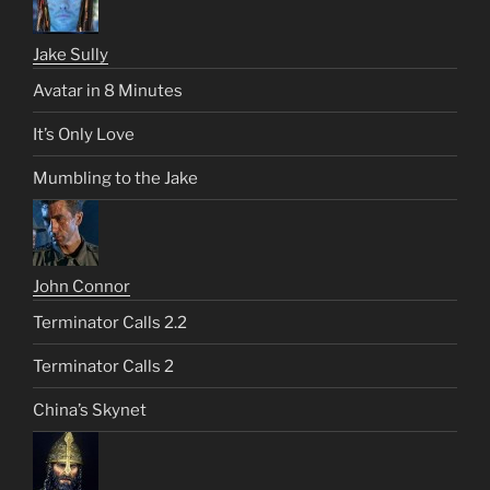
Jake Sully
Avatar in 8 Minutes
It’s Only Love
Mumbling to the Jake
John Connor
Terminator Calls 2.2
Terminator Calls 2
China’s Skynet