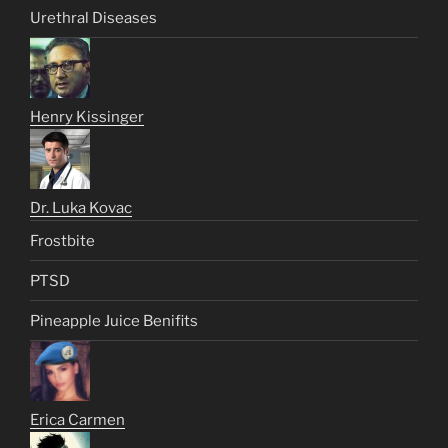
Urethral Diseases
Henry Kissinger
Dr. Luka Kovac
Frostbite
PTSD
Pineapple Juice Benifits
Erica Carmen