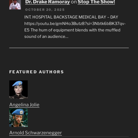
Dr. Drake Ramoray
on
Stop The Show!
OCTOBER 20, 2025
INT. HOSPITAL BACKSTAGE MEDICAL BAY – DAY
https://youtu.be/gmNHo3Butz8?si=3Nbtk6bBK37qv-
E5 The hum of equipment blends with the muffled
sound of an audience…
FEATURED AUTHORS
Angelina Jolie
Arnold Schwarzenegger