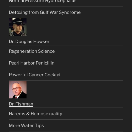
Normal Pressure Hydrocephalus
Detoxing from Gulf War Syndrome
Dr. Douglas Howser
Regeneration Science
Pearl Harbor Penicillin
Powerful Cancer Cocktail
Dr. Fishman
Harems & Homosexuality
More Water Tips