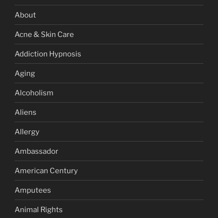
About
Acne & Skin Care
Addiction Hypnosis
Aging
Alcoholism
Aliens
Allergy
Ambassador
American Century
Amputees
Animal Rights