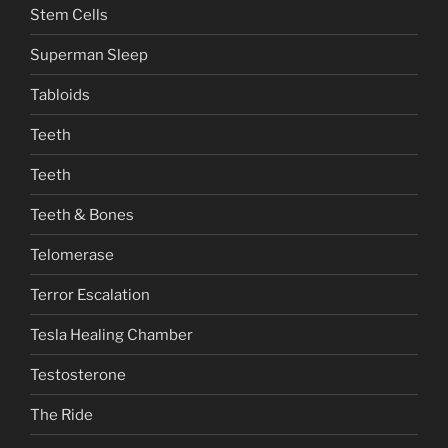
Stem Cells
Superman Sleep
Tabloids
Teeth
Teeth
Teeth & Bones
Telomerase
Terror Escalation
Tesla Healing Chamber
Testosterone
The Ride