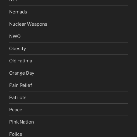
Nomads
Nuclear Weapons
NWO
Obesity
Old Fatima
Orange Day
Pain Relief
Patriots
Peace
Pink Nation
Police