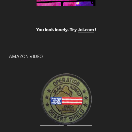
You look lonely. Try
Joi.com
!
AMAZON VIDEO