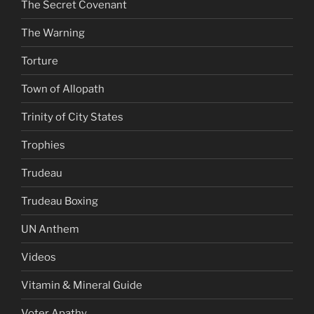
The Secret Covenant
The Warning
Torture
Town of Allopath
Trinity of City States
Trophies
Trudeau
Trudeau Boxing
UN Anthem
Videos
Vitamin & Mineral Guide
Voter Apathy