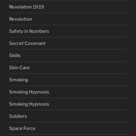
Revelation 19:19
Revolution
Safety in Numbers
Secret Covenant
Skills
Skin Care
Smoking
Smoking Hypnosis
Smoking Hypnosis
Soldiers
Space Force