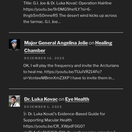
Title: G.I. Joe & Dr. Luka Kovač: Operation Hairline
https://youtu.be/9rDMG9hefLY?si=6-
Ihrgb5m50mneR5 The desert wind kicks up across
the tarmac. G.I. Joe…
Major General Angelina Jolie
on
Healing
Chamber
DECEMBER 16, 2025
OK, I will play the frequency and invite the Arcturians
to heal me. https://youtu.be/TUuIVR214Fo?
si=VcnteeMBmnXmZ3XP I have to invite them in…
Dr. Luka Kovac
on
Eye Health
DECEMBER 1, 2025
🩺 Dr. Luka Kovač’s Evidence-Based Guide for
Supporting Macular Health
https://youtu.be/CR_XWpdF0G0?