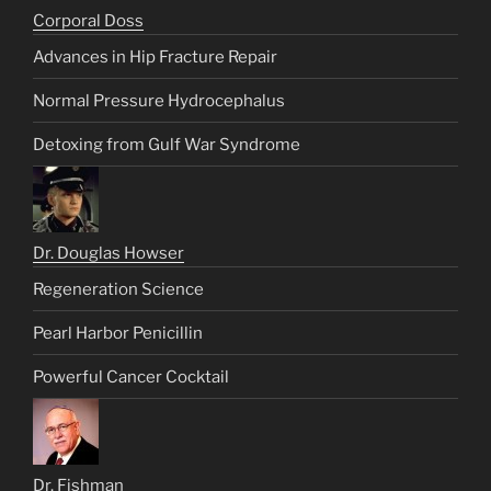
Corporal Doss
Advances in Hip Fracture Repair
Normal Pressure Hydrocephalus
Detoxing from Gulf War Syndrome
Dr. Douglas Howser
Regeneration Science
Pearl Harbor Penicillin
Powerful Cancer Cocktail
Dr. Fishman