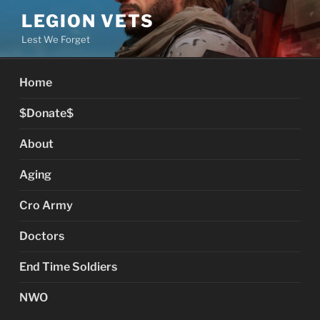
Skip
LEGION VETS
to
Lest We Forget
content
Home
$Donate$
About
Aging
Cro Army
Doctors
End Time Soldiers
NWO