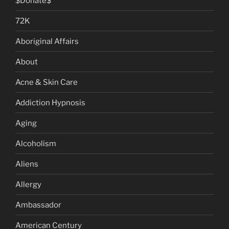
$Donate$
72K
Aboriginal Affairs
About
Acne & Skin Care
Addiction Hypnosis
Aging
Alcoholism
Aliens
Allergy
Ambassador
American Century