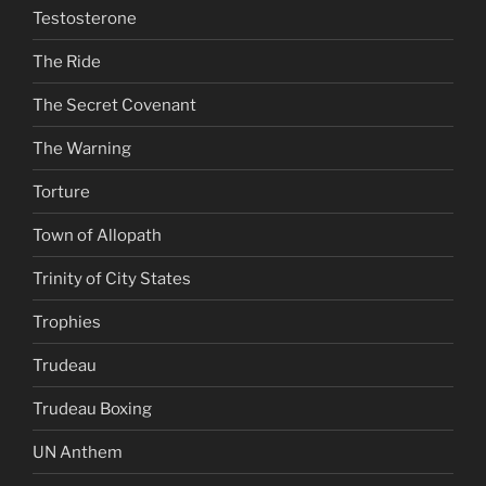
Testosterone
The Ride
The Secret Covenant
The Warning
Torture
Town of Allopath
Trinity of City States
Trophies
Trudeau
Trudeau Boxing
UN Anthem