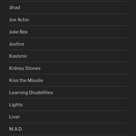
Jihad
Joe Actor
Juke Box
Justice
Kashmir
Kidney Stones
Kiss the Missile
Learning Disabilities
Lights
Liver
M.A.D.