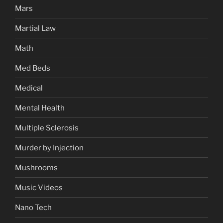
Mars
Martial Law
Math
Med Beds
Medical
Mental Health
Multiple Sclerosis
Murder by Injection
Mushrooms
Music Videos
Nano Tech