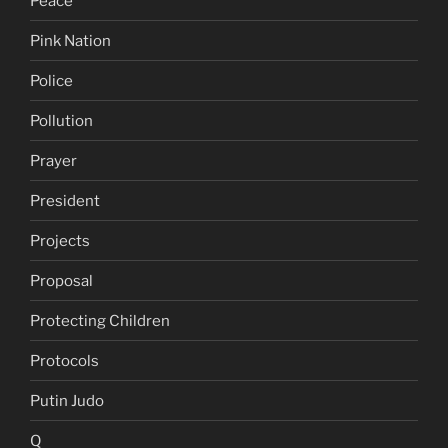
Peace
Pink Nation
Police
Pollution
Prayer
President
Projects
Proposal
Protecting Children
Protocols
Putin Judo
Q