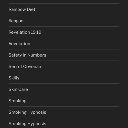
Rainbow Diet
Reagan
Revelation 19:19
Revolution
Safety in Numbers
Secret Covenant
Skills
Skin Care
Smoking
Smoking Hypnosis
Smoking Hypnosis