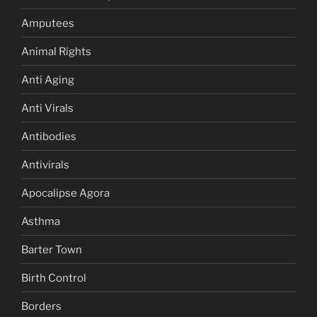
Amputees
Animal Rights
Anti Aging
Anti Virals
Antibodies
Antivirals
Apocalipse Agora
Asthma
Barter Town
Birth Control
Borders