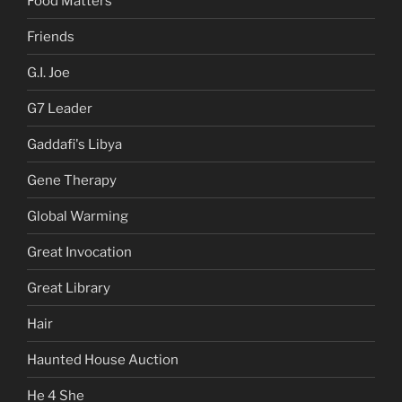
Food Matters
Friends
G.I. Joe
G7 Leader
Gaddafi's Libya
Gene Therapy
Global Warming
Great Invocation
Great Library
Hair
Haunted House Auction
He 4 She