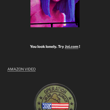
You look lonely. Try
Joi.com
!
AMAZON VIDEO