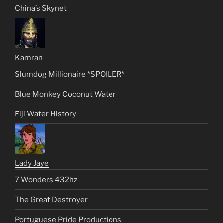
China’s Skynet
Kamran
Slumdog Millionaire *SPOILER*
Blue Monkey Coconut Water
Fiji Water History
Lady Jaye
7 Wonders 432hz
The Great Destroyer
Portuguese Pride Productions