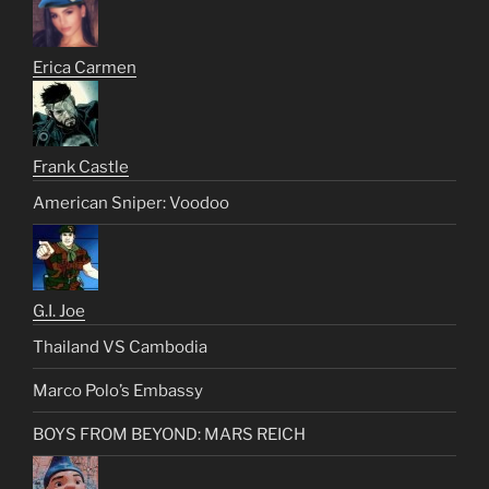
Erica Carmen
Frank Castle
American Sniper: Voodoo
G.I. Joe
Thailand VS Cambodia
Marco Polo’s Embassy
BOYS FROM BEYOND: MARS REICH