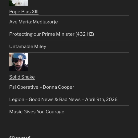
Pope Pius XIII
Ave Maria: Medjugorje
Protecting our Prime Minister (432 HZ)
Untamable Miley
Solid Snake
Psi Operative – Donna Cooper
Legion – Good News & Bad News – April 9th, 2026
Music Gives You Courage