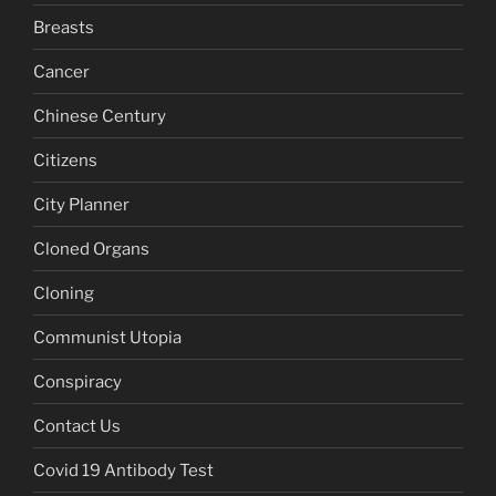
Breasts
Cancer
Chinese Century
Citizens
City Planner
Cloned Organs
Cloning
Communist Utopia
Conspiracy
Contact Us
Covid 19 Antibody Test