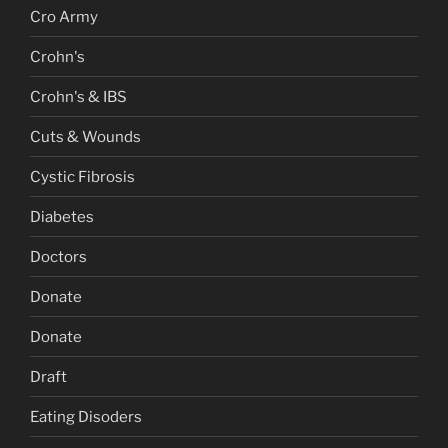
Cro Army
Crohn's
Crohn's & IBS
Cuts & Wounds
Cystic Fibrosis
Diabetes
Doctors
Donate
Donate
Draft
Eating Disoders