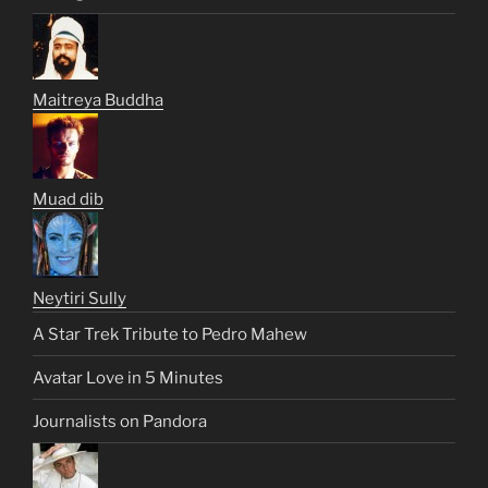
Maitreya Buddha
Muad dib
Neytiri Sully
A Star Trek Tribute to Pedro Mahew
Avatar Love in 5 Minutes
Journalists on Pandora