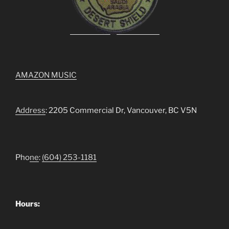
AMAZON MUSIC
Address
: 2205 Commercial Dr, Vancouver, BC V5N
Pho
ne
:
(604) 253-1181
Hours: