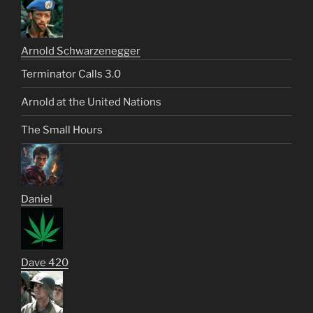
Arnold Schwarzenegger
Terminator Calls 3.0
Arnold at the United Nations
The Small Hours
Daniel
Dave 420