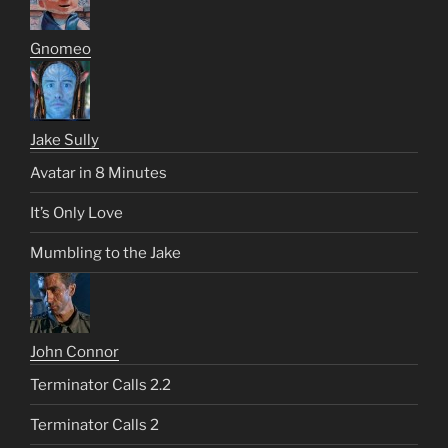
Gnomeo
Jake Sully
Avatar in 8 Minutes
It’s Only Love
Mumbling to the Jake
John Connor
Terminator Calls 2.2
Terminator Calls 2