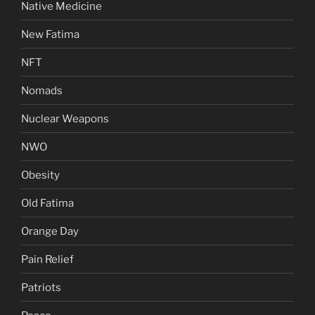
Native Medicine
New Fatima
NFT
Nomads
Nuclear Weapons
NWO
Obesity
Old Fatima
Orange Day
Pain Relief
Patriots