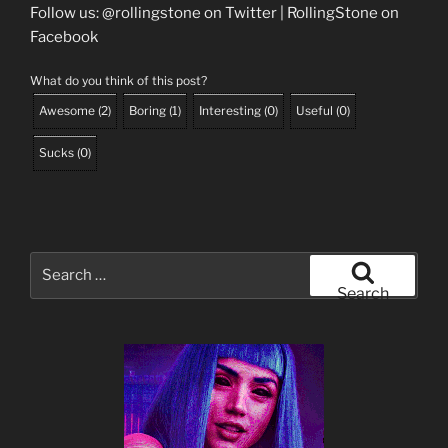
Follow us: @rollingstone on Twitter | RollingStone on
Facebook
What do you think of this post?
Awesome
(
2
)
Boring
(
1
)
Interesting
(
0
)
Useful
(
0
)
Sucks
(
0
)
Search
for:
Search