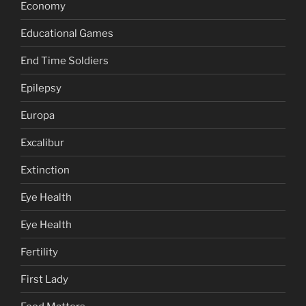
Economy
Educational Games
End Time Soldiers
Epilepsy
Europa
Excalibur
Extinction
Eye Health
Eye Health
Fertility
First Lady