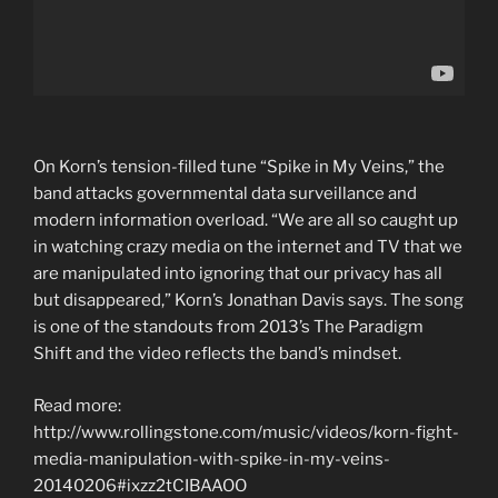
On Korn’s tension-filled tune “Spike in My Veins,” the
band attacks governmental data surveillance and
modern information overload. “We are all so caught up
in watching crazy media on the internet and TV that we
are manipulated into ignoring that our privacy has all
but disappeared,” Korn’s Jonathan Davis says. The song
is one of the standouts from 2013’s The Paradigm
Shift and the video reflects the band’s mindset.
Read more:
http://www.rollingstone.com/music/videos/korn-fight-
media-manipulation-with-spike-in-my-veins-
20140206#ixzz2tCIBAAOO