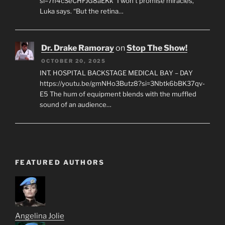
si=7h4cSeCHFJG8aEKk "I won’t promise miracles,"
Luka says. “But the retina…
Dr. Drake Ramoray
on
Stop The Show!
OCTOBER 20, 2025
INT. HOSPITAL BACKSTAGE MEDICAL BAY – DAY
https://youtu.be/gmNHo3Butz8?si=3Nbtk6bBK37qv-
E5 The hum of equipment blends with the muffled
sound of an audience…
FEATURED AUTHORS
Angelina Jolie