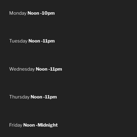
Monday
Noon -10pm
Tuesday
Noon -11pm
Wednesday
Noon -11pm
Thursday
Noon -11pm
Friday
Noon -Midnight