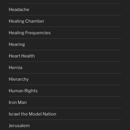
Headache
Healing Chamber
Healing Frequencies
Hearing
Heart Health
Hernia
Hierarchy
Human Rights
Iron Man
Israel the Model Nation
Jerusalem