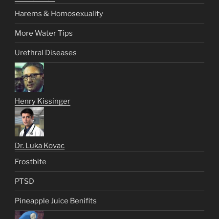
Harems & Homosexuality
More Water Tips
Urethral Diseases
Henry Kissinger
Dr. Luka Kovac
Frostbite
PTSD
Pineapple Juice Benifits