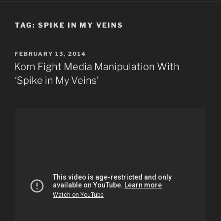
TAG:
SPIKE IN MY VEINS
POSTED
FEBRUARY 13, 2014
ON
Korn Fight Media Manipulation With
‘Spike in My Veins’