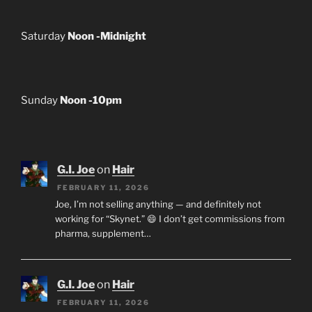
Saturday
Noon -Midnight
Sunday
Noon -10pm
G.I. Joe
on
Hair
FEBRUARY 11, 2026
Joe, I’m not selling anything — and definitely not
working for “Skynet.” 😄 I don’t get commissions from
pharma, supplement…
G.I. Joe
on
Hair
FEBRUARY 11, 2026