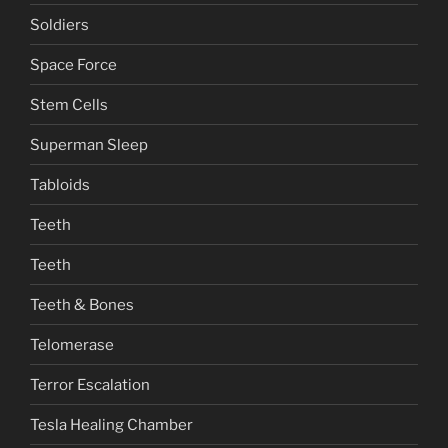
Soldiers
Space Force
Stem Cells
Superman Sleep
Tabloids
Teeth
Teeth
Teeth & Bones
Telomerase
Terror Escalation
Tesla Healing Chamber