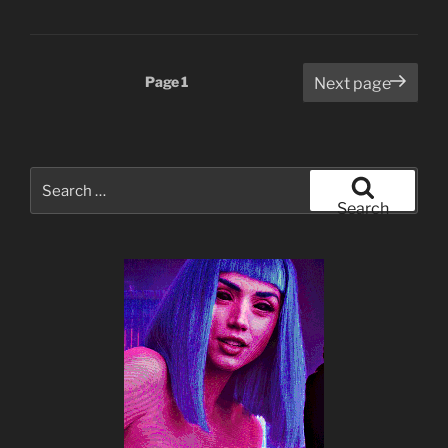
Posts
Page
1
Next page
pagination
Search
for:
Search