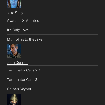
Jake Sully
Avatar in 8 Minutes
It’s Only Love
Mumbling to the Jake
John Connor
Terminator Calls 2.2
Terminator Calls 2
China’s Skynet