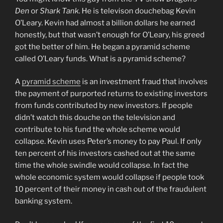
Den
or
Shark Tank
. He is televison douchebag Kevin
O’Leary. Kevin had almost a billion dollars he earned
honestly, but that wasn’t enough for O’Leary, his greed
got the better of him. He began a pyramid scheme
called O’Leary funds. What is a pyramid scheme?
A
pyramid scheme
is an investment fraud that involves
the payment of purported returns to existing investors
from funds contributed by new investors. If people
didn’t watch this douche on the television and
contribute to his fund the whole scheme would
collapse. Kevin uses Peter’s money to pay Paul. If only
ten percent of his investors cashed out at the same
time the whole swindle would collapse. In fact the
whole economic system would collapse if people took
10 percent of their money in cash out of the fraudulent
banking system.