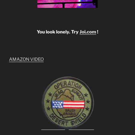
You look lonely. Try
Joi.com
!
AMAZON VIDEO