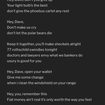
Your light bulb’s the best
don’t give the phoebus cartel any rest
Hey, Dave,
Don’t make us cry
don’t let the polar bears die
Keep it together, you’ll make sheckels alright
77 rothschild swindles tonight
doctors and lawyers envy what we bankers do
usury is good for you
Hey, Dave, open your wallet
Give me some change
when i clean the windshield on your range
Hey, you, remember this
Fiat money ain’t real it’s only worth the way you feel