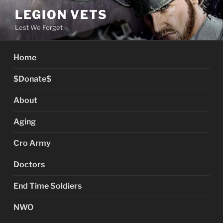
Skip
LEGION VETS
to
Lest We Forget
content
Home
$Donate$
About
Aging
Cro Army
Doctors
End Time Soldiers
NWO