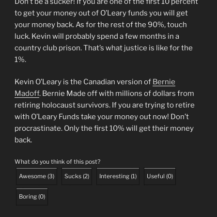
Don’t be a sucker! If you are one of the first 10 percent
to get your money out of O’Leary funds you will get
your money back. As for the rest of the 90%, touch
luck. Kevin will probably spend a few months in a
country club prison. That’s what justice is like for the
1%.
Kevin O’Leary is the Canadian version of
Bernie
Madoff
. Bernie Made off with millions of dollars from
retiring holocaust survivors. If you are trying to retire
with O’Leary Funds take your money out now! Don’t
procrastinate. Only the first 10% will get their money
back.
What do you think of this post?
Awesome
(
3
)
Sucks
(
2
)
Interesting
(
1
)
Useful
(
0
)
Boring
(
0
)