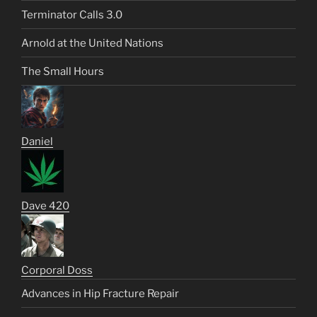
Terminator Calls 3.0
Arnold at the United Nations
The Small Hours
Daniel
Dave 420
Corporal Doss
Advances in Hip Fracture Repair