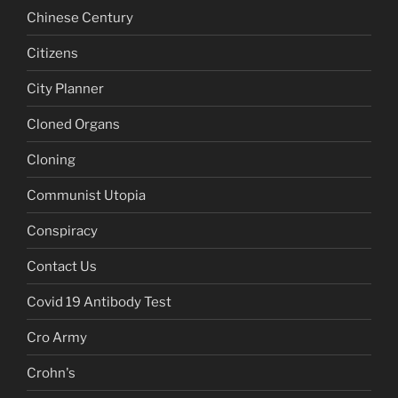
Chinese Century
Citizens
City Planner
Cloned Organs
Cloning
Communist Utopia
Conspiracy
Contact Us
Covid 19 Antibody Test
Cro Army
Crohn's