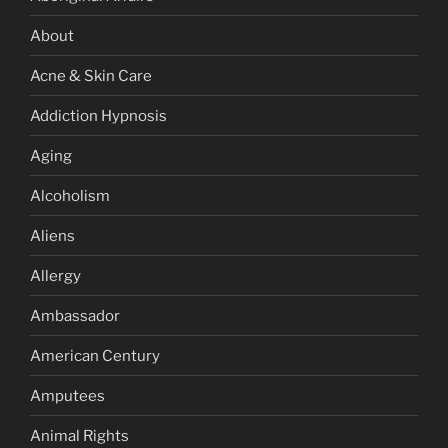
About
Acne & Skin Care
Addiction Hypnosis
Aging
Alcoholism
Aliens
Allergy
Ambassador
American Century
Amputees
Animal Rights