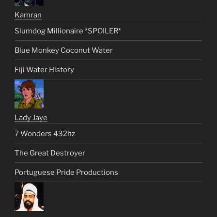
Kamran
Slumdog Millionaire *SPOILER*
Blue Monkey Coconut Water
Fiji Water History
Lady Jaye
7 Wonders 432hz
The Great Destroyer
Portuguese Pride Productions