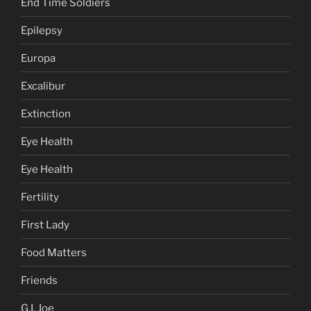
End Time Soldiers
Epilepsy
Europa
Excalibur
Extinction
Eye Health
Eye Health
Fertility
First Lady
Food Matters
Friends
G.I. Joe