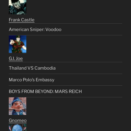
Frank Castle
American Sniper: Voodoo
G.I. Joe
Thailand VS Cambodia
Marco Polo’s Embassy
BOYS FROM BEYOND: MARS REICH
Gnomeo