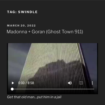
TAG:
SWINDLE
POSTED
MARCH 20, 2022
ON
Madonna + Goran (Ghost Town 911)
Get that old man…put him in a jail