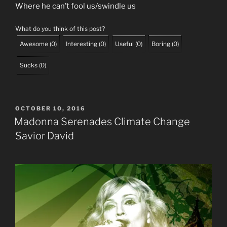
Where he can’t fool us/swindle us
What do you think of this post?
Awesome
(
0
)
Interesting
(
0
)
Useful
(
0
)
Boring
(
0
)
Sucks
(
0
)
POSTED
OCTOBER 10, 2016
ON
Madonna Serenades Climate Change
Savior David