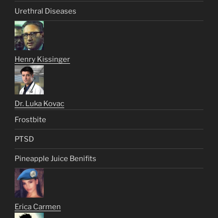
Urethral Diseases
Henry Kissinger
Dr. Luka Kovac
Frostbite
PTSD
Pineapple Juice Benifits
Erica Carmen