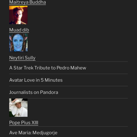
Maitreya Buddha
Muad dib
Neytiri Sully
A Star Trek Tribute to Pedro Mahew
Avatar Love in 5 Minutes
Journalists on Pandora
Pope Pius XIII
Ave Maria: Medjugorje