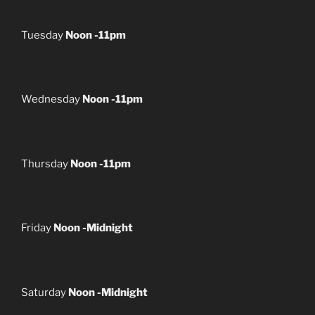
Tuesday
Noon -11pm
Wednesday
Noon -11pm
Thursday
Noon -11pm
Friday
Noon -Midnight
Saturday
Noon -Midnight