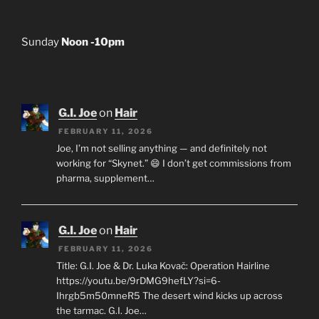
Sunday
Noon -10pm
G.I. Joe
on
Hair
FEBRUARY 11, 2026
Joe, I’m not selling anything — and definitely not
working for “Skynet.” 😄 I don’t get commissions from
pharma, supplement…
G.I. Joe
on
Hair
FEBRUARY 11, 2026
Title: G.I. Joe & Dr. Luka Kovač: Operation Hairline
https://youtu.be/9rDMG9hefLY?si=6-
Ihrgb5m50mneR5 The desert wind kicks up across
the tarmac. G.I. Joe…