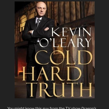
You might know this guy from the TV show
Dragon’s