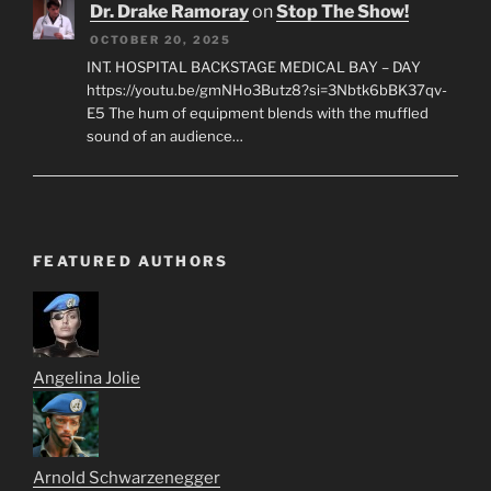
Dr. Drake Ramoray
on
Stop The Show!
OCTOBER 20, 2025
INT. HOSPITAL BACKSTAGE MEDICAL BAY – DAY
https://youtu.be/gmNHo3Butz8?si=3Nbtk6bBK37qv-
E5 The hum of equipment blends with the muffled
sound of an audience…
FEATURED AUTHORS
Angelina Jolie
Arnold Schwarzenegger