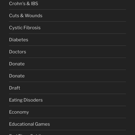
Crohn's & IBS
Cuts & Wounds
Cystic Fibrosis
Diabetes
Doctors
Donate
Donate
Draft
Eating Disoders
Economy
Educational Games