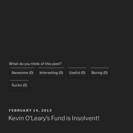
What do you think of this post?
Awesome
(
0
)
Interesting
(
0
)
Useful
(
0
)
Boring
(
0
)
Sucks
(
0
)
POSTED
FEBRUARY 14, 2013
ON
Kevin O’Leary’s Fund is Insolvent!