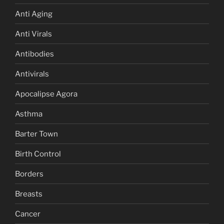
Anti Aging
Anti Virals
Antibodies
Antivirals
Apocalipse Agora
Asthma
Barter Town
Birth Control
Borders
Breasts
Cancer