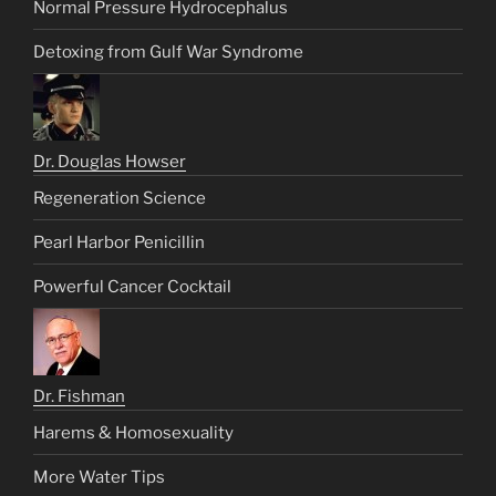
Normal Pressure Hydrocephalus
Detoxing from Gulf War Syndrome
Dr. Douglas Howser
Regeneration Science
Pearl Harbor Penicillin
Powerful Cancer Cocktail
Dr. Fishman
Harems & Homosexuality
More Water Tips