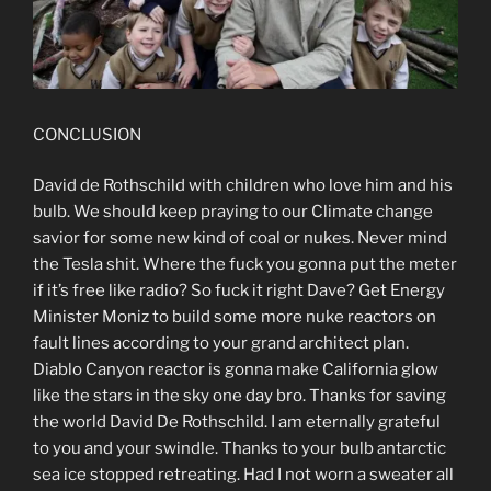
CONCLUSION
David de Rothschild with children who love him and his
bulb. We should keep praying to our Climate change
savior for some new kind of coal or nukes. Never mind
the Tesla shit. Where the fuck you gonna put the meter
if it’s free like radio? So fuck it right Dave? Get Energy
Minister Moniz to build some more nuke reactors on
fault lines according to your grand architect plan.
Diablo Canyon reactor is gonna make California glow
like the stars in the sky one day bro. Thanks for saving
the world David De Rothschild. I am eternally grateful
to you and your swindle. Thanks to your bulb antarctic
sea ice stopped retreating. Had I not worn a sweater all