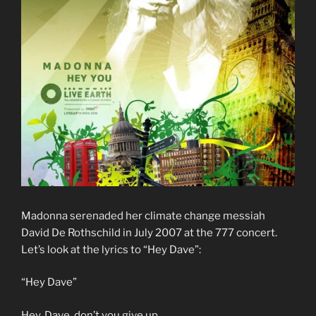
Madonna serenaded her climate change messiah
David De Rothschild in July 2007 at the 777 concert.
Let’s look at the lyrics to “Hey Dave”:
“Hey Dave”
Hey, Dave, don’t you give up