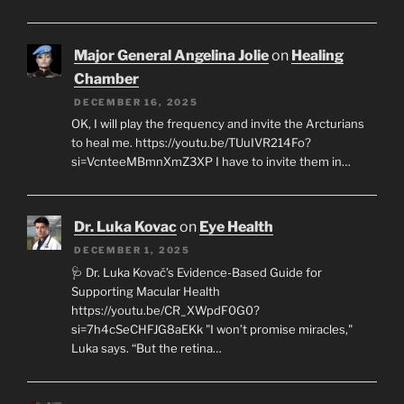
Major General Angelina Jolie
on
Healing
Chamber
DECEMBER 16, 2025
OK, I will play the frequency and invite the Arcturians
to heal me. https://youtu.be/TUuIVR214Fo?
si=VcnteeMBmnXmZ3XP I have to invite them in…
Dr. Luka Kovac
on
Eye Health
DECEMBER 1, 2025
🩺 Dr. Luka Kovač’s Evidence-Based Guide for
Supporting Macular Health
https://youtu.be/CR_XWpdF0G0?
si=7h4cSeCHFJG8aEKk "I won’t promise miracles,"
Luka says. “But the retina…