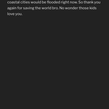
coastal cities would be flooded right now. So thank you
again for saving the world bro. No wonder those kids
love you.