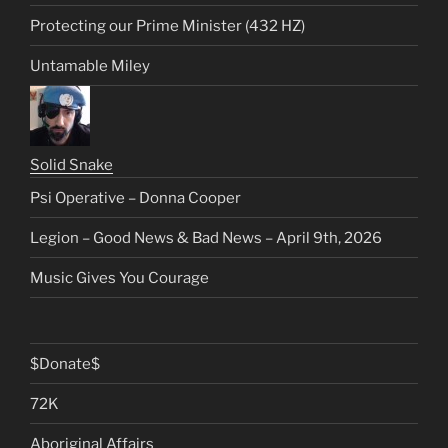
Protecting our Prime Minister (432 HZ)
Untamable Miley
Solid Snake
Psi Operative – Donna Cooper
Legion – Good News & Bad News – April 9th, 2026
Music Gives You Courage
$Donate$
72K
Aboriginal Affairs