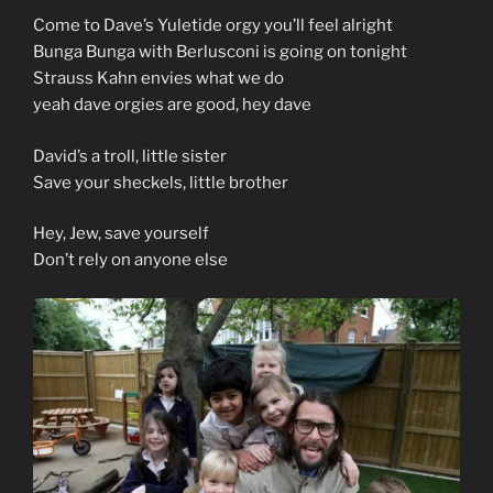
Come to Dave’s Yuletide orgy you’ll feel alright
Bunga Bunga with Berlusconi is going on tonight
Strauss Kahn envies what we do
yeah dave orgies are good, hey dave
David’s a troll, little sister
Save your sheckels, little brother
Hey, Jew, save yourself
Don’t rely on anyone else