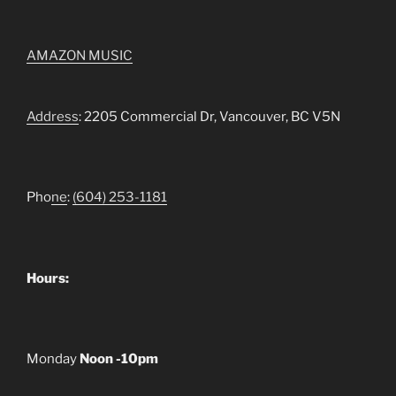
AMAZON MUSIC
Address
: 2205 Commercial Dr, Vancouver, BC V5N
Pho
ne
:
(604) 253-1181
Hours:
Monday
Noon -10pm