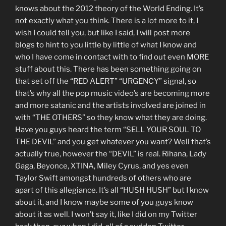
knows about the 2012 theory of the World Ending. It’s
not exactly what you think. There is a lot more to it, I
wish I could tell you, but like I said, I will post more
blogs to hint to you little by little of what I know and
who I have come in contact with to find out even MORE
stuff about this. There has been something going on
that set off the “RED ALERT” “URGENCY” signal, so
that’s why all the pop music video’s are becoming more
and more satanic and the artists involved are joined in
with “THE OTHERS” so they know what they are doing.
Have you guys heard the term “SELL YOUR SOUL TO
THE DEVIL” and you get whatever you want? Well that’s
actually true, however the “DEVIL” is real. Rihana, Lady
Gaga, Beyonce, XTINA, Miley Cyrus, and yes even
Taylor Swift amongst hundreds of others who are
apart of this allegiance. It’s all “HUSH HUSH” but I know
about it, and I know maybe some of you guys know
about it as well. I won’t say it, like I did on my Twitter