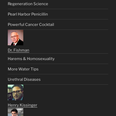
Regeneration Science
Pearl Harbor Penicillin
Powerful Cancer Cocktail
Dr. Fishman
Harems & Homosexuality
More Water Tips
Urethral Diseases
Henry Kissinger