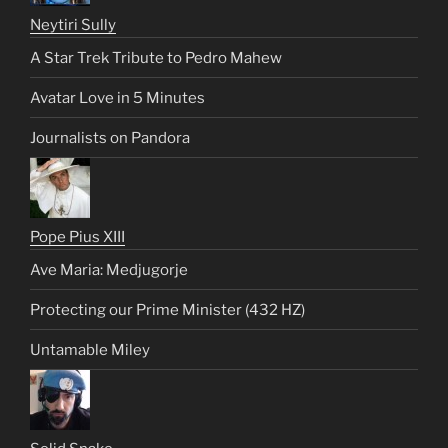
Neytiri Sully
A Star Trek Tribute to Pedro Mahew
Avatar Love in 5 Minutes
Journalists on Pandora
Pope Pius XIII
Ave Maria: Medjugorje
Protecting our Prime Minister (432 HZ)
Untamable Miley