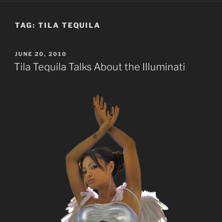
TAG:
TILA TEQUILA
POSTED
JUNE 20, 2010
ON
Tila Tequila Talks About the Illuminati