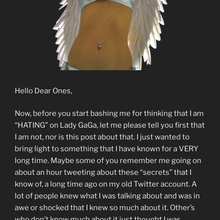
Hello Dear Ones,
Now, before you start bashing me for thinking that I am
“HATING” on Lady GaGa, let me please tell you first that
I am not, nor is this post about that. I just wanted to
bring light to something that I have known for a VERY
long time. Maybe some of you remember me going on
about an hour tweeting about these “secrets” that I
know of, a long time ago on my old Twitter account. A
lot of people knew what I was talking about and was in
awe or shocked that I knew so much about it. Other’s
who don’t know much about it just thought I was