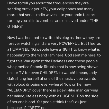
I have to tell you about the frequencies they are
sending out via your TV, your cellphones and many
more that sends radio waves into your brain to start
turning you all into zombies and enslaved under “THE
OTHERS”
Now I was hesitant to write this blog as I know they are
forever watching and are very POWERFUL. But I feel as
a HUMAN BEING, people have a RIGHT to know what is
happening to them and I am here, God sent me here, to
fight this War against the Darkness and these people
who practice Satanic Rituals, that is now being shown
on our TV for even CHILDREN to watch! I mean, Lady
GaGa hung herself at one of the music video awards
with blood dripping everywhere! Now on her new
“ALEJANDRO” cover there is a devil-like man carrying
her naked, lifeless body, with a HUGE SLIT on the side
of her and blood. Yet people think that’s ok just
because it’s “ART?” no.