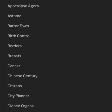
Apocalipse Agora
Asthma
Barter Town
Birth Control
Borders
Breasts
Cancer
Chinese Century
Citizens
City Planner
Cloned Organs