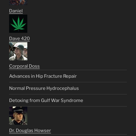
Daniel
Dave 420
Corporal Doss
Advances in Hip Fracture Repair
Normal Pressure Hydrocephalus
Detoxing from Gulf War Syndrome
Dr. Douglas Howser