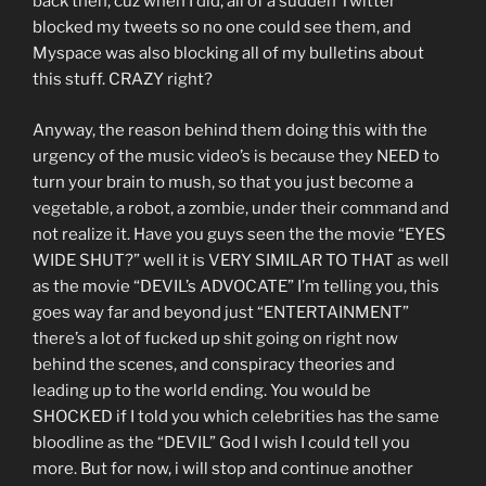
back then, cuz when I did, all of a sudden Twitter
blocked my tweets so no one could see them, and
Myspace was also blocking all of my bulletins about
this stuff. CRAZY right?
Anyway, the reason behind them doing this with the
urgency of the music video’s is because they NEED to
turn your brain to mush, so that you just become a
vegetable, a robot, a zombie, under their command and
not realize it. Have you guys seen the the movie “EYES
WIDE SHUT?” well it is VERY SIMILAR TO THAT as well
as the movie “DEVIL’s ADVOCATE” I’m telling you, this
goes way far and beyond just “ENTERTAINMENT”
there’s a lot of fucked up shit going on right now
behind the scenes, and conspiracy theories and
leading up to the world ending. You would be
SHOCKED if I told you which celebrities has the same
bloodline as the “DEVIL” God I wish I could tell you
more. But for now, i will stop and continue another