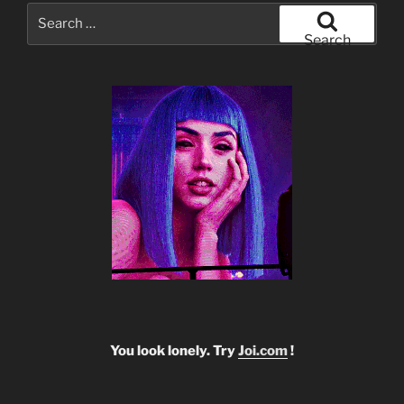
Search
for:
Search
You look lonely. Try
Joi.com
!