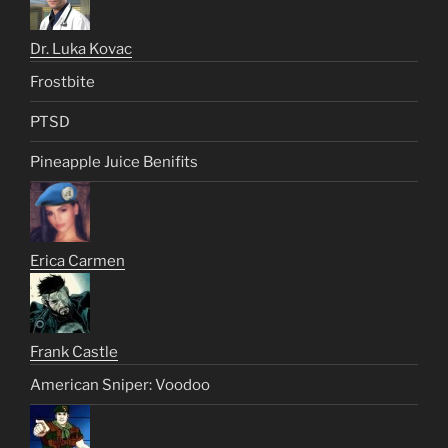
Dr. Luka Kovac
Frostbite
PTSD
Pineapple Juice Benifits
Erica Carmen
Frank Castle
American Sniper: Voodoo