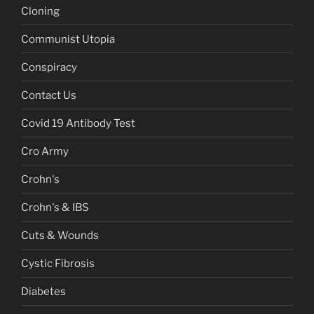
Cloning
Communist Utopia
Conspiracy
Contact Us
Covid 19 Antibody Test
Cro Army
Crohn's
Crohn's & IBS
Cuts & Wounds
Cystic Fibrosis
Diabetes