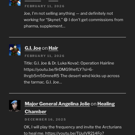
FEBRUARY 11, 2026
Joe, I’m not selling anything — and definitely not
working for “Skynet.” 😄 I don’t get commissions from
pharma, supplement…
G.I. Joe
on
Hair
FEBRUARY 11, 2026
Title: G.I. Joe & Dr. Luka Kovač: Operation Hairline
https://youtu.be/9rDMG9hefLY?si=6-
Ihrgb5m50mneR5 The desert wind kicks up across
the tarmac. G.I. Joe…
Major General Angelina Jolie
on
Healing
Chamber
DECEMBER 16, 2025
OK, I will play the frequency and invite the Arcturians
to heal me. https://youtu.be/TUuIVR214Fo?