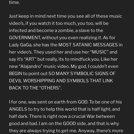
time.
Just keep in mind next time you see all of these music
video’s, if you watch it too much, you too, will be
infected and become a zombie, a slave to the
GOVERNMENT, without you even realizing it. As for
Lady GaGa, she has the MOST SATANIC MESSAGES in
her video’s. They used her and use her “MUSIC” and
say it’s “ART” but really, its to mindfuck you. Like her
new “Alajandro” music video. My god, I couldn’t even
BEGIN to point out SO MANY SYMBOLIC SIGNS OF
DEVIL WORSHIPPING AND SYMBOLS THAT LINK
BACK TO THE “OTHERS”.
I for one, was sent on earth from GOD. To be one of his
ANGELS to try to help this world that is half light, and
half dark. There is right now a crucial War between
good and bad. I am on the GOOD side, and that is why
they are always trying to get me. Anyway, there’s more