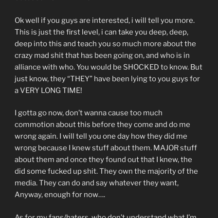
Ok well if you guys are interested, i will tell you more.
This is just the first level, i can take you deep, deep,
deep into this and teach you so much more about the
crazy mad shit that has been going on, and who is in
alliance with who. You would be SHOCKED to know. But
just know, they “THEY” have been lying to you guys for
a VERY LONG TIME!
I gotta go now, don’t wanna cause too much
commotion about this before they come and do me
wrong again. I will tell you one day how they did me
wrong because I knew stuff about them. MAJOR stuff
about them and once they found out that I knew, the
did some fucked up shit. They own the majority of the
media. They can do and say whatever they want,
Anyway, enough for now….
As for my fans/haters, who don’t understand what I’m