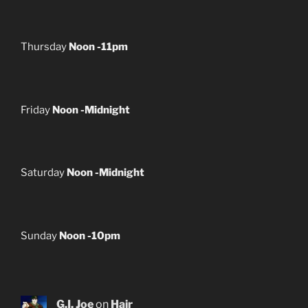
Thursday
Noon -11pm
Friday
Noon -Midnight
Saturday
Noon -Midnight
Sunday
Noon -10pm
G.I. Joe
on
Hair