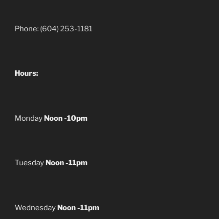
Pho
ne
:
(604) 253-1181
Hours:
Monday
Noon -10pm
Tuesday
Noon -11pm
Wednesday
Noon -11pm