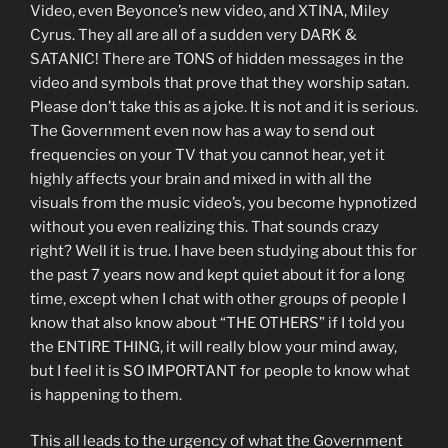
Video, even Beyonce’s new video, and XTINA, Miley
Cyrus. They all are all of a sudden very DARK &
SATANIC! There are TONS of hidden messages in the
video and symbols that prove that they worship satan.
Please don’t take this as a joke. It is not and it is serious.
The Government even now has a way to send out
frequencies on your TV that you cannot hear, yet it
highly affects your brain and mixed in with all the
visuals from the music video’s, you become hypnotized
without you even realizing this. That sounds crazy
right? Well it is true. I have been studying about this for
the past 7 years now and kept quiet about it for a long
time, except when I chat with other groups of people I
know that also know about “THE OTHERS” if I told you
the ENTIRE THING, it will really blow your mind away,
but I feel it is SO IMPORTANT for people to know what
is happening to them.
This all leads to the urgency of what the Government