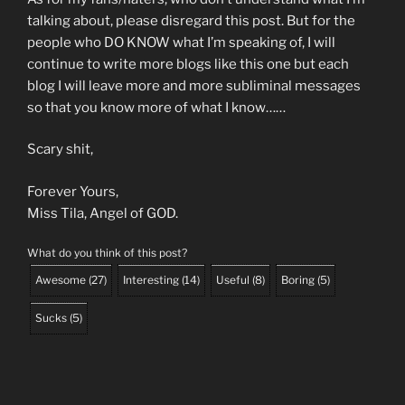
talking about, please disregard this post. But for the
people who DO KNOW what I’m speaking of, I will
continue to write more blogs like this one but each
blog I will leave more and more subliminal messages
so that you know more of what I know……
Scary shit,
Forever Yours,
Miss Tila, Angel of GOD.
What do you think of this post?
Awesome
(
27
)
Interesting
(
14
)
Useful
(
8
)
Boring
(
5
)
Sucks
(
5
)