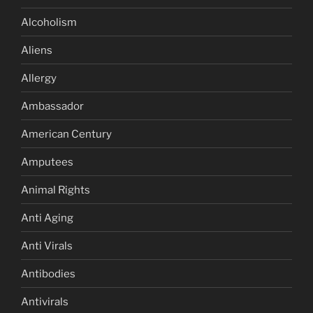
Alcoholism
Aliens
Allergy
Ambassador
American Century
Amputees
Animal Rights
Anti Aging
Anti Virals
Antibodies
Antivirals