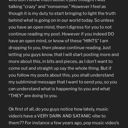
talking “crazy” and “nonsense.” However I feel as
though it is my duty to start bringing to light the truth
behind what is going on in our world today. So unless
you have an open mind, then I digress for you to not
continue reading my post. However if you indeed DO
have an open mind, or know of these “HINTS” I am
dropping to you, then please continue reading. Just
letting you guys know, that I will start posting more and
more about this, in bits and pieces, as I don’t want to
come out and straight up say the whole thing. But if
you follow my posts about this, you shall understand
my subliminal message that I want to send you, so you
can understand what is happening to you and what
“THEY” are doing to you.
Ok first of all, do you guys notice how lately, music
video’s have a VERY DARK AND SATANIC vibe to
them?? For instance a few years ago, pop music video’s