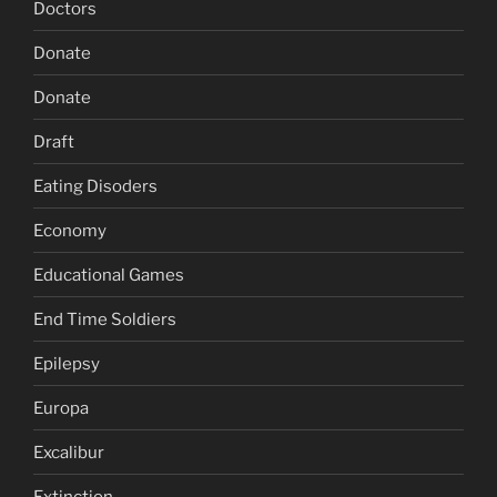
Doctors
Donate
Donate
Draft
Eating Disoders
Economy
Educational Games
End Time Soldiers
Epilepsy
Europa
Excalibur
Extinction