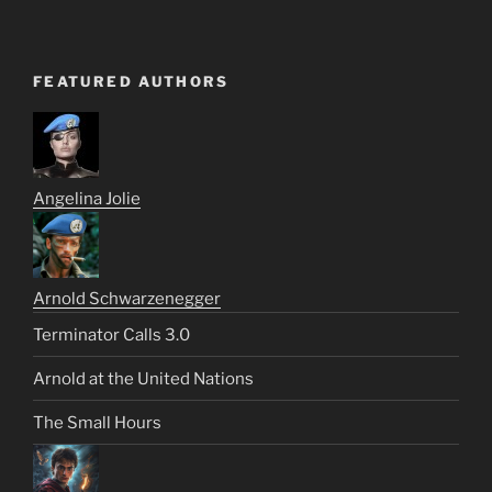
FEATURED AUTHORS
Angelina Jolie
Arnold Schwarzenegger
Terminator Calls 3.0
Arnold at the United Nations
The Small Hours