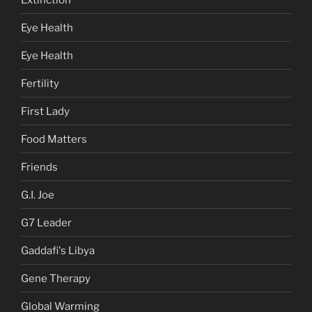
Eye Health
Eye Health
Fertility
First Lady
Food Matters
Friends
G.I. Joe
G7 Leader
Gaddafi's Libya
Gene Therapy
Global Warming