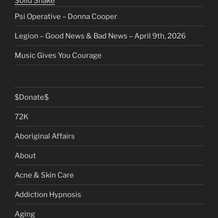
Solid Snake
Psi Operative – Donna Cooper
Legion – Good News & Bad News – April 9th, 2026
Music Gives You Courage
$Donate$
72K
Aboriginal Affairs
About
Acne & Skin Care
Addiction Hypnosis
Aging