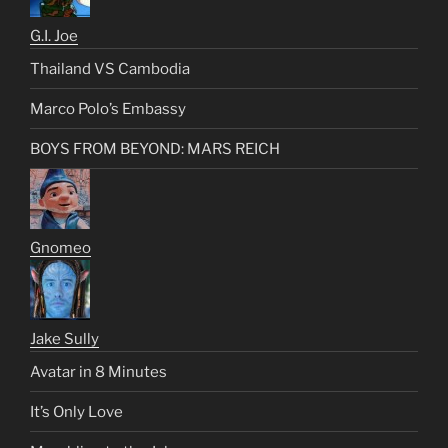
G.I. Joe
Thailand VS Cambodia
Marco Polo’s Embassy
BOYS FROM BEYOND: MARS REICH
Gnomeo
Jake Sully
Avatar in 8 Minutes
It’s Only Love