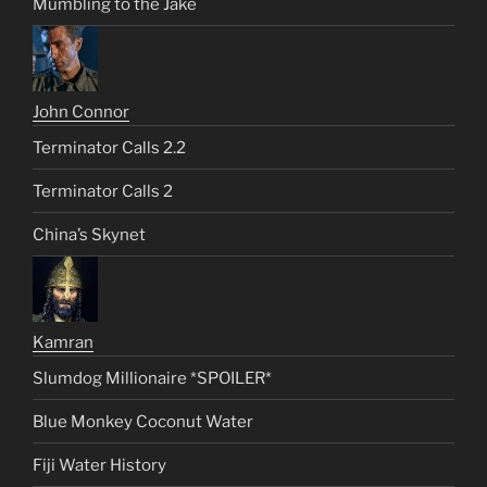
Mumbling to the Jake
John Connor
Terminator Calls 2.2
Terminator Calls 2
China’s Skynet
Kamran
Slumdog Millionaire *SPOILER*
Blue Monkey Coconut Water
Fiji Water History