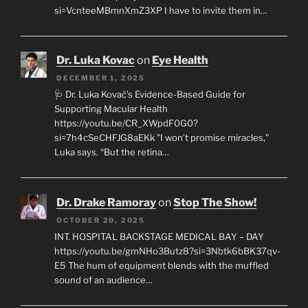
si=VcnteeMBmnXmZ3XP I have to invite them in…
Dr. Luka Kovac
on
Eye Health
DECEMBER 1, 2025
🩺 Dr. Luka Kovač’s Evidence-Based Guide for
Supporting Macular Health
https://youtu.be/CR_XWpdF0G0?
si=7h4cSeCHFJG8aEKk "I won’t promise miracles,"
Luka says. “But the retina…
Dr. Drake Ramoray
on
Stop The Show!
OCTOBER 20, 2025
INT. HOSPITAL BACKSTAGE MEDICAL BAY – DAY
https://youtu.be/gmNHo3Butz8?si=3Nbtk6bBK37qv-
E5 The hum of equipment blends with the muffled
sound of an audience…