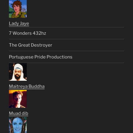
Lady Jaye
7 Wonders 432hz
The Great Destroyer
Portuguese Pride Productions
Maitreya Buddha
Muad dib