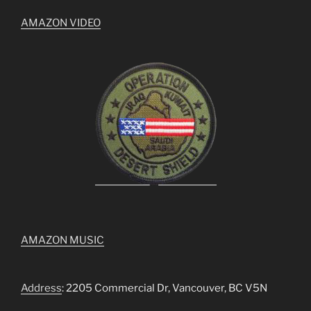
AMAZON VIDEO
AMAZON MUSIC
Address
: 2205 Commercial Dr, Vancouver, BC V5N