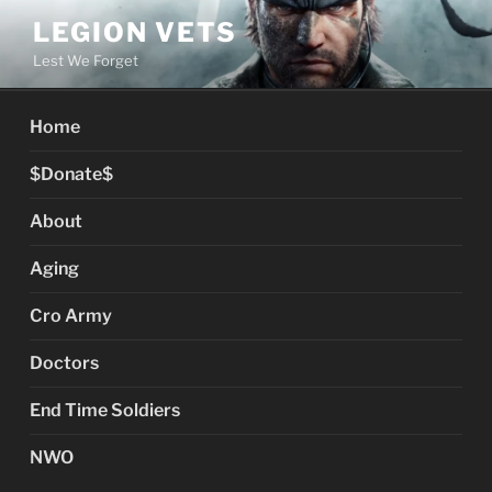
Skip
LEGION VETS
to
Lest We Forget
content
Home
$Donate$
About
Aging
Cro Army
Doctors
End Time Soldiers
NWO