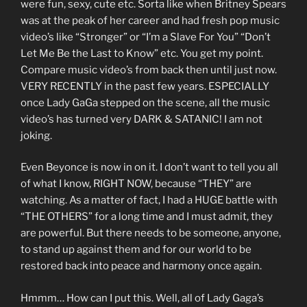
were fun, sexy, cute etc. Sorta like when Britney Spears
was at the peak of her career and had fresh pop music
video’s like “Stronger” or “I’m a Slave For You” “Don’t
Let Me Be the Last to Know” etc. You get my point.
Compare music video’s from back then until just now.
VERY RECENTLY in the past few years. ESPECIALLY
once Lady GaGa stepped on the scene, all the music
video’s has turned very DARK & SATANIC! I am not
joking.
Even Beyonce is now in on it. I don’t want to tell you all
of what I know, RIGHT NOW, because “THEY” are
watching. As a matter of fact, I had a HUGE battle with
“THE OTHERS” for a long time and I must admit, they
are powerful. But there needs to be someone, anyone,
to stand up against them and for our world to be
restored back into peace and harmony once again.
Hmmm… How can I put this. Well, all of Lady Gaga’s