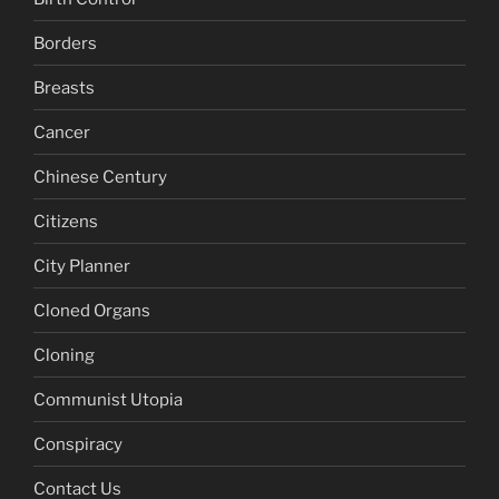
Borders
Breasts
Cancer
Chinese Century
Citizens
City Planner
Cloned Organs
Cloning
Communist Utopia
Conspiracy
Contact Us