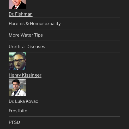
Dr. Fishman
Harems & Homosexuality
More Water Tips
Urethral Diseases
Henry Kissinger
Dr. Luka Kovac
Frostbite
PTSD