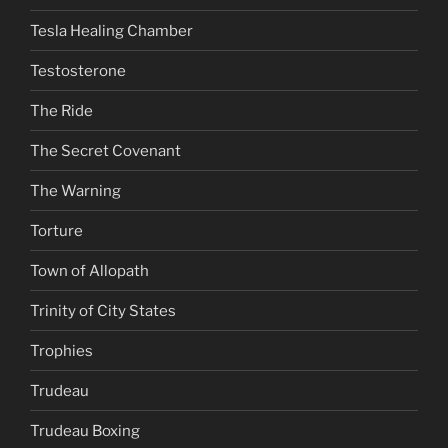
Tesla Healing Chamber
Testosterone
The Ride
The Secret Covenant
The Warning
Torture
Town of Allopath
Trinity of City States
Trophies
Trudeau
Trudeau Boxing