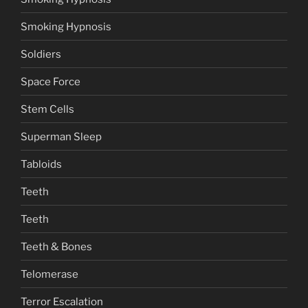
Smoking Hypnosis
Soldiers
Space Force
Stem Cells
Superman Sleep
Tabloids
Teeth
Teeth
Teeth & Bones
Telomerase
Terror Escalation