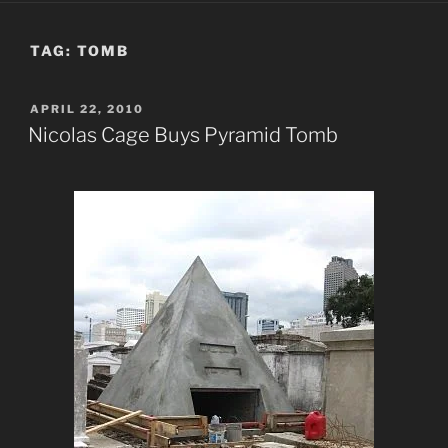
TAG:
TOMB
POSTED
APRIL 22, 2010
ON
Nicolas Cage Buys Pyramid Tomb