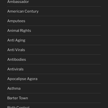
Ambassador
American Century
Amputees
Animal Rights
Anti Aging
Anti Virals
Antibodies
Antivirals
Apocalipse Agora
Asthma
Barter Town
Birth Control