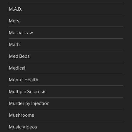
M.A.D.
Mars
Martial Law
Math
Med Beds
Medical
Mental Health
Multiple Sclerosis
Murder by Injection
Mushrooms
Music Videos