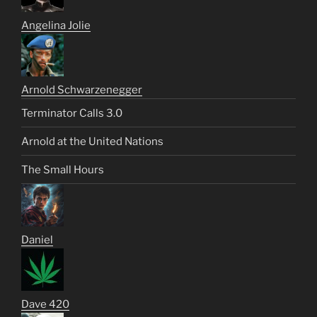
Angelina Jolie
Arnold Schwarzenegger
Terminator Calls 3.0
Arnold at the United Nations
The Small Hours
Daniel
Dave 420