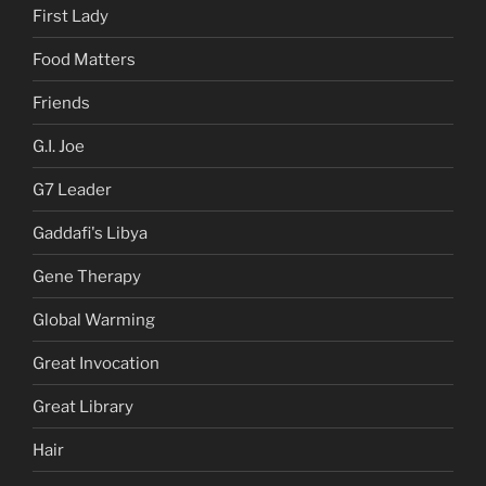
First Lady
Food Matters
Friends
G.I. Joe
G7 Leader
Gaddafi's Libya
Gene Therapy
Global Warming
Great Invocation
Great Library
Hair