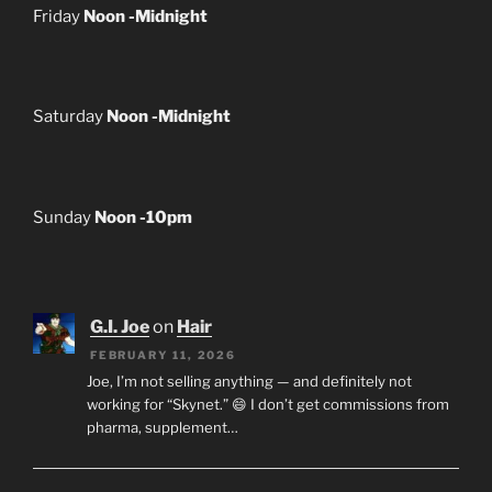
Friday
Noon -Midnight
Saturday
Noon -Midnight
Sunday
Noon -10pm
G.I. Joe
on
Hair
FEBRUARY 11, 2026
Joe, I’m not selling anything — and definitely not
working for “Skynet.” 😄 I don’t get commissions from
pharma, supplement…