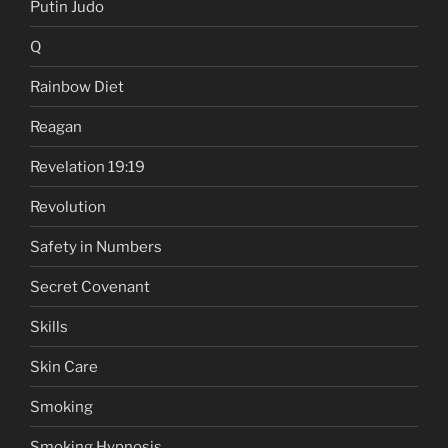
Putin Judo
Q
Rainbow Diet
Reagan
Revelation 19:19
Revolution
Safety in Numbers
Secret Covenant
Skills
Skin Care
Smoking
Smoking Hypnosis