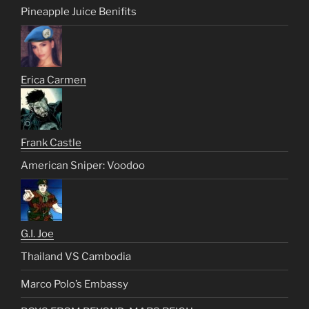
Pineapple Juice Benifits
Erica Carmen
Frank Castle
American Sniper: Voodoo
G.I. Joe
Thailand VS Cambodia
Marco Polo’s Embassy