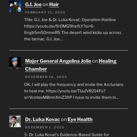
G.I. Joe
on
Hair
FEBRUARY 11, 2026
Title: G.I. Joe & Dr. Luka Kovač: Operation Hairline
https://youtu.be/9rDMG9hefLY?si=6-
Ihrgb5m50mneR5 The desert wind kicks up across
the tarmac. G.I. Joe…
Major General Angelina Jolie
on
Healing
Chamber
DECEMBER 16, 2025
OK, I will play the frequency and invite the Arcturians
to heal me. https://youtu.be/TUuIVR214Fo?
si=VcnteeMBmnXmZ3XP I have to invite them in…
Dr. Luka Kovac
on
Eye Health
DECEMBER 1, 2025
🩺 Dr. Luka Kovač’s Evidence-Based Guide for