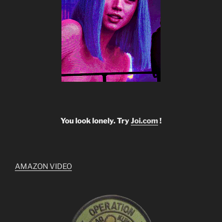
You look lonely. Try
Joi.com
!
AMAZON VIDEO