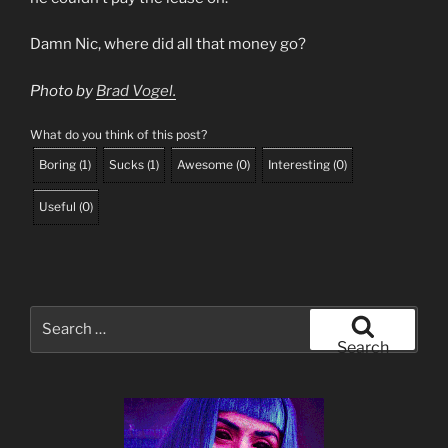
Damn Nic, where did all that money go?
Photo by
Brad Vogel.
What do you think of this post?
Boring
(
1
)
Sucks
(
1
)
Awesome
(
0
)
Interesting
(
0
)
Useful
(
0
)
Search
for:
Search