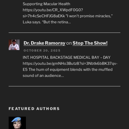
Supporting Macular Health
https://youtu.be/CR_XWpdF0G0?
si=7h4cSeCHFJG8aEKk "I won’t promise miracles,"
Luka says. “But the retina…
Dr. Drake Ramoray
on
Stop The Show!
OCTOBER 20, 2025
INT. HOSPITAL BACKSTAGE MEDICAL BAY – DAY
https://youtu.be/gmNHo3Butz8?si=3Nbtk6bBK37qv-
E5 The hum of equipment blends with the muffled
sound of an audience…
FEATURED AUTHORS