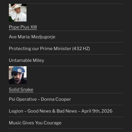
Pope Pius XIII
Ave Maria: Medjugorje
Protecting our Prime Minister (432 HZ)
Untamable Miley
Solid Snake
Psi Operative – Donna Cooper
Legion – Good News & Bad News – April 9th, 2026
Music Gives You Courage