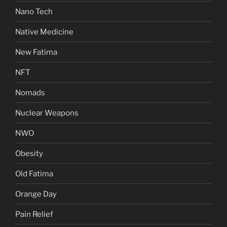
Nano Tech
Native Medicine
New Fatima
NFT
Nomads
Nuclear Weapons
NWO
Obesity
Old Fatima
Orange Day
Pain Relief