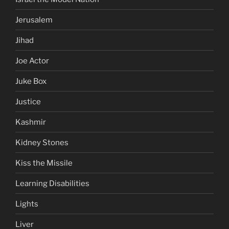
Jerusalem
Jihad
Joe Actor
Juke Box
Justice
Kashmir
Kidney Stones
Kiss the Missile
Learning Disabilities
Lights
Liver