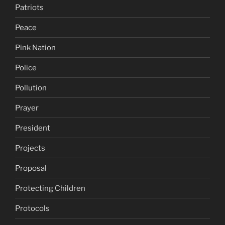
Patriots
Peace
Pink Nation
Police
Pollution
Prayer
President
Projects
Proposal
Protecting Children
Protocols