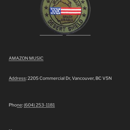
AMAZON MUSIC
Address
: 2205 Commercial Dr, Vancouver, BC V5N
Pho
ne
:
(604) 253-1181