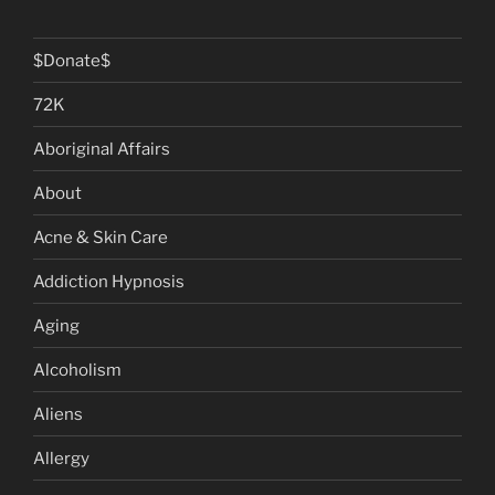
$Donate$
72K
Aboriginal Affairs
About
Acne & Skin Care
Addiction Hypnosis
Aging
Alcoholism
Aliens
Allergy