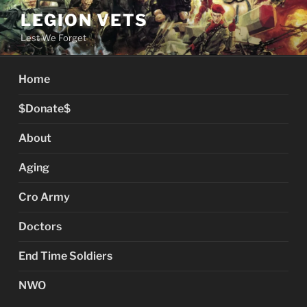
Skip
LEGION VETS
to
Lest We Forget
content
Home
$Donate$
About
Aging
Cro Army
Doctors
End Time Soldiers
NWO