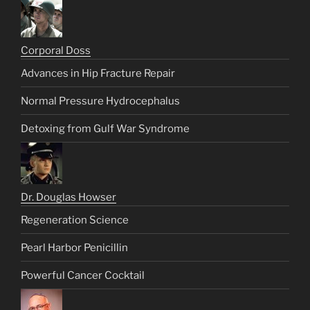
Corporal Doss
Advances in Hip Fracture Repair
Normal Pressure Hydrocephalus
Detoxing from Gulf War Syndrome
Dr. Douglas Howser
Regeneration Science
Pearl Harbor Penicillin
Powerful Cancer Cocktail