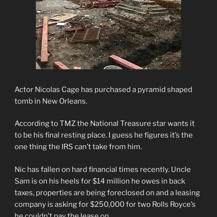
Actor Nicolas Cage has purchased a pyramid shaped
tomb in New Orleans.
According to TMZ the National Treasure star wants it
to be his final resting place. I guess he figures it’s the
one thing the IRS can’t take from him.
Nic has fallen on hard financial times recently. Uncle
Sam is on his heels for $14 million he owes in back
taxes, properties are being foreclosed on and a leasing
company is asking for $250,000 for two Rolls Royce’s
he couldn’t pay the lease on.