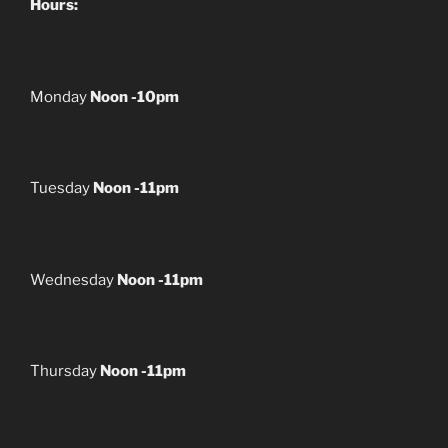
Hours:
Monday
Noon -10pm
Tuesday
Noon -11pm
Wednesday
Noon -11pm
Thursday
Noon -11pm