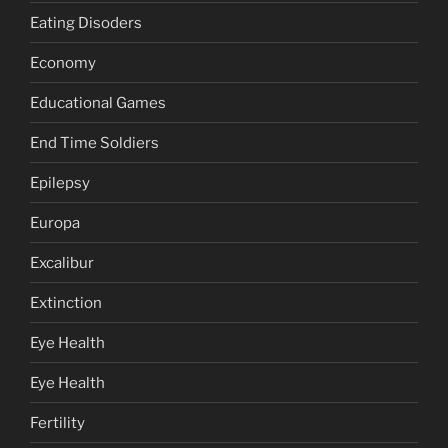
Eating Disoders
Economy
Educational Games
End Time Soldiers
Epilepsy
Europa
Excalibur
Extinction
Eye Health
Eye Health
Fertility