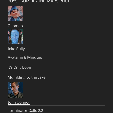
BOYS FROM BEYOND: MARS REICH
Gnomeo
Jake Sully
Avatar in 8 Minutes
It’s Only Love
Mumbling to the Jake
John Connor
Terminator Calls 2.2