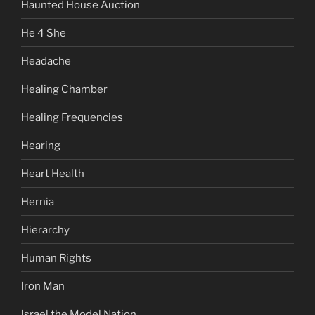
Haunted House Auction
He 4 She
Headache
Healing Chamber
Healing Frequencies
Hearing
Heart Health
Hernia
Hierarchy
Human Rights
Iron Man
Israel the Model Nation