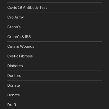
Covid 19 Antibody Test
Cro Army
Crohn's
Crohn's & IBS
Cuts & Wounds
Cystic Fibrosis
Diabetes
Doctors
Donate
Donate
Draft