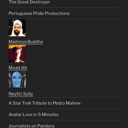
The Great Destroyer
Portuguese Pride Productions
Maitreya Buddha
Muad dib
Neytiri Sully
A Star Trek Tribute to Pedro Mahew
Avatar Love in 5 Minutes
Journalists on Pandora