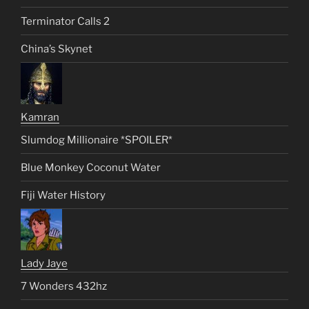
Terminator Calls 2
China’s Skynet
Kamran
Slumdog Millionaire *SPOILER*
Blue Monkey Coconut Water
Fiji Water History
Lady Jaye
7 Wonders 432hz