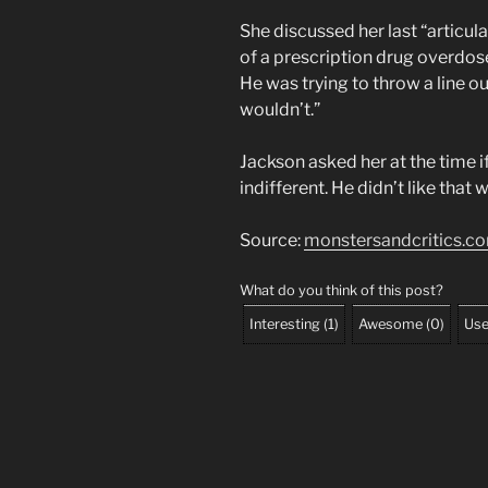
She discussed her last “articul
of a prescription drug overdose
He was trying to throw a line out
wouldn’t.”
Jackson asked her at the time i
indifferent. He didn’t like that 
Source:
monstersandcritics.c
What do you think of this post?
Interesting
(
1
)
Awesome
(
0
)
Use