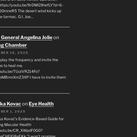
 https://youtu.be/9rDMG9hefLY?si=6-
0mneR5 The desert wind kicks up
e tarmac. G.I. Joe…
 General Angelina Jolie
on
ng Chamber
BER 16, 2025
l play the frequency and invite the
ns to heal me.
youtu.be/TUuIVR214Fo?
eeMBmnXmZ3XP I have to invite them
uka Kovac
on
Eye Health
BER 1, 2025
uka Kovač’s Evidence-Based Guide for
ng Macular Health
/youtu.be/CR_XWpdF0G0?
eCHFJG8aEKk "I won’t promise