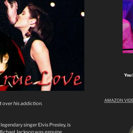
You 
AMAZON VID
t over his addiction.
legendary singer Elvis Presley, is
Michael Jackson was genuine.