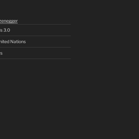
zenegger
ls 3.0
nited Nations
rs