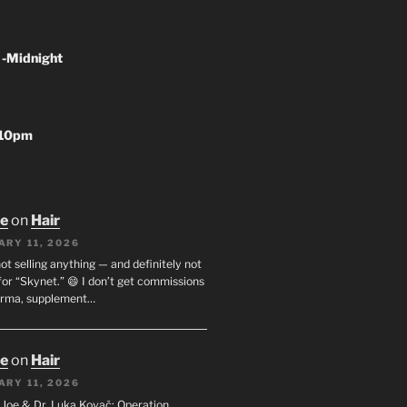
 -Midnight
-10pm
oe
on
Hair
ARY 11, 2026
not selling anything — and definitely not
or “Skynet.” 😄 I don’t get commissions
arma, supplement…
oe
on
Hair
ARY 11, 2026
I. Joe & Dr. Luka Kovač: Operation