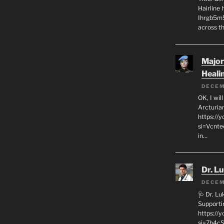
Hairline
Ihrgb5m5
across th
Major
Heali
DECEM
OK, I wil
Arcturia
https://
si=Vcnt
in…
Dr. L
DECEM
🩺 Dr. L
Supporti
https:/
si=7h4cS