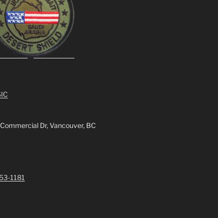
IC
 Commercial Dr, Vancouver, BC
253-1181