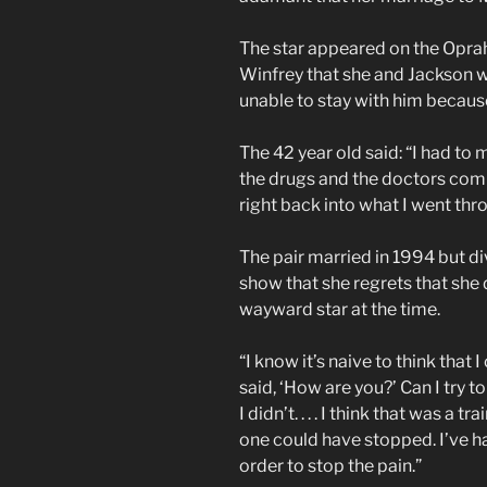
The star appeared on the Opra
Winfrey that she and Jackson we
unable to stay with him because
The 42 year old said: “I had to
the drugs and the doctors comi
right back into what I went thro
The pair married in 1994 but di
show that she regrets that she 
wayward star at the time.
“I know it’s naive to think that I 
said, ‘How are you?’ Can I try to 
I didn’t. . . . I think that was a 
one could have stopped. I’ve ha
order to stop the pain.”