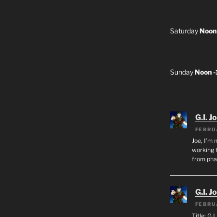
Saturday
Noon
Sunday
Noon 
G.I. J
FEBRU
Joe, I’m 
working f
from ph
G.I. J
FEBRU
Title: G.