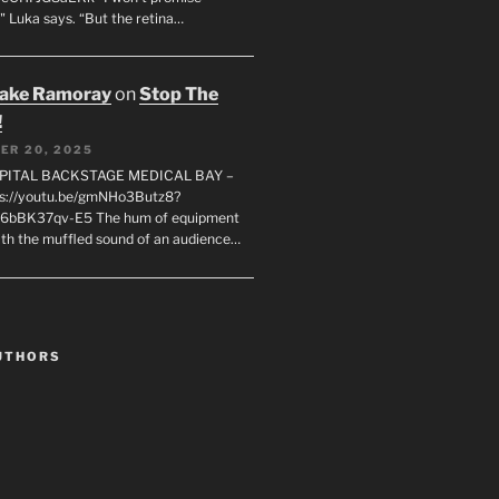
" Luka says. “But the retina…
rake Ramoray
on
Stop The
!
ER 20, 2025
SPITAL BACKSTAGE MEDICAL BAY –
s://youtu.be/gmNHo3Butz8?
k6bBK37qv-E5 The hum of equipment
ith the muffled sound of an audience…
UTHORS