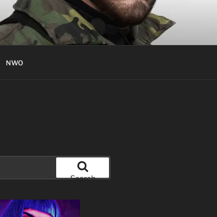
NWO
Search