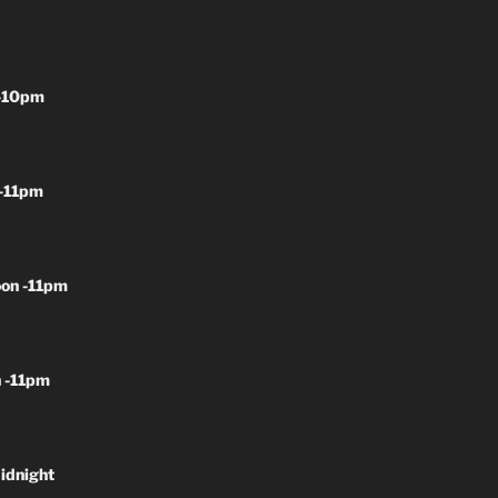
-10pm
-11pm
on -11pm
 -11pm
idnight