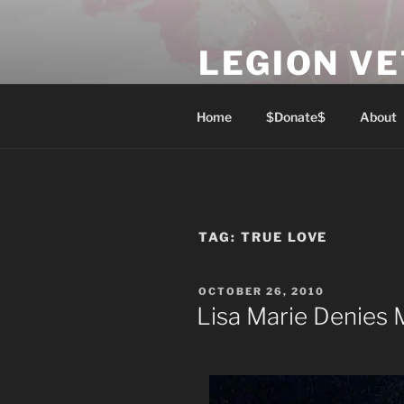
Skip
to
LEGION V
content
Lest We Forget
Home
$Donate$
About
TAG:
TRUE LOVE
POSTED
OCTOBER 26, 2010
ON
Lisa Marie Denies