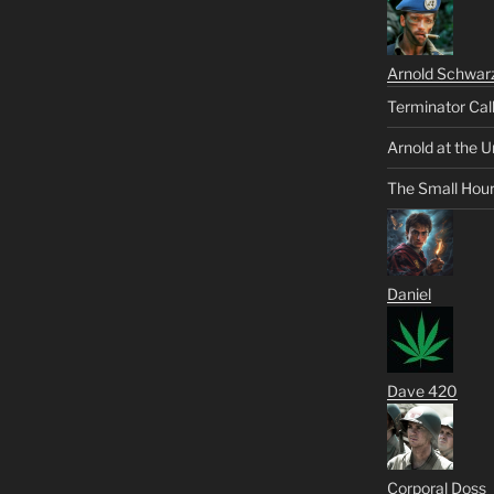
Arnold Schwar
Terminator Cal
Arnold at the U
The Small Hou
Daniel
Dave 420
Corporal Doss