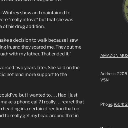
h Winfrey show and maintained to
re “really in love” but that she was
 of his drug addition.
 make a decision to walk because I saw
ng in, and they scared me. They put me
ugh with my father. That ended it.”
AMAZON MUS
vorced two years later. She said on the
Address
: 2205
did not lend more support to the
V5N
could’ve, but I wanted to. . . . Had I just
make a phone call? I really . . . regret that
Pho
ne
:
(604) 
train heading in a certain direction that no
d to really get my head around that in