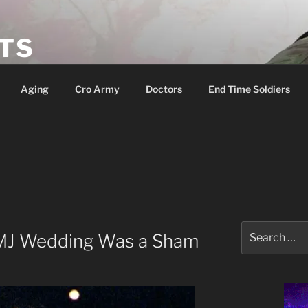
ETS
Aging
Cro Army
Doctors
End Time Soldiers
Search
 MJ Wedding Was a Sham
for: