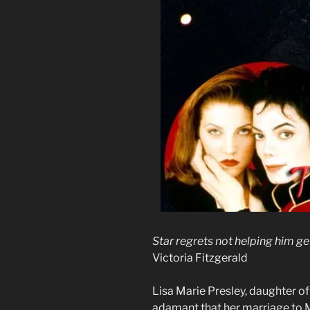
Star regrets not helping him ge
Victoria Fitzgerald
Lisa Marie Presley, daughter of 
adamant that her marriage to 