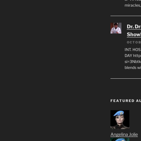
miracles,
Dr. D
Show
OCTOB
INT. HO
DAY http
si=3Nbt
blends w
FEATURED A
Angelina Jolie