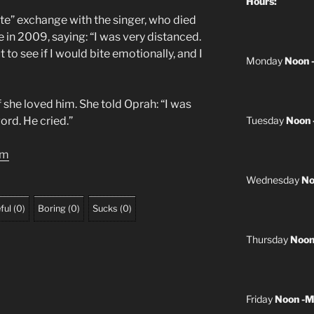
Hours:
ate” exchange with the singer, who died
 in 2009, saying: “I was very distanced.
 to see if I would bite emotionally, and I
Monday
Noon 
f she loved him. She told Oprah: “I was
word. He cried.”
Tuesday
Noon 
om
Wednesday
No
ful
(
0
)
Boring
(
0
)
Sucks
(
0
)
Thursday
Noon
Friday
Noon -M