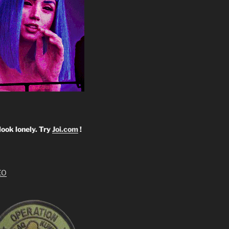
look lonely. Try
Joi.com
!
EO