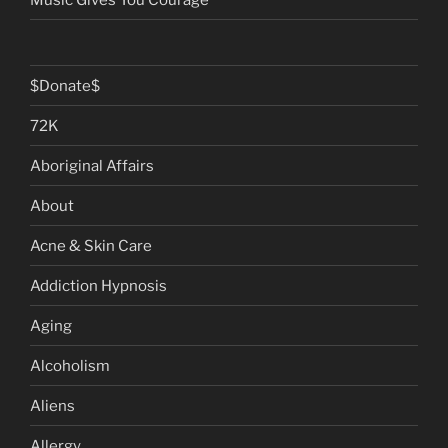
$Donate$
72K
Aboriginal Affairs
About
Acne & Skin Care
Addiction Hypnosis
Aging
Alcoholism
Aliens
Allergy