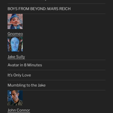
BOYS FROM BEYOND: MARS REICH
Gnomeo
Jake Sully
Avatar in 8 Minutes
It’s Only Love
Mumbling to the Jake
John Connor