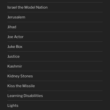
Israel the Model Nation
Jerusalem
Jihad
Joe Actor
Juke Box
Justice
Kashmir
Kidney Stones
Kiss the Missile
Learning Disabilities
Lights