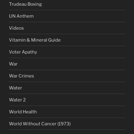
Trudeau Boxing
UN Anthem
Videos
Vitamin & Mineral Guide
Voter Apathy
War
War Crimes
Water
Water 2
World Health
World Without Cancer (1973)