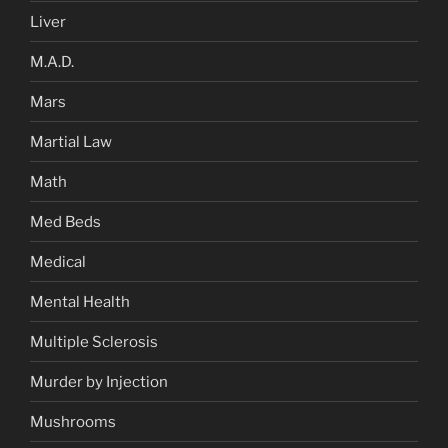
Liver
M.A.D.
Mars
Martial Law
Math
Med Beds
Medical
Mental Health
Multiple Sclerosis
Murder by Injection
Mushrooms