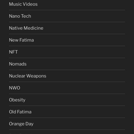
Music Videos
Nano Tech
Native Medicine
New Fatima
NFT
Nomads
Nuclear Weapons
NWO
Obesity
Old Fatima
Orange Day