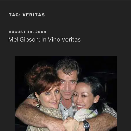
TAG:
VERITAS
POSTED
AUGUST 19, 2009
ON
Mel Gibson: In Vino Veritas