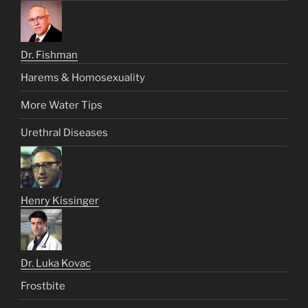
Dr. Fishman
Harems & Homosexuality
More Water Tips
Urethral Diseases
Henry Kissinger
Dr. Luka Kovac
Frostbite