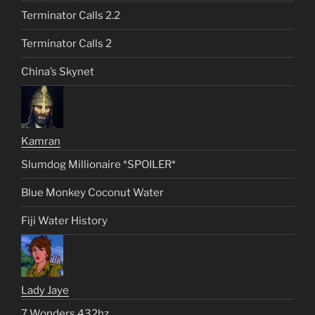
Terminator Calls 2.2
Terminator Calls 2
China’s Skynet
Kamran
Slumdog Millionaire *SPOILER*
Blue Monkey Coconut Water
Fiji Water History
Lady Jaye
7 Wonders 432hz