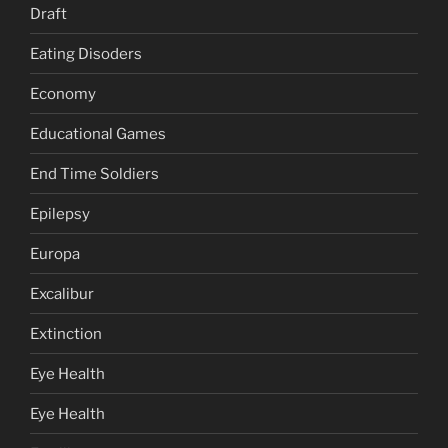
Draft
Eating Disoders
Economy
Educational Games
End Time Soldiers
Epilepsy
Europa
Excalibur
Extinction
Eye Health
Eye Health