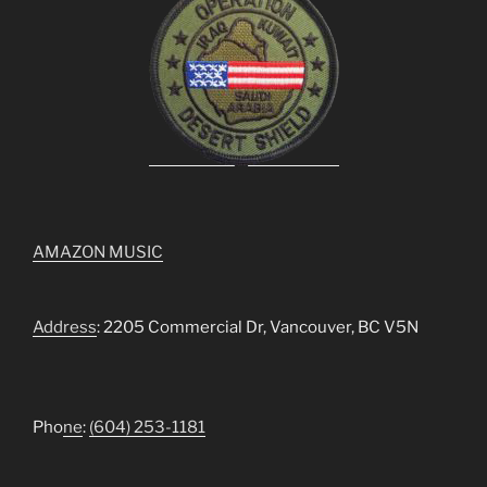
AMAZON MUSIC
Address
: 2205 Commercial Dr, Vancouver, BC V5N
Pho
ne
:
(604) 253-1181