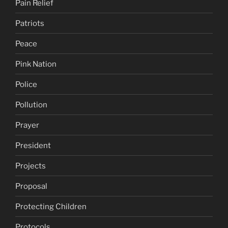
Pain Relief
Patriots
Peace
Pink Nation
Police
Pollution
Prayer
President
Projects
Proposal
Protecting Children
Protocols