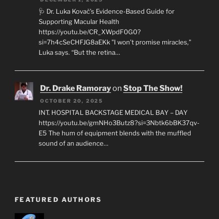
🩺 Dr. Luka Kovač’s Evidence-Based Guide for
Supporting Macular Health
https://youtu.be/CR_XWpdF0G0?
si=7h4cSeCHFJG8aEKk "I won’t promise miracles,"
Luka says. “But the retina…
Dr. Drake Ramoray
on
Stop The Show!
OCTOBER 20, 2025
INT. HOSPITAL BACKSTAGE MEDICAL BAY – DAY
https://youtu.be/gmNHo3Butz8?si=3Nbtk6bBK37qv-
E5 The hum of equipment blends with the muffled
sound of an audience…
FEATURED AUTHORS