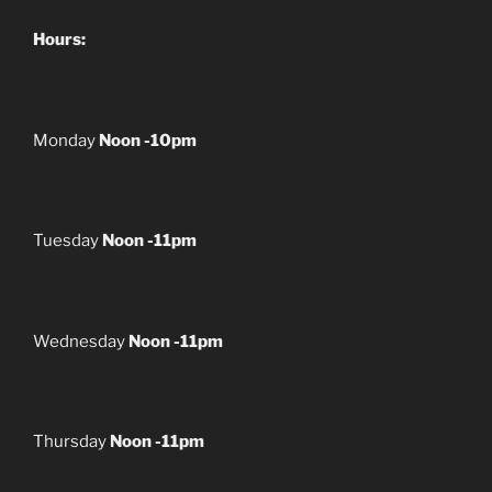
Hours:
Monday
Noon -10pm
Tuesday
Noon -11pm
Wednesday
Noon -11pm
Thursday
Noon -11pm