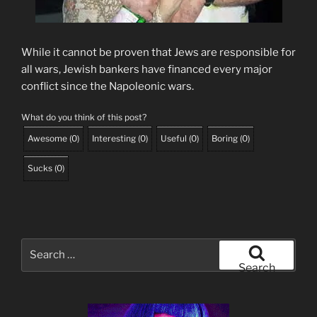
While it cannot be proven that Jews are responsible for
all wars, Jewish bankers have financed every major
conflict since the Napoleonic wars.
What do you think of this post?
Awesome
(
0
)
Interesting
(
0
)
Useful
(
0
)
Boring
(
0
)
Sucks
(
0
)
Search
for:
Search