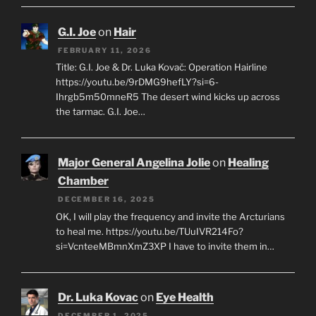
G.I. Joe
on
Hair
FEBRUARY 11, 2026
Title: G.I. Joe & Dr. Luka Kovač: Operation Hairline
https://youtu.be/9rDMG9hefLY?si=6-
Ihrgb5m50mneR5 The desert wind kicks up across
the tarmac. G.I. Joe…
Major General Angelina Jolie
on
Healing
Chamber
DECEMBER 16, 2025
OK, I will play the frequency and invite the Arcturians
to heal me. https://youtu.be/TUuIVR214Fo?
si=VcnteeMBmnXmZ3XP I have to invite them in…
Dr. Luka Kovac
on
Eye Health
DECEMBER 1, 2025