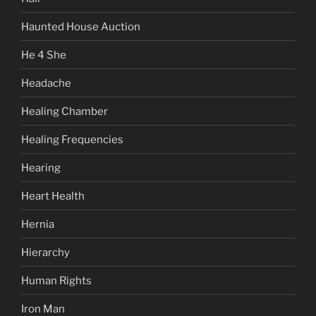
Haunted House Auction
He 4 She
Headache
Healing Chamber
Healing Frequencies
Hearing
Heart Health
Hernia
Hierarchy
Human Rights
Iron Man