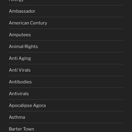
Ambassador
American Century
Amputees
Animal Rights
Anti Aging
Anti Virals
Antibodies
Antivirals
Apocalipse Agora
Asthma
Barter Town