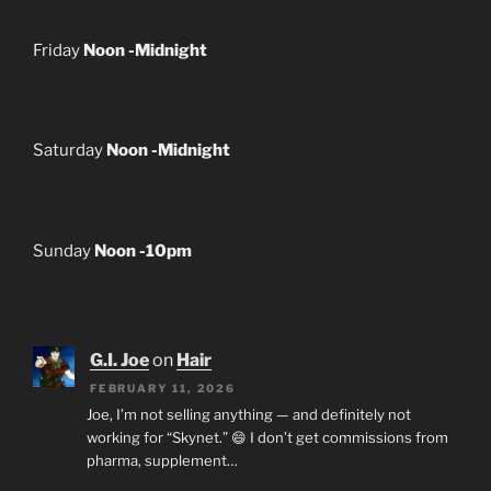
Friday
Noon -Midnight
Saturday
Noon -Midnight
Sunday
Noon -10pm
G.I. Joe
on
Hair
FEBRUARY 11, 2026
Joe, I’m not selling anything — and definitely not
working for “Skynet.” 😄 I don’t get commissions from
pharma, supplement…