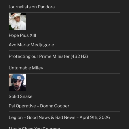
Journalists on Pandora
Pope Pius XIII
Ave Maria: Medjugorje
Protecting our Prime Minister (432 HZ)
Untamable Miley
Solid Snake
Psi Operative – Donna Cooper
Legion – Good News & Bad News – April 9th, 2026
Music Gives You Courage