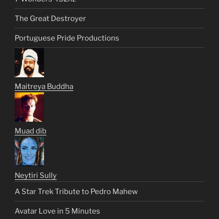
The Great Destroyer
Portuguese Pride Productions
Maitreya Buddha
Muad dib
Neytiri Sully
A Star Trek Tribute to Pedro Mahew
Avatar Love in 5 Minutes