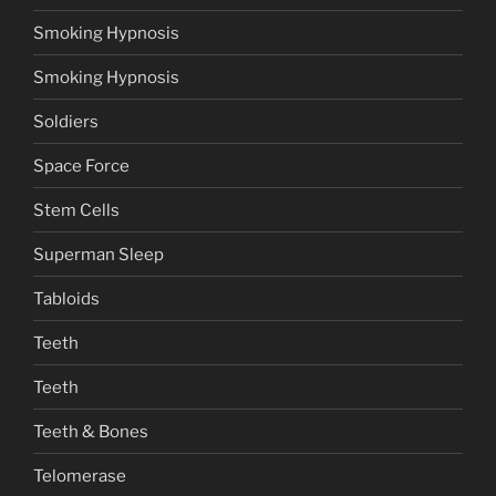
Smoking Hypnosis
Smoking Hypnosis
Soldiers
Space Force
Stem Cells
Superman Sleep
Tabloids
Teeth
Teeth
Teeth & Bones
Telomerase