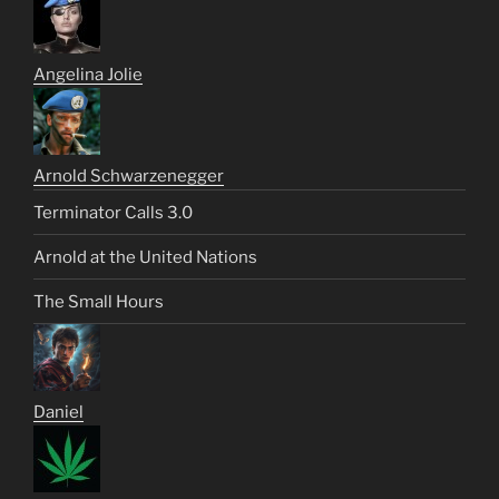
Angelina Jolie
Arnold Schwarzenegger
Terminator Calls 3.0
Arnold at the United Nations
The Small Hours
Daniel