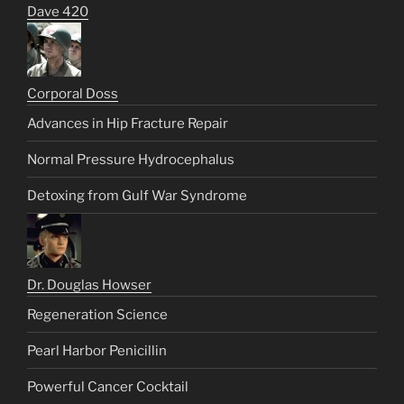
Dave 420
Corporal Doss
Advances in Hip Fracture Repair
Normal Pressure Hydrocephalus
Detoxing from Gulf War Syndrome
Dr. Douglas Howser
Regeneration Science
Pearl Harbor Penicillin
Powerful Cancer Cocktail