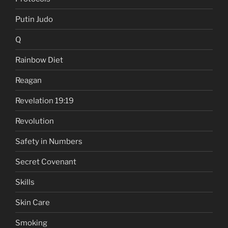
Putin Judo
Q
Rainbow Diet
Reagan
Revelation 19:19
Revolution
Safety in Numbers
Secret Covenant
Skills
Skin Care
Smoking