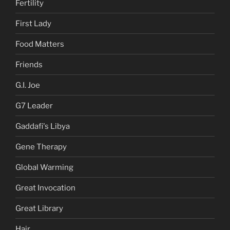
Fertility
First Lady
Food Matters
Friends
G.I. Joe
G7 Leader
Gaddafi's Libya
Gene Therapy
Global Warming
Great Invocation
Great Library
Hair