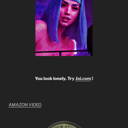
You look lonely. Try
Joi.com
!
AMAZON VIDEO