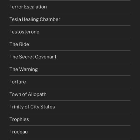
Terror Escalation
Tesla Healing Chamber
Testosterone
The Ride
The Secret Covenant
The Warning
Torture
Town of Allopath
Trinity of City States
Trophies
Trudeau