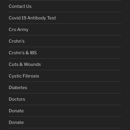
Contact Us
Covid 19 Antibody Test
Cro Army
Crohn's
Crohn's & IBS
Cuts & Wounds
Cystic Fibrosis
Diabetes
Doctors
Donate
Donate