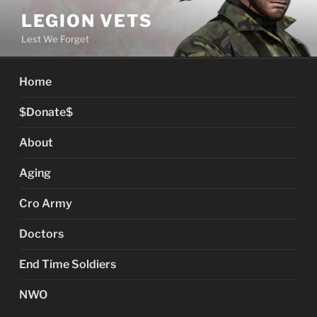
Skip
LEGION VETS
to
Lest We Forget
content
Home
$Donate$
About
Aging
Cro Army
Doctors
End Time Soldiers
NWO