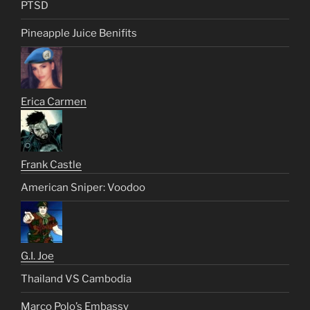
PTSD
Pineapple Juice Benifits
Erica Carmen
Frank Castle
American Sniper: Voodoo
G.I. Joe
Thailand VS Cambodia
Marco Polo’s Embassy