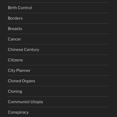
Birth Control
Borders
Breasts
Cancer
Chinese Century
Citizens
City Planner
Cloned Organs
Cloning
Communist Utopia
Conspiracy