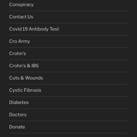
Conspiracy
Contact Us
Covid 19 Antibody Test
Cro Army
Crohn's
Crohn's & IBS
Cuts & Wounds
Cystic Fibrosis
Diabetes
Doctors
Donate