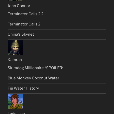
John Connor
Terminator Calls 2.2
Terminator Calls 2
China’s Skynet
Kamran
Slumdog Millionaire *SPOILER*
Blue Monkey Coconut Water
Fiji Water History
Lady Jaye