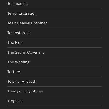
Telomerase
Terror Escalation
Tesla Healing Chamber
Testosterone
The Ride
The Secret Covenant
The Warning
Torture
Town of Allopath
Trinity of City States
Trophies