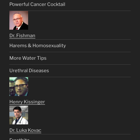
Powerful Cancer Cocktail
Dr. Fishman
Harems & Homosexuality
More Water Tips
Urethral Diseases
Henry Kissinger
Dr. Luka Kovac