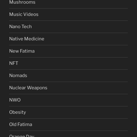
Mushrooms
Music Videos
Nano Tech
Native Medicine
New Fatima
NFT
Nomads
Nuclear Weapons
NWO
Obesity
Old Fatima
Orange Day