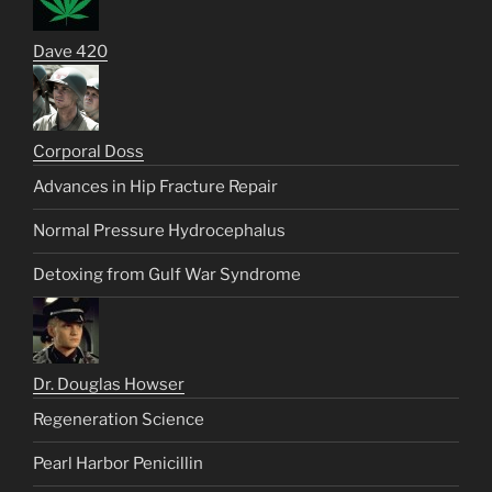
Dave 420
Corporal Doss
Advances in Hip Fracture Repair
Normal Pressure Hydrocephalus
Detoxing from Gulf War Syndrome
Dr. Douglas Howser
Regeneration Science
Pearl Harbor Penicillin