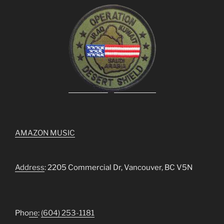
AMAZON MUSIC
Address
: 2205 Commercial Dr, Vancouver, BC V5N
Pho
ne
:
(604) 253-1181