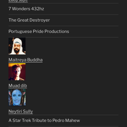
7 Wonders 432hz
The Great Destroyer
Portuguese Pride Productions
Maitreya Buddha
Muad dib
Neytiri Sully
A Star Trek Tribute to Pedro Mahew