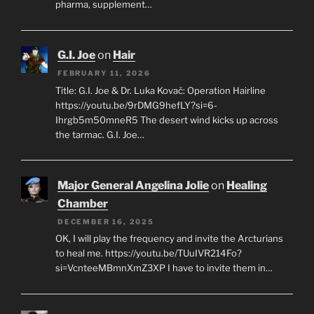
pharma, supplement…
G.I. Joe
on
Hair
FEBRUARY 11, 2026
Title: G.I. Joe & Dr. Luka Kovač: Operation Hairline
https://youtu.be/9rDMG9hefLY?si=6-
Ihrgb5m50mneR5 The desert wind kicks up across
the tarmac. G.I. Joe…
Major General Angelina Jolie
on
Healing
Chamber
DECEMBER 16, 2025
OK, I will play the frequency and invite the Arcturians
to heal me. https://youtu.be/TUuIVR214Fo?
si=VcnteeMBmnXmZ3XP I have to invite them in…