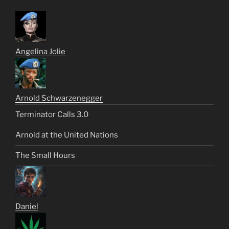
Angelina Jolie
Arnold Schwarzenegger
Terminator Calls 3.0
Arnold at the United Nations
The Small Hours
Daniel