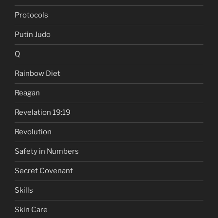
Protocols
Putin Judo
Q
Rainbow Diet
Reagan
Revelation 19:19
Revolution
Safety in Numbers
Secret Covenant
Skills
Skin Care