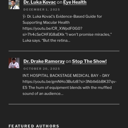
Dr. Luka Kovac
on
Eye Health
DECEMBER 1, 2025
🩺 Dr. Luka Kovač’s Evidence-Based Guide for
Supporting Macular Health
https://youtu.be/CR_XWpdF0G0?
si=7h4cSeCHFJG8aEKk "I won’t promise miracles,"
Luka says. “But the retina…
Dr. Drake Ramoray
on
Stop The Show!
OCTOBER 20, 2025
INT. HOSPITAL BACKSTAGE MEDICAL BAY – DAY
https://youtu.be/gmNHo3Butz8?si=3Nbtk6bBK37qv-
E5 The hum of equipment blends with the muffled
sound of an audience…
FEATURED AUTHORS