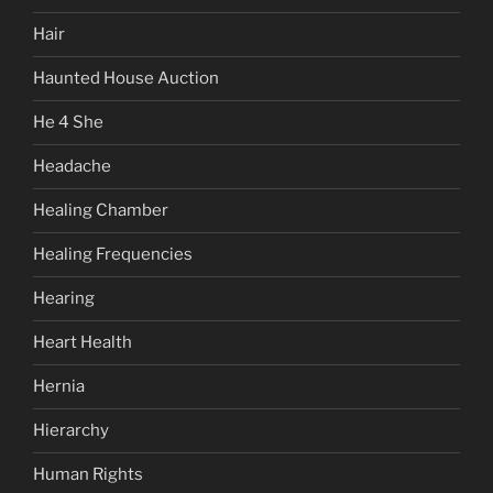
Hair
Haunted House Auction
He 4 She
Headache
Healing Chamber
Healing Frequencies
Hearing
Heart Health
Hernia
Hierarchy
Human Rights