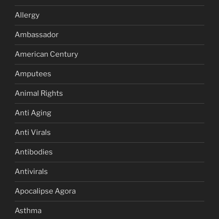
Allergy
Ambassador
American Century
Amputees
Animal Rights
Anti Aging
Anti Virals
Antibodies
Antivirals
Apocalipse Agora
Asthma