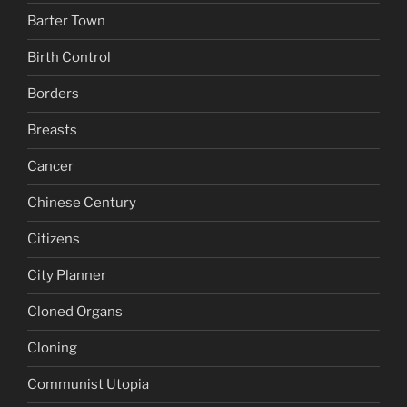
Barter Town
Birth Control
Borders
Breasts
Cancer
Chinese Century
Citizens
City Planner
Cloned Organs
Cloning
Communist Utopia