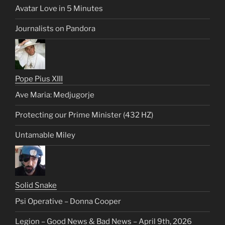
Avatar Love in 5 Minutes
Journalists on Pandora
Pope Pius XIII
Ave Maria: Medjugorje
Protecting our Prime Minister (432 HZ)
Untamable Miley
Solid Snake
Psi Operative – Donna Cooper
Legion – Good News & Bad News – April 9th, 2026