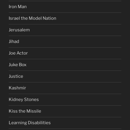
Iron Man
Israel the Model Nation
Jerusalem
Jihad
Joe Actor
Juke Box
Justice
Kashmir
Kidney Stones
Kiss the Missile
Learning Disabilities