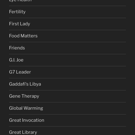
Fertility
First Lady
Food Matters
Friends
G.I. Joe
G7 Leader
Gaddafi's Libya
Gene Therapy
Global Warming
Great Invocation
Great Library