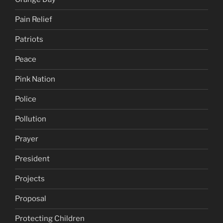
Pain Relief
Patriots
Peace
Pink Nation
Police
Pollution
Prayer
President
Projects
Proposal
Protecting Children