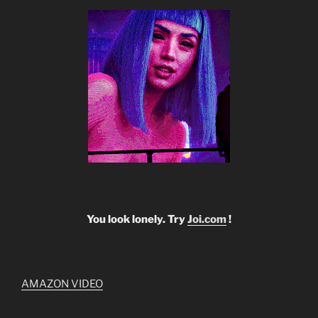
You look lonely. Try
Joi.com
!
AMAZON VIDEO