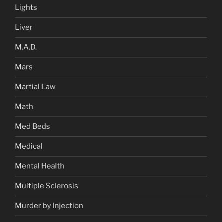
Lights
Liver
M.A.D.
Mars
Martial Law
Math
Med Beds
Medical
Mental Health
Multiple Sclerosis
Murder by Injection