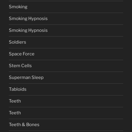
Smoking
Smoking Hypnosis
Smoking Hypnosis
Soldiers
Space Force
Stem Cells
Superman Sleep
Tabloids
Teeth
Teeth
Teeth & Bones