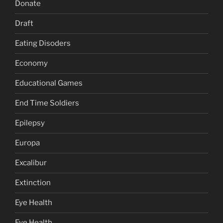
Donate
Draft
Eating Disoders
Economy
Educational Games
End Time Soldiers
Epilepsy
Europa
Excalibur
Extinction
Eye Health
Eye Health