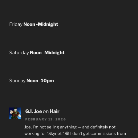
Friday
Noon -Midnight
Saturday
Noon -Midnight
Sunday
Noon -10pm
G.I. Joe
on
Hair
FEBRUARY 11, 2026
Joe, I’m not selling anything — and definitely not
working for “Skynet.” 😄 I don’t get commissions from