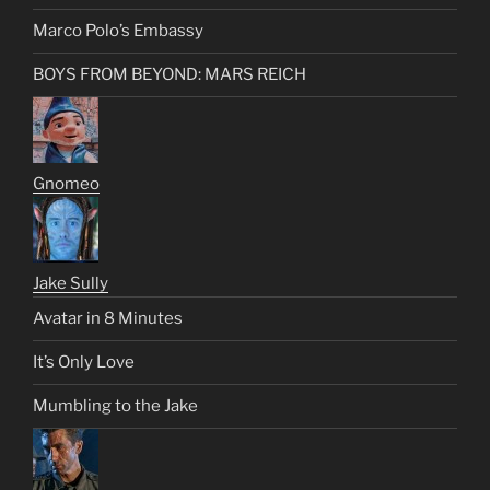
Marco Polo’s Embassy
BOYS FROM BEYOND: MARS REICH
Gnomeo
Jake Sully
Avatar in 8 Minutes
It’s Only Love
Mumbling to the Jake