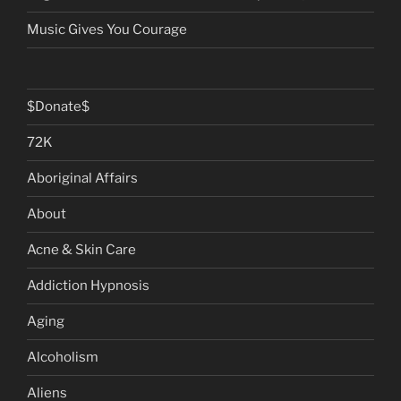
Music Gives You Courage
$Donate$
72K
Aboriginal Affairs
About
Acne & Skin Care
Addiction Hypnosis
Aging
Alcoholism
Aliens