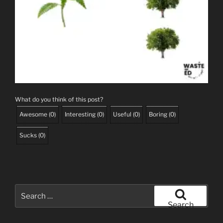
What do you think of this post?
Awesome
(
0
)
Interesting
(
0
)
Useful
(
0
)
Boring
(
0
)
Sucks
(
0
)
Search
for:
Search