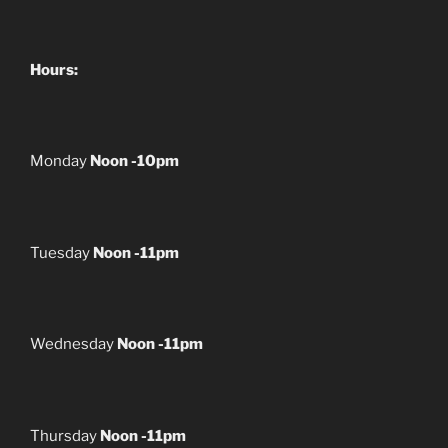
Hours:
Monday
Noon -10pm
Tuesday
Noon -11pm
Wednesday
Noon -11pm
Thursday
Noon -11pm