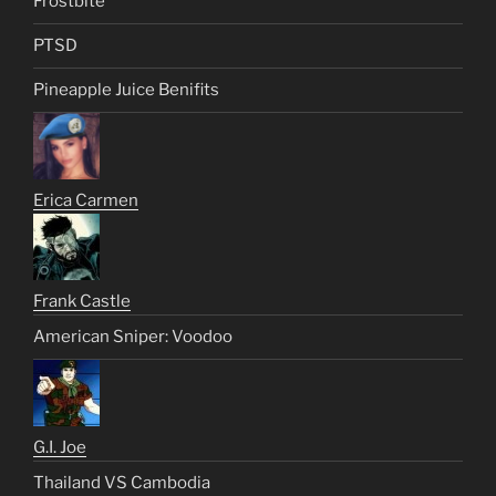
Frostbite
PTSD
Pineapple Juice Benifits
Erica Carmen
Frank Castle
American Sniper: Voodoo
G.I. Joe
Thailand VS Cambodia