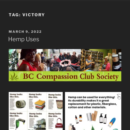
TAG:
VICTORY
POSTED
MARCH 9, 2022
ON
Hemp Uses