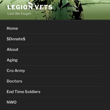
Skip
LEGION VETS
to
Lest We Forget
content
Home
$Donate$
About
Aging
Cro Army
Doctors
End Time Soldiers
NWO