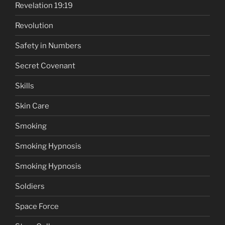
Revelation 19:19
Revolution
Safety in Numbers
Secret Covenant
Skills
Skin Care
Smoking
Smoking Hypnosis
Smoking Hypnosis
Soldiers
Space Force