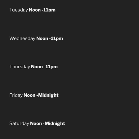
Tuesday
Noon -11pm
Wednesday
Noon -11pm
Thursday
Noon -11pm
Friday
Noon -Midnight
Saturday
Noon -Midnight