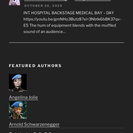
OCTOBER 20, 2025
INT. HOSPITAL BACKSTAGE MEDICAL BAY – DAY
https://youtu.be/gmNHo3Butz8?si=3Nbtk6bBK37qv-
E5 The hum of equipment blends with the muffled
sound of an audience…
FEATURED AUTHORS
Angelina Jolie
Arnold Schwarzenegger