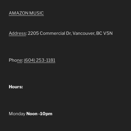
AMAZON MUSIC
Address
: 2205 Commercial Dr, Vancouver, BC V5N
Pho
ne
:
(604) 253-1181
Hours:
Monday
Noon -10pm