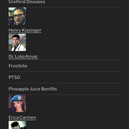
Urethral Diseases
Henry Kissinger
Dr. Luka Kovac
Frostbite
PTSD
Pineapple Juice Benifits
Erica Carmen