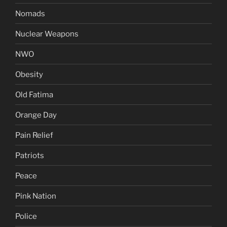
Nomads
Nuclear Weapons
NWO
Obesity
Old Fatima
Orange Day
Pain Relief
Patriots
Peace
Pink Nation
Police