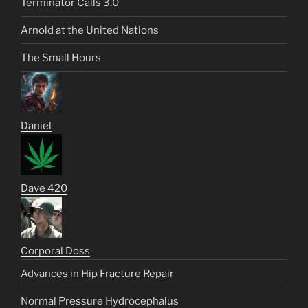
Terminator Calls 3.0
Arnold at the United Nations
The Small Hours
Daniel
Dave 420
Corporal Doss
Advances in Hip Fracture Repair
Normal Pressure Hydrocephalus