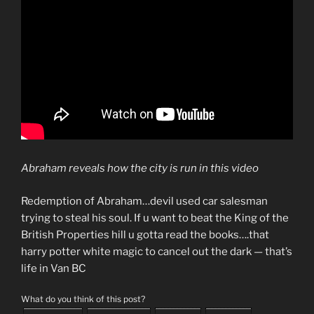
Abraham reveals how the city is run in this video
Redemption of Abraham…devil used car salesman
trying to steal his soul. If u want to beat the King of the
British Properties hill u gotta read the books….that
harry potter white magic to cancel out the dark — that’s
life in Van BC
What do you think of this post?