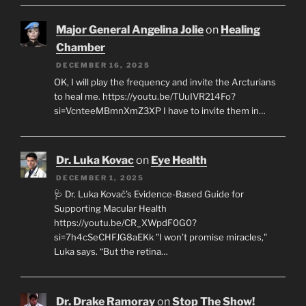
Major General Angelina Jolie
on
Healing
Chamber
DECEMBER 16, 2025
OK, I will play the frequency and invite the Arcturians
to heal me. https://youtu.be/TUuIVR214Fo?
si=VcnteeMBmnXmZ3XP I have to invite them in…
Dr. Luka Kovac
on
Eye Health
DECEMBER 1, 2025
🩺 Dr. Luka Kovač’s Evidence-Based Guide for
Supporting Macular Health
https://youtu.be/CR_XWpdF0G0?
si=7h4cSeCHFJG8aEKk "I won’t promise miracles,"
Luka says. “But the retina…
Dr. Drake Ramoray
on
Stop The Show!