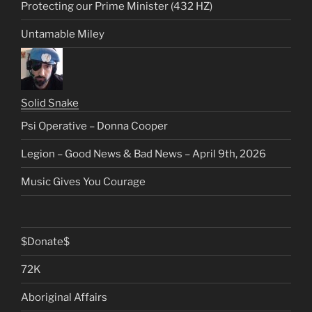
Protecting our Prime Minister (432 HZ)
Untamable Miley
Solid Snake
Psi Operative – Donna Cooper
Legion – Good News & Bad News – April 9th, 2026
Music Gives You Courage
$Donate$
72K
Aboriginal Affairs