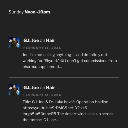
Sunday
Noon -10pm
G.I. Joe
on
Hair
FEBRUARY 11, 2026
Joe, I’m not selling anything — and definitely not
working for “Skynet.” 😄 I don’t get commissions from
pharma, supplement…
G.I. Joe
on
Hair
FEBRUARY 11, 2026
Title: G.I. Joe & Dr. Luka Kovač: Operation Hairline
https://youtu.be/9rDMG9hefLY?si=6-
Ihrgb5m50mneR5 The desert wind kicks up across
the tarmac. G.I. Joe…