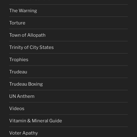
The Warning
Torture
Town of Allopath
Trinity of City States
Trophies
Trudeau
Trudeau Boxing
UN Anthem
Videos
Vitamin & Mineral Guide
Voter Apathy