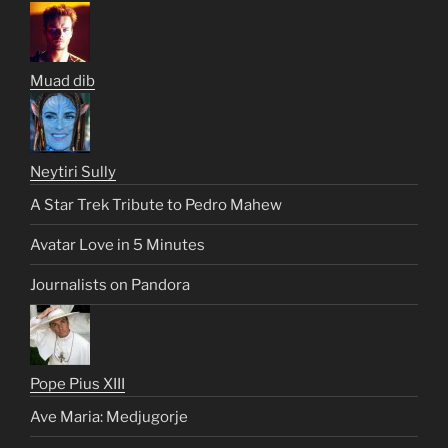
Muad dib
Neytiri Sully
A Star Trek Tribute to Pedro Mahew
Avatar Love in 5 Minutes
Journalists on Pandora
Pope Pius XIII
Ave Maria: Medjugorje