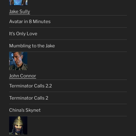
Jake Sully
Avatar in 8 Minutes
It’s Only Love
Mumbling to the Jake
John Connor
Terminator Calls 2.2
Terminator Calls 2
China’s Skynet