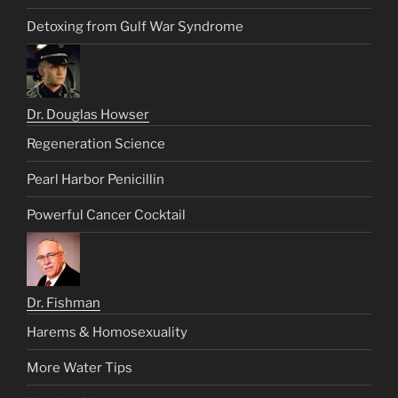
Detoxing from Gulf War Syndrome
Dr. Douglas Howser
Regeneration Science
Pearl Harbor Penicillin
Powerful Cancer Cocktail
Dr. Fishman
Harems & Homosexuality
More Water Tips