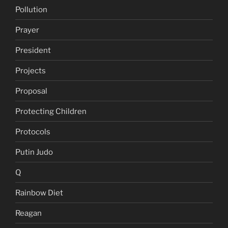
Pollution
Prayer
President
Projects
Proposal
Protecting Children
Protocols
Putin Judo
Q
Rainbow Diet
Reagan