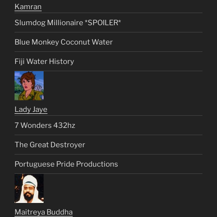
Kamran
Slumdog Millionaire *SPOILER*
Blue Monkey Coconut Water
Fiji Water History
Lady Jaye
7 Wonders 432hz
The Great Destroyer
Portuguese Pride Productions
Maitreya Buddha