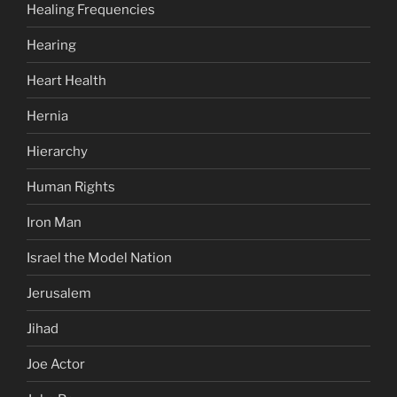
Healing Frequencies
Hearing
Heart Health
Hernia
Hierarchy
Human Rights
Iron Man
Israel the Model Nation
Jerusalem
Jihad
Joe Actor