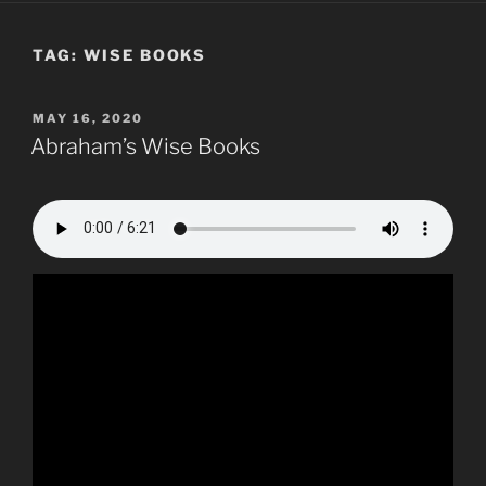
TAG:
WISE BOOKS
POSTED
MAY 16, 2020
ON
Abraham’s Wise Books