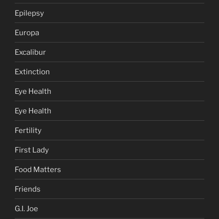
Epilepsy
Europa
Excalibur
Extinction
Eye Health
Eye Health
Fertility
First Lady
Food Matters
Friends
G.I. Joe