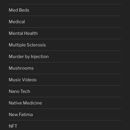
Med Beds
Medical
Mental Health
Multiple Sclerosis
Murder by Injection
Mushrooms
Music Videos
Nano Tech
Native Medicine
New Fatima
NFT