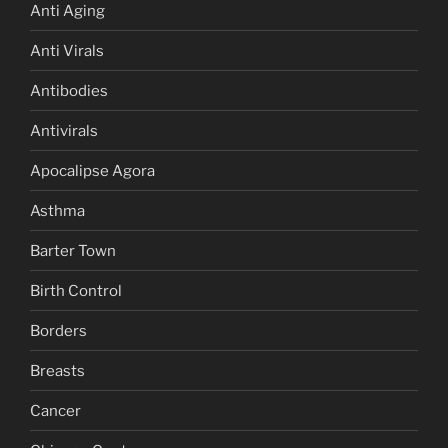
Anti Aging
Anti Virals
Antibodies
Antivirals
Apocalipse Agora
Asthma
Barter Town
Birth Control
Borders
Breasts
Cancer