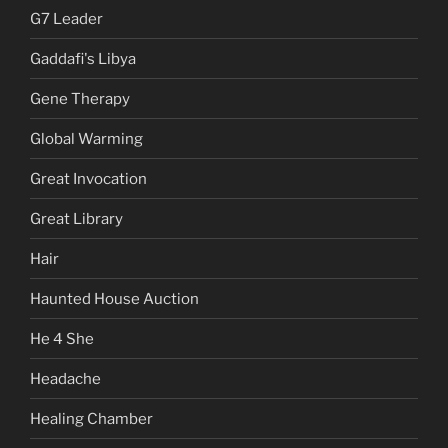
G7 Leader
Gaddafi's Libya
Gene Therapy
Global Warming
Great Invocation
Great Library
Hair
Haunted House Auction
He 4 She
Headache
Healing Chamber