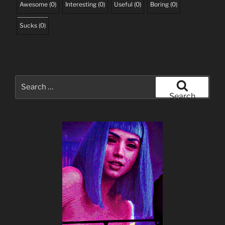
Awesome
(
0
)
Interesting
(
0
)
Useful
(
0
)
Boring
(
0
)
Sucks
(
0
)
Search
for:
Search