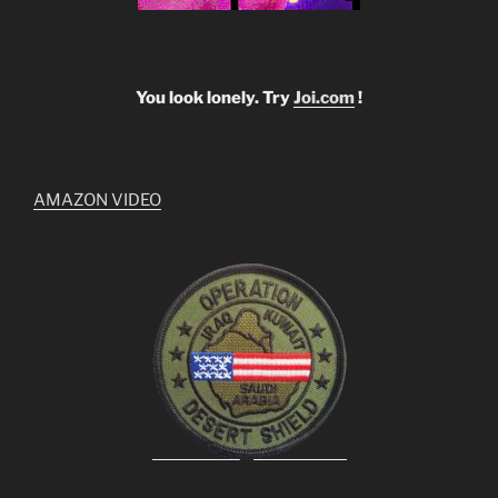
You look lonely. Try
Joi.com
!
AMAZON VIDEO