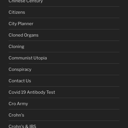
Chinese Century
Citizens
City Planner
Cloned Organs
Cloning
Communist Utopia
Conspiracy
Contact Us
Covid 19 Antibody Test
Cro Army
Crohn's
Crohn's & IBS