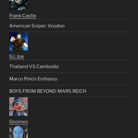
Frank Castle
American Sniper: Voodoo
G.I. Joe
Thailand VS Cambodia
Marco Polo’s Embassy
BOYS FROM BEYOND: MARS REICH
Gnomeo