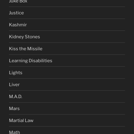
Juke Box
Justice
Kashmir
Kidney Stones
Kiss the Missile
Learning Disabilities
Lights
Liver
M.A.D.
Mars
Martial Law
Math