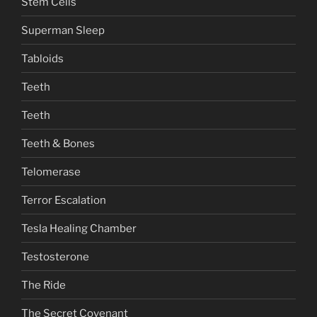
Stem Cells
Superman Sleep
Tabloids
Teeth
Teeth
Teeth & Bones
Telomerase
Terror Escalation
Tesla Healing Chamber
Testosterone
The Ride
The Secret Covenant