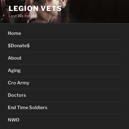
Skip
LEGION VETS
to
Lest We Forget
content
Home
$Donate$
About
Aging
Cro Army
Doctors
End Time Soldiers
NWO