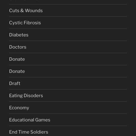
Cuts & Wounds
Cystic Fibrosis
Diabetes
Doctors
Donate
Donate
Draft
Eating Disoders
Economy
Educational Games
End Time Soldiers