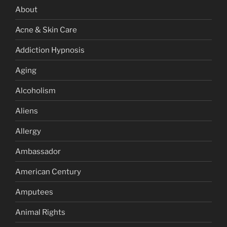
About
Acne & Skin Care
Addiction Hypnosis
Aging
Alcoholism
Aliens
Allergy
Ambassador
American Century
Amputees
Animal Rights