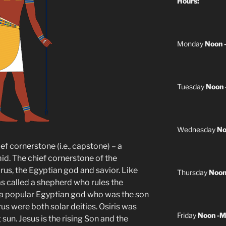
Hours:
Monday
Noon 
Tuesday
Noon 
Wednesday
No
ef cornerstone (i.e., capstone) – a
id. The chief cornerstone of the
us, the Egyptian god and savior. Like
Thursday
Noon
s called a shepherd who rules the
s a popular Egyptian god who was the son
orus were both solar deities. Osiris was
Friday
Noon -M
 sun. Jesus is the rising Son and the