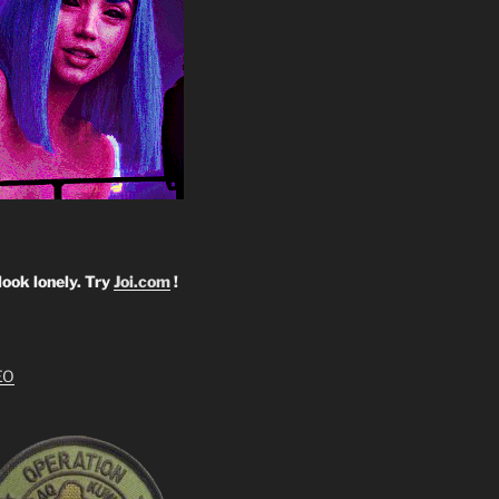
look lonely. Try
Joi.com
!
EO