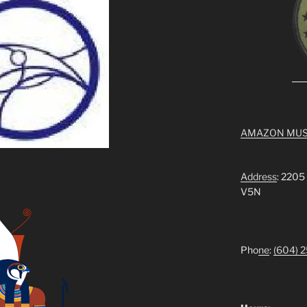
AMAZON MUS
Address
: 2205
V5N
Pho
ne
:
(604) 