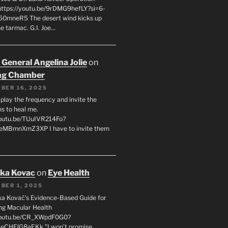
 https://youtu.be/9rDMG9hefLY?si=6-
0mneR5 The desert wind kicks up
e tarmac. G.I. Joe…
 General Angelina Jolie
on
ng Chamber
BER 16, 2025
l play the frequency and invite the
ns to heal me.
youtu.be/TUuIVR214Fo?
eeMBmnXmZ3XP I have to invite them
uka Kovac
on
Eye Health
BER 1, 2025
uka Kovač’s Evidence-Based Guide for
ng Macular Health
/youtu.be/CR_XWpdF0G0?
eCHFJG8aEKk "I won’t promise