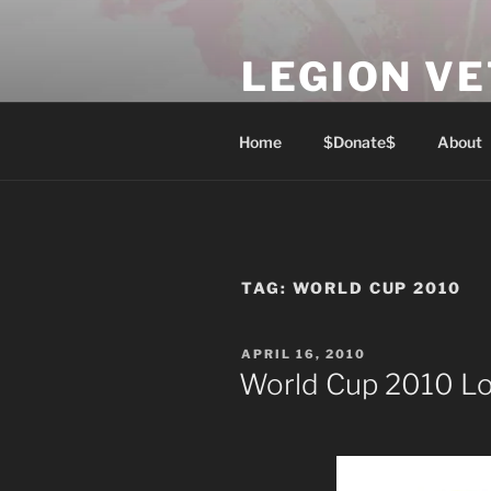
Skip
to
LEGION V
content
Lest We Forget
Home
$Donate$
About
TAG:
WORLD CUP 2010
POSTED
APRIL 16, 2010
ON
World Cup 2010 L