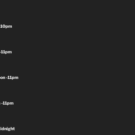
-10pm
-11pm
on -11pm
 -11pm
idnight