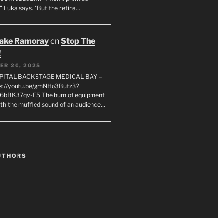
" Luka says. “But the retina…
rake Ramoray
on
Stop The
!
ER 20, 2025
SPITAL BACKSTAGE MEDICAL BAY –
s://youtu.be/gmNHo3Butz8?
k6bBK37qv-E5 The hum of equipment
ith the muffled sound of an audience…
UTHORS