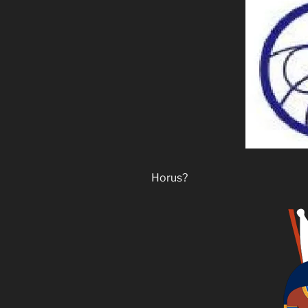
Horus?