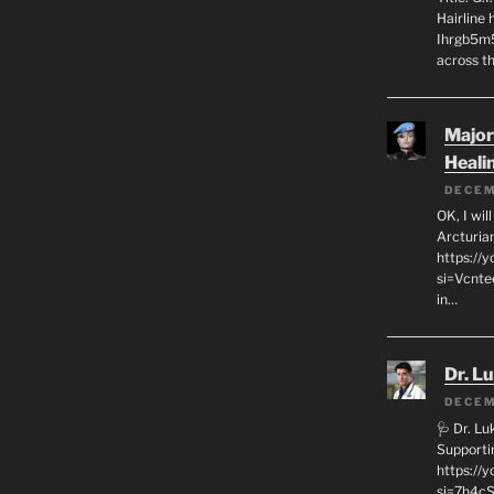
Hairline
Ihrgb5m5
across th
Major
Heali
DECEM
OK, I wil
Arcturia
https://
si=Vcnt
in…
Dr. L
DECEM
🩺 Dr. L
Supporti
https:/
si=7h4cS