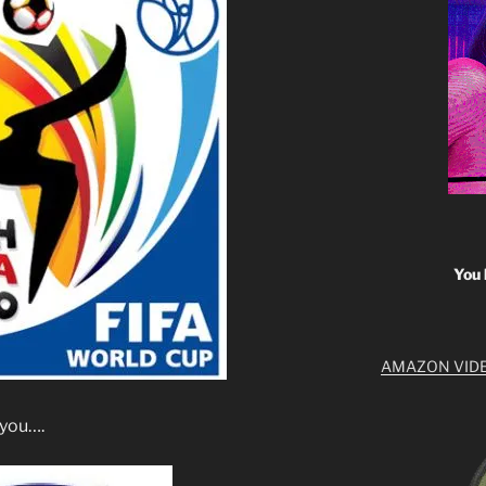
You 
AMAZON VID
r you….