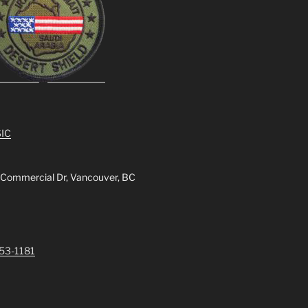
IC
 Commercial Dr, Vancouver, BC
253-1181