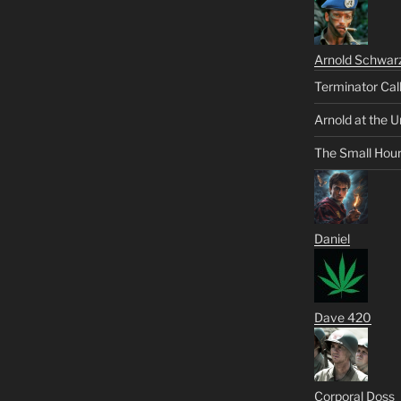
Arnold Schwar
Terminator Cal
Arnold at the U
The Small Hou
Daniel
Dave 420
Corporal Doss