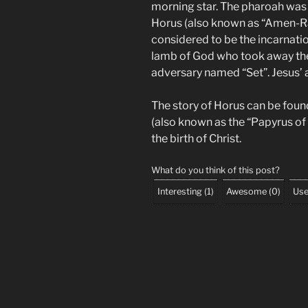
morning star. The pharoah was 
Horus (also known as “Amen-Ra,
considered to be the incarnatio
lamb of God who took away the 
adversary named “Set”. Jesus’ 
The story of Horus can be foun
(also known as the “Papyrus of
the birth of Christ.
What do you think of this post?
Interesting
(
1
)
Awesome
(
0
)
Use