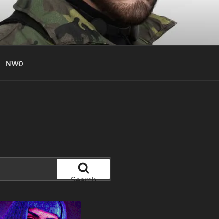
NWO
Search