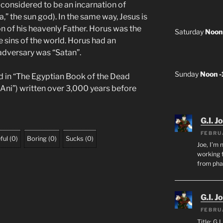
considered to be an incarnation of
” the sun god). In the same way, Jesus is
n of his heavenly Father. Horus was the
Saturday
Noon
sins of the world. Horus had an
adversary was “Satan”.
Sunday
Noon 
d in “The Egyptian Book of the Dead
 Ani”) written over 3,000 years before
G.I. J
FEBRU
ful
(
0
)
Boring
(
0
)
Sucks
(
0
)
Joe, I’m 
working f
from ph
G.I. J
FEBRU
Title: G.