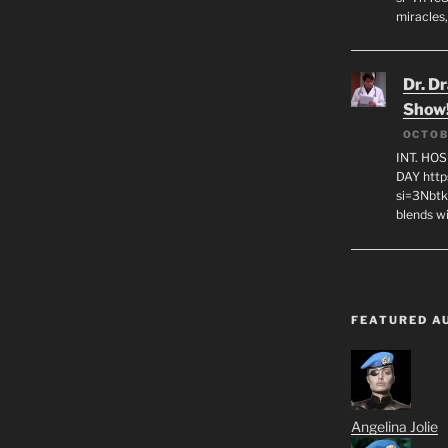
miracles,
Dr. D
Show
OCTOB
INT. HO
DAY http
si=3Nbt
blends w
FEATURED A
Angelina Jolie