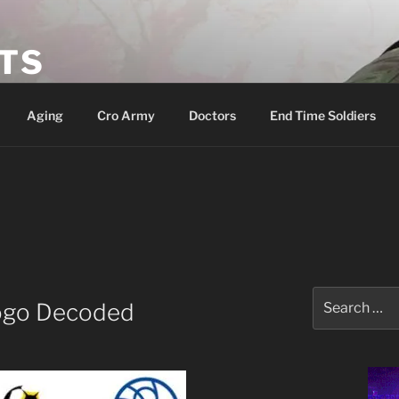
ETS
Aging
Cro Army
Doctors
End Time Soldiers
Search
ogo Decoded
for: