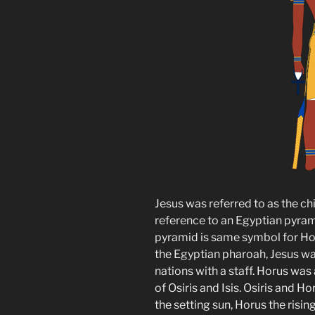
Jesus was referred to as the chi
reference to an Egyptian pyram
pyramid is same symbol for Hor
the Egyptian pharoah, Jesus wa
nations with a staff. Horus wa
of Osiris and Isis. Osiris and H
the setting sun, Horus the rising