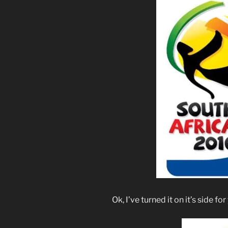
Ok, I’ve turned it on it’s side fo