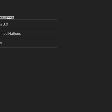
zenegger
ls 3.0
nited Nations
rs