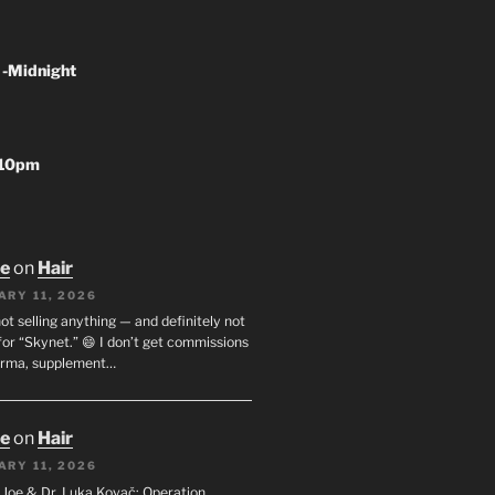
 -Midnight
-10pm
oe
on
Hair
ARY 11, 2026
not selling anything — and definitely not
or “Skynet.” 😄 I don’t get commissions
arma, supplement…
oe
on
Hair
ARY 11, 2026
I. Joe & Dr. Luka Kovač: Operation