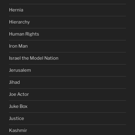
Hernia
Hierarchy
Human Rights
Iron Man
Israel the Model Nation
Jerusalem
Jihad
Joe Actor
Juke Box
Justice
Kashmir