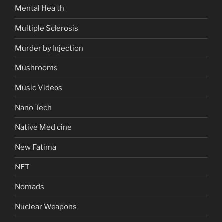
Mental Health
Multiple Sclerosis
Murder by Injection
Mushrooms
Music Videos
Nano Tech
Native Medicine
New Fatima
NFT
Nomads
Nuclear Weapons