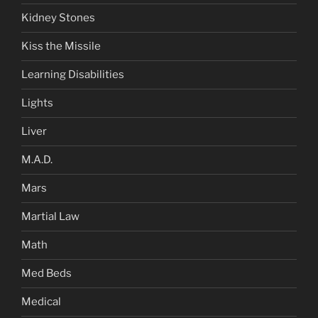
Kidney Stones
Kiss the Missile
Learning Disabilities
Lights
Liver
M.A.D.
Mars
Martial Law
Math
Med Beds
Medical