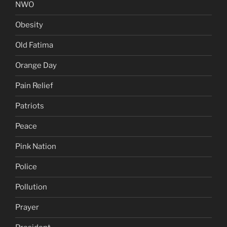
NWO
Obesity
Old Fatima
Orange Day
Pain Relief
Patriots
Peace
Pink Nation
Police
Pollution
Prayer