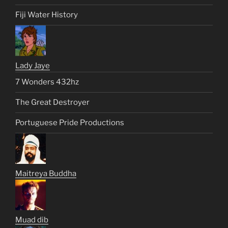
Fiji Water History
Lady Jaye
7 Wonders 432hz
The Great Destroyer
Portuguese Pride Productions
Maitreya Buddha
Muad dib