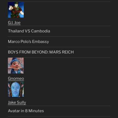
G.I. Joe
Thailand VS Cambodia
Marco Polo’s Embassy
BOYS FROM BEYOND: MARS REICH
Gnomeo
Jake Sully
Avatar in 8 Minutes