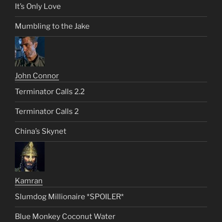
It’s Only Love
Mumbling to the Jake
John Connor
Terminator Calls 2.2
Terminator Calls 2
China’s Skynet
Kamran
Slumdog Millionaire *SPOILER*
Blue Monkey Coconut Water