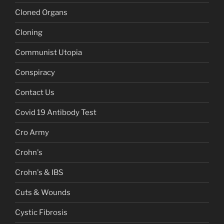
Cloned Organs
Cloning
Communist Utopia
Conspiracy
Contact Us
Covid 19 Antibody Test
Cro Army
Crohn's
Crohn's & IBS
Cuts & Wounds
Cystic Fibrosis