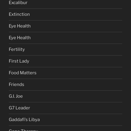
Excalibur
Extinction
Eye Health
Eye Health
Fertility
First Lady
Food Matters
Friends
G.I. Joe
G7 Leader
Gaddafi's Libya