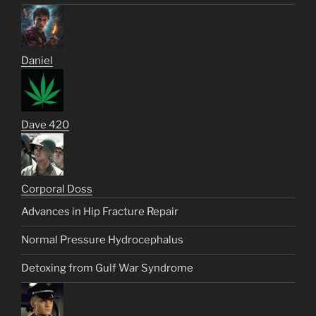
Daniel
Dave 420
Corporal Doss
Advances in Hip Fracture Repair
Normal Pressure Hydrocephalus
Detoxing from Gulf War Syndrome