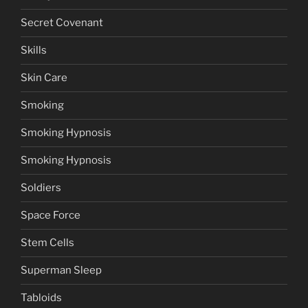
Secret Covenant
Skills
Skin Care
Smoking
Smoking Hypnosis
Smoking Hypnosis
Soldiers
Space Force
Stem Cells
Superman Sleep
Tabloids