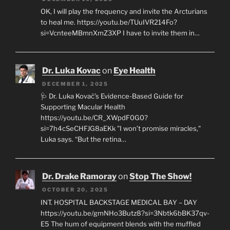
OK, I will play the frequency and invite the Arcturians
to heal me. https://youtu.be/TUuIVR214Fo?
si=VcnteeMBmnXmZ3XP I have to invite them in…
Dr. Luka Kovac
on
Eye Health
DECEMBER 1, 2025
🩺 Dr. Luka Kovač’s Evidence-Based Guide for
Supporting Macular Health
https://youtu.be/CR_XWpdF0G0?
si=7h4cSeCHFJG8aEKk "I won’t promise miracles,"
Luka says. “But the retina…
Dr. Drake Ramoray
on
Stop The Show!
OCTOBER 20, 2025
INT. HOSPITAL BACKSTAGE MEDICAL BAY – DAY
https://youtu.be/gmNHo3Butz8?si=3Nbtk6bBK37qv-
E5 The hum of equipment blends with the muffled