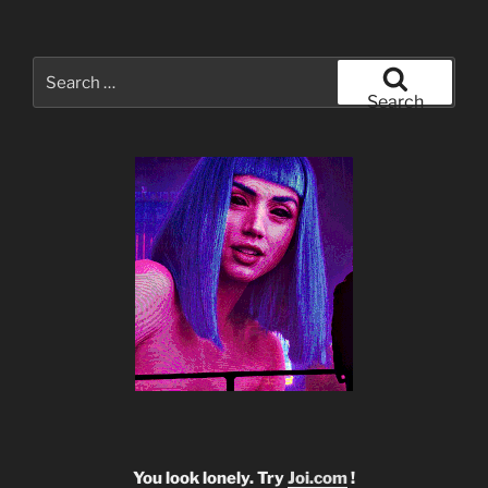
Search
for:
Search
You look lonely. Try
Joi.com
!