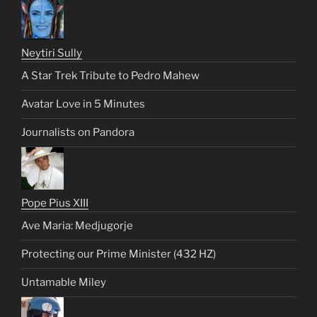
Neytiri Sully
A Star Trek Tribute to Pedro Mahew
Avatar Love in 5 Minutes
Journalists on Pandora
Pope Pius XIII
Ave Maria: Medjugorje
Protecting our Prime Minister (432 HZ)
Untamable Miley