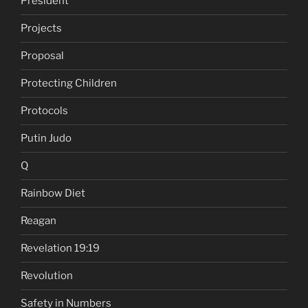
President
Projects
Proposal
Protecting Children
Protocols
Putin Judo
Q
Rainbow Diet
Reagan
Revelation 19:19
Revolution
Safety in Numbers