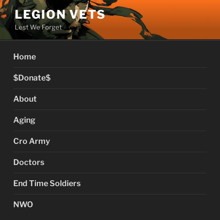
Skip
LEGION VETS
to
Lest We Forget
content
Home
$Donate$
About
Aging
Cro Army
Doctors
End Time Soldiers
NWO