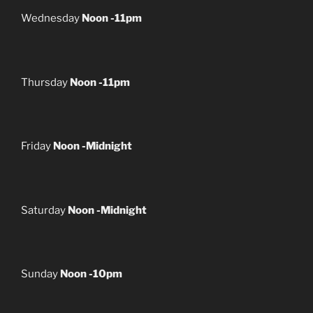
Wednesday
Noon -11pm
Thursday
Noon -11pm
Friday
Noon -Midnight
Saturday
Noon -Midnight
Sunday
Noon -10pm