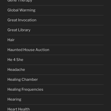
Gene Therapy
Global Warming
Great Invocation
Great Library
Hair
Haunted House Auction
He 4 She
Headache
Healing Chamber
Healing Frequencies
Hearing
Heart Health