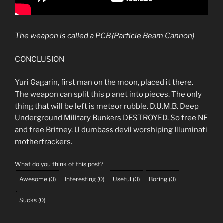
The weapon is called a PCB (Particle Beam Cannon)
CONCLUSION
Yuri Gagarin, first man on the moon, placed it there.
The weapon can split this planet into pieces. The only
thing that will be left is meteor rubble. D.U.M.B. Deep
Underground Military Bunkers DESTROYED. So free NF
and free Britney. U dumbass devil worshiping Illuminati
motherfrackers.
What do you think of this post?
Awesome
(
0
)
Interesting
(
0
)
Useful
(
0
)
Boring
(
0
)
Sucks
(
0
)