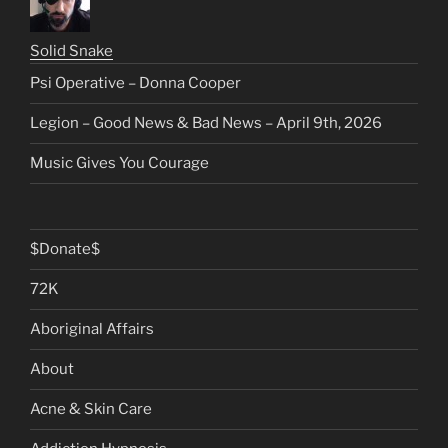
Solid Snake
Psi Operative – Donna Cooper
Legion – Good News & Bad News – April 9th, 2026
Music Gives You Courage
$Donate$
72K
Aboriginal Affairs
About
Acne & Skin Care