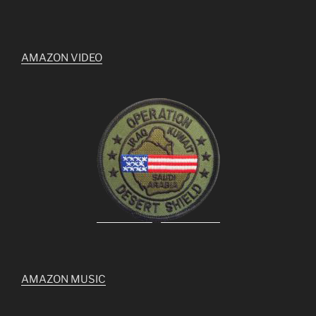
AMAZON VIDEO
AMAZON MUSIC