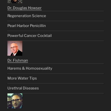
Dr. Douglas Howser
Regeneration Science
Pearl Harbor Penicillin
Powerful Cancer Cocktail
Dr. Fishman
Harems & Homosexuality
More Water Tips
Urethral Diseases