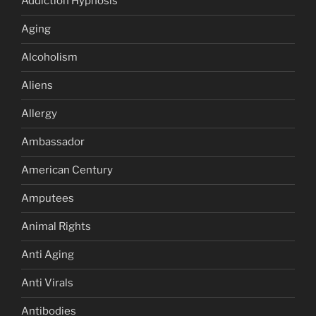
Addiction Hypnosis
Aging
Alcoholism
Aliens
Allergy
Ambassador
American Century
Amputees
Animal Rights
Anti Aging
Anti Virals
Antibodies