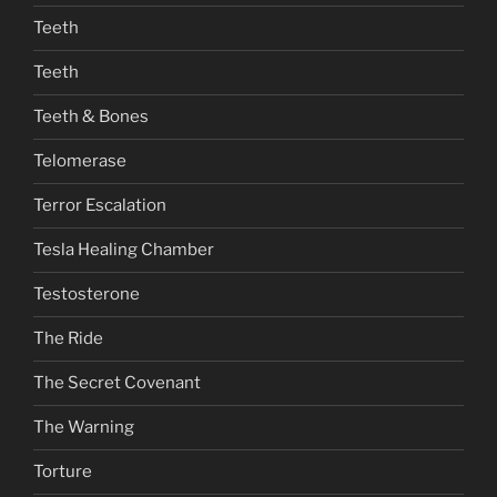
Teeth
Teeth
Teeth & Bones
Telomerase
Terror Escalation
Tesla Healing Chamber
Testosterone
The Ride
The Secret Covenant
The Warning
Torture