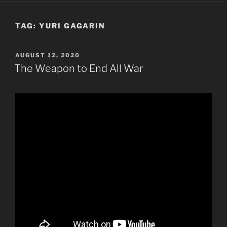
TAG:
YURI GAGARIN
POSTED
AUGUST 12, 2020
ON
The Weapon to End All War