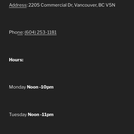
Address
: 2205 Commercial Dr, Vancouver, BC V5N
Pho
ne
:
(604) 253-1181
Hours:
Monday
Noon -10pm
Tuesday
Noon -11pm