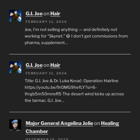
G.I. Joe
on
Hair
FEBRUARY 11, 2026
Joe, I’m not selling anything — and definitely not
working for “Skynet.” 😄 I don’t get commissions from
pharma, supplement…
G.I. Joe
on
Hair
FEBRUARY 11, 2026
Title: G.I. Joe & Dr. Luka Kovač: Operation Hairline
https://youtu.be/9rDMG9hefLY?si=6-
Ihrgb5m50mneR5 The desert wind kicks up across
the tarmac. G.I. Joe…
Major General Angelina Jolie
on
Healing
Chamber
DECEMBER 16, 2025