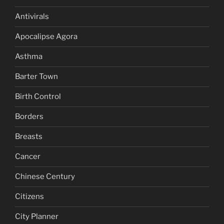
Antivirals
Apocalipse Agora
Asthma
Barter Town
Birth Control
Borders
Breasts
Cancer
Chinese Century
Citizens
City Planner