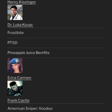
Henry Kissinger
Dr. Luka Kovac
Frostbite
PTSD
Pineapple Juice Benifits
Erica Carmen
Frank Castle
American Sniper: Voodoo