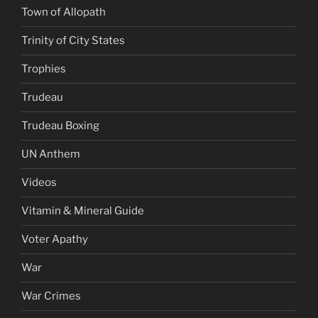
Town of Allopath
Trinity of City States
Trophies
Trudeau
Trudeau Boxing
UN Anthem
Videos
Vitamin & Mineral Guide
Voter Apathy
War
War Crimes