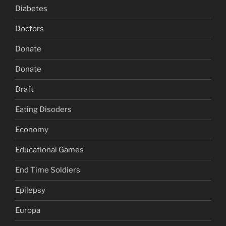
Diabetes
Doctors
Donate
Donate
Draft
Eating Disoders
Economy
Educational Games
End Time Soldiers
Epilepsy
Europa