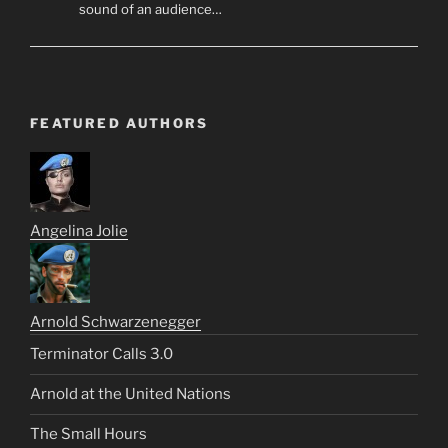
sound of an audience…
FEATURED AUTHORS
Angelina Jolie
Arnold Schwarzenegger
Terminator Calls 3.0
Arnold at the United Nations
The Small Hours