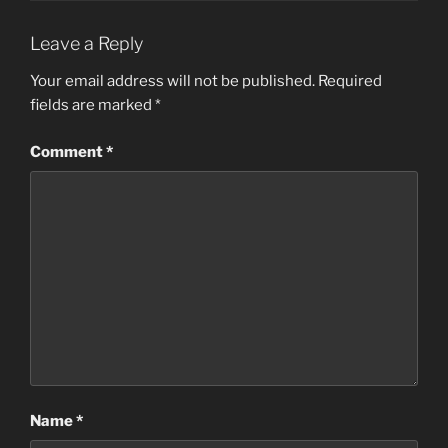
Leave a Reply
Your email address will not be published.
Required
fields are marked
*
Comment
*
Name
*