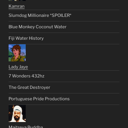
Kamran
Slumdog Millionaire *SPOILER*
Blue Monkey Coconut Water
Fiji Water History
Lady Jaye
7 Wonders 432hz
The Great Destroyer
Portuguese Pride Productions
Maitreya Buddha