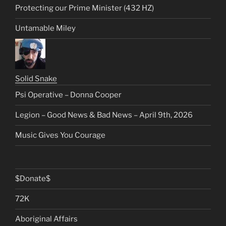
Protecting our Prime Minister (432 HZ)
Untamable Miley
Solid Snake
Psi Operative – Donna Cooper
Legion – Good News & Bad News – April 9th, 2026
Music Gives You Courage
$Donate$
72K
Aboriginal Affairs