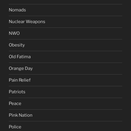
Nomads
Nuclear Weapons
NWO
Obesity
Old Fatima
Orange Day
Pain Relief
Patriots
Peace
Pink Nation
Police