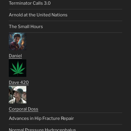
Terminator Calls 3.0
Arnold at the United Nations
The Small Hours
Daniel
Dave 420
Corporal Doss
Advances in Hip Fracture Repair
Normal Pressure Hydrocephalus