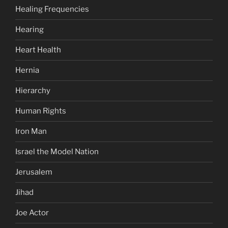
Healing Frequencies
Hearing
Heart Health
Hernia
Hierarchy
Human Rights
Iron Man
Israel the Model Nation
Jerusalem
Jihad
Joe Actor