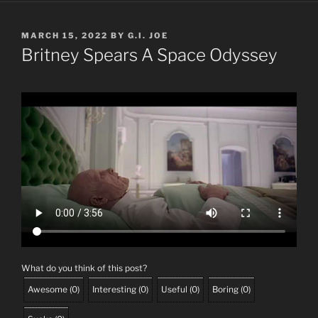
POSTED
MARCH 15, 2022
BY
G.I. JOE
ON
Britney Spears A Space Odyssey
What do you think of this post?
Awesome
(
0
)
Interesting
(
0
)
Useful
(
0
)
Boring
(
0
)