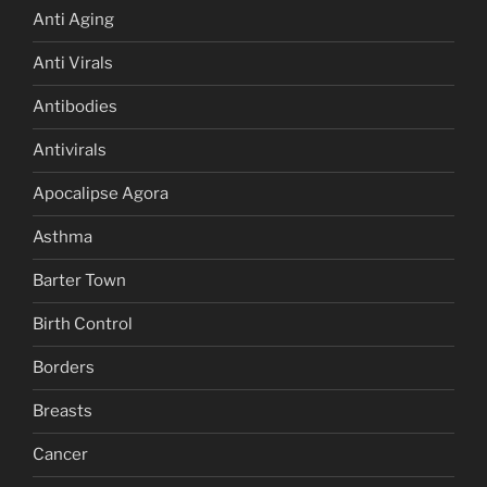
Anti Aging
Anti Virals
Antibodies
Antivirals
Apocalipse Agora
Asthma
Barter Town
Birth Control
Borders
Breasts
Cancer