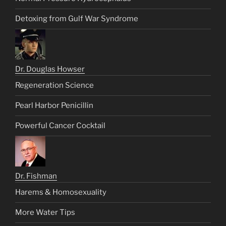
Detoxing from Gulf War Syndrome
Dr. Douglas Howser
Regeneration Science
Pearl Harbor Penicillin
Powerful Cancer Cocktail
Dr. Fishman
Harems & Homosexuality
More Water Tips