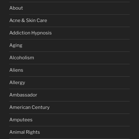
About
Acne & Skin Care
Addiction Hypnosis
Aging
Alcoholism
Aliens
Allergy
Ambassador
American Century
Amputees
Animal Rights