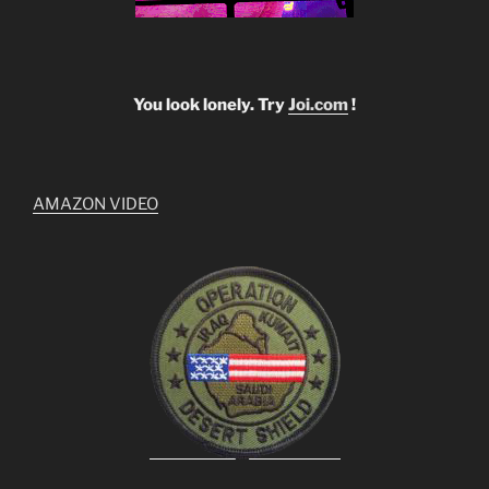
You look lonely. Try
Joi.com
!
AMAZON VIDEO