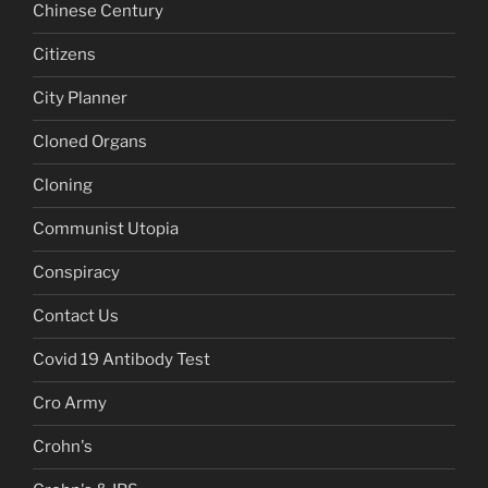
Chinese Century
Citizens
City Planner
Cloned Organs
Cloning
Communist Utopia
Conspiracy
Contact Us
Covid 19 Antibody Test
Cro Army
Crohn's