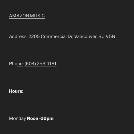
AMAZON MUSIC
Address
: 2205 Commercial Dr, Vancouver, BC V5N
Pho
ne
:
(604) 253-1181
Hours:
Monday
Noon -10pm