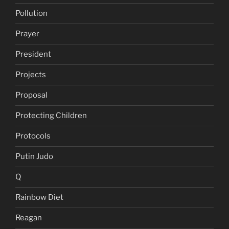
Pollution
Prayer
President
Projects
Proposal
Protecting Children
Protocols
Putin Judo
Q
Rainbow Diet
Reagan