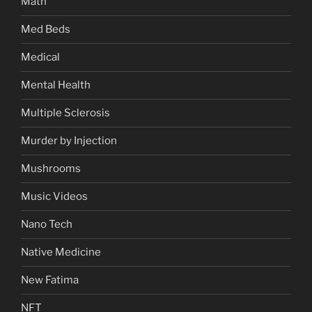
Math
Med Beds
Medical
Mental Health
Multiple Sclerosis
Murder by Injection
Mushrooms
Music Videos
Nano Tech
Native Medicine
New Fatima
NFT