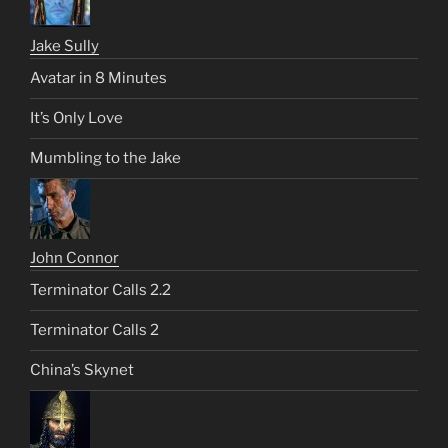
Jake Sully
Avatar in 8 Minutes
It’s Only Love
Mumbling to the Jake
John Connor
Terminator Calls 2.2
Terminator Calls 2
China’s Skynet