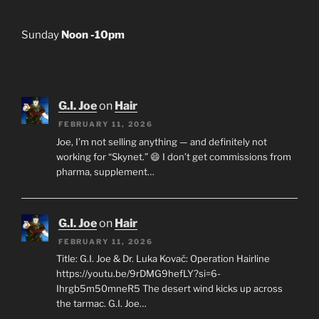
Sunday
Noon -10pm
G.I. Joe
on
Hair
FEBRUARY 11, 2026
Joe, I’m not selling anything — and definitely not
working for “Skynet.” 😄 I don’t get commissions from
pharma, supplement…
G.I. Joe
on
Hair
FEBRUARY 11, 2026
Title: G.I. Joe & Dr. Luka Kovač: Operation Hairline
https://youtu.be/9rDMG9hefLY?si=6-
Ihrgb5m50mneR5 The desert wind kicks up across
the tarmac. G.I. Joe…