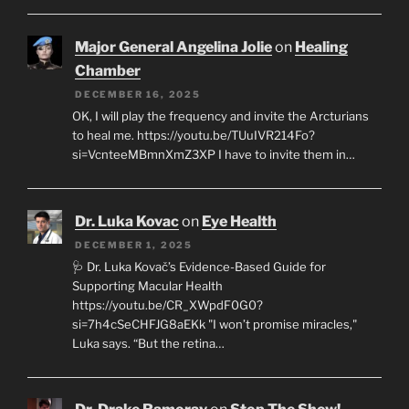
Major General Angelina Jolie
on
Healing
Chamber
DECEMBER 16, 2025
OK, I will play the frequency and invite the Arcturians
to heal me. https://youtu.be/TUuIVR214Fo?
si=VcnteeMBmnXmZ3XP I have to invite them in…
Dr. Luka Kovac
on
Eye Health
DECEMBER 1, 2025
🩺 Dr. Luka Kovač’s Evidence-Based Guide for
Supporting Macular Health
https://youtu.be/CR_XWpdF0G0?
si=7h4cSeCHFJG8aEKk "I won’t promise miracles,"
Luka says. “But the retina…