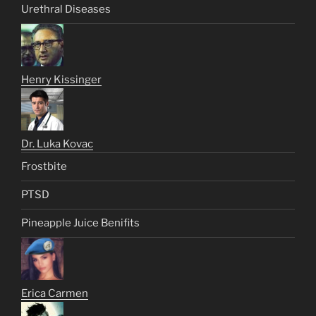
Urethral Diseases
Henry Kissinger
Dr. Luka Kovac
Frostbite
PTSD
Pineapple Juice Benifits
Erica Carmen