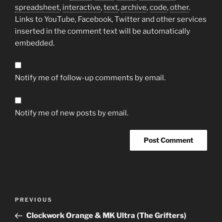
spreadsheet
,
interactive
,
text
,
archive
,
code
,
other
.
Links to YouTube, Facebook, Twitter and other services
inserted in the comment text will be automatically
embedded.
Notify me of follow-up comments by email.
Notify me of new posts by email.
Post
Previous
PREVIOUS
navigation
Post
Clockwork Orange & MK Ultra (The Grifters)