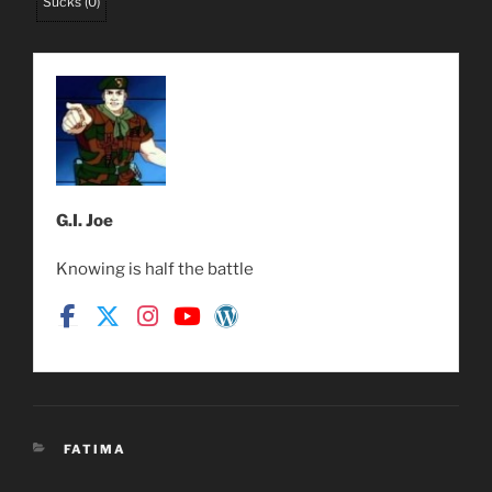
Sucks
(
0
)
G.I. Joe
Knowing is half the battle
CATEGORIES
FATIMA