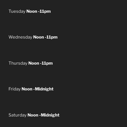
Tuesday
Noon -11pm
Wednesday
Noon -11pm
Thursday
Noon -11pm
Friday
Noon -Midnight
Saturday
Noon -Midnight