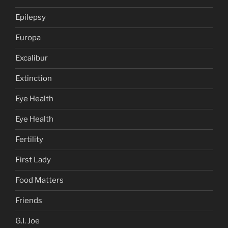
Epilepsy
Europa
Excalibur
Extinction
Eye Health
Eye Health
Fertility
First Lady
Food Matters
Friends
G.I. Joe