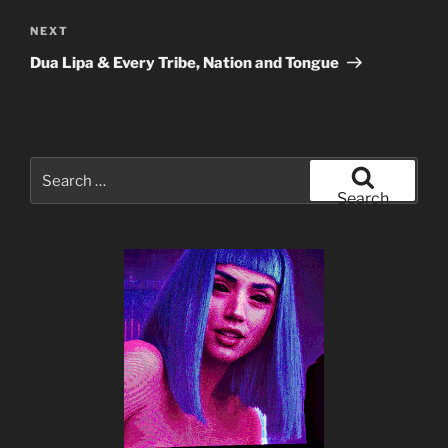
Next
NEXT
Post
Dua Lipa & Every Tribe, Nation and Tongue
Search
for:
Search