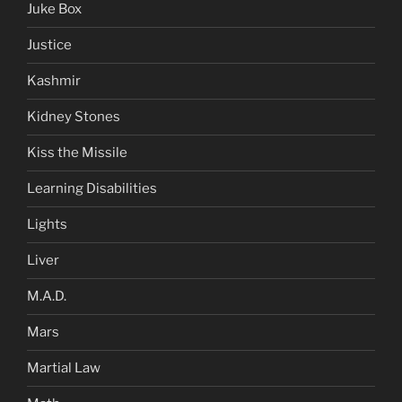
Juke Box
Justice
Kashmir
Kidney Stones
Kiss the Missile
Learning Disabilities
Lights
Liver
M.A.D.
Mars
Martial Law