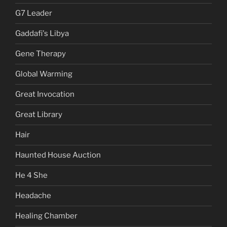
G7 Leader
Gaddafi's Libya
Gene Therapy
Global Warming
Great Invocation
Great Library
Hair
Haunted House Auction
He 4 She
Headache
Healing Chamber