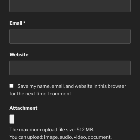
Email
*
Website
Save my name, email, and website in this browser
for the next time I comment.
Attachment
The maximum upload file size: 512 MB.
You can upload:
image
,
audio
,
video
,
document
,