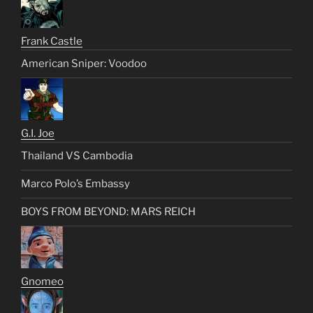
Frank Castle
American Sniper: Voodoo
G.I. Joe
Thailand VS Cambodia
Marco Polo’s Embassy
BOYS FROM BEYOND: MARS REICH
Gnomeo