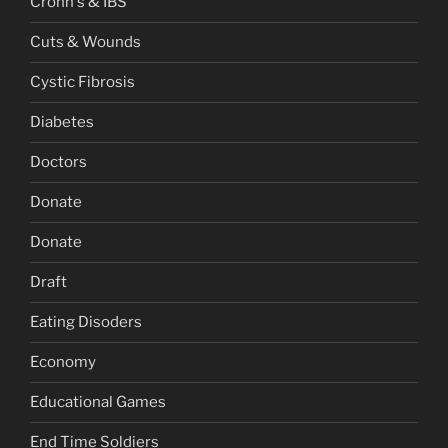
Crohn's & IBS
Cuts & Wounds
Cystic Fibrosis
Diabetes
Doctors
Donate
Donate
Draft
Eating Disoders
Economy
Educational Games
End Time Soldiers