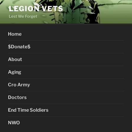
Skip
LEGION VETS
to
Lest We Forget
content
Home
$Donate$
About
Aging
Cro Army
Doctors
End Time Soldiers
NWO