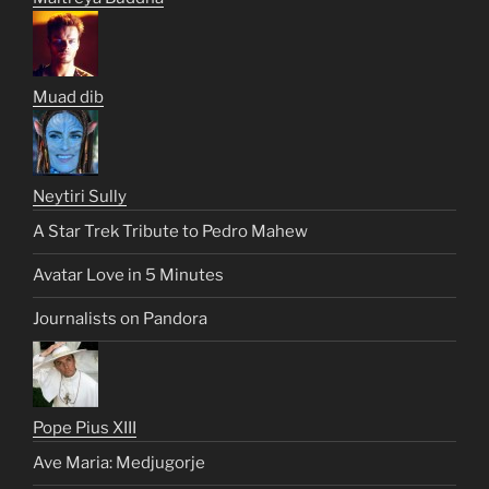
Muad dib
Neytiri Sully
A Star Trek Tribute to Pedro Mahew
Avatar Love in 5 Minutes
Journalists on Pandora
Pope Pius XIII
Ave Maria: Medjugorje