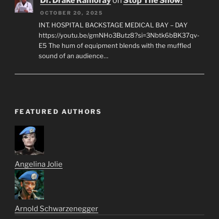
Dr. Drake Ramoray
on
Stop The Show!
OCTOBER 20, 2025
INT. HOSPITAL BACKSTAGE MEDICAL BAY – DAY
https://youtu.be/gmNHo3Butz8?si=3Nbtk6bBK37qv-
E5 The hum of equipment blends with the muffled
sound of an audience…
FEATURED AUTHORS
Angelina Jolie
Arnold Schwarzenegger