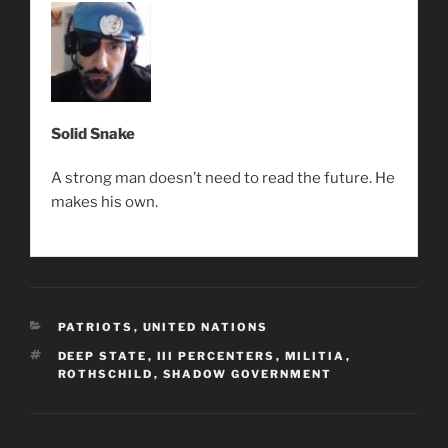
Solid Snake
A strong man doesn’t need to read the future. He
makes his own.
CATEGORIES
PATRIOTS
,
UNITED NATIONS
TAGS
DEEP STATE
,
III PERCENTERS
,
MILITIA
,
ROTHSCHILD
,
SHADOW GOVERNMENT