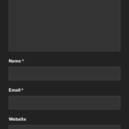
Name
*
Email
*
Website