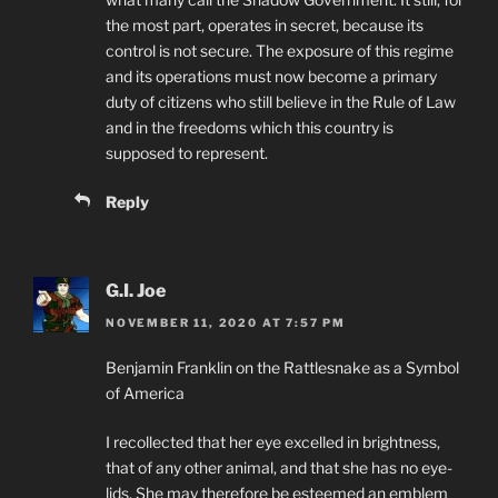
the most part, operates in secret, because its
control is not secure. The exposure of this regime
and its operations must now become a primary
duty of citizens who still believe in the Rule of Law
and in the freedoms which this country is
supposed to represent.
Reply
G.I. Joe
NOVEMBER 11, 2020 AT 7:57 PM
Benjamin Franklin on the Rattlesnake as a Symbol
of America
I recollected that her eye excelled in brightness,
that of any other animal, and that she has no eye-
lids. She may therefore be esteemed an emblem