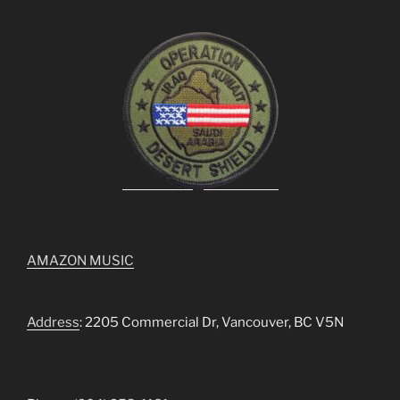
AMAZON MUSIC
Address
: 2205 Commercial Dr, Vancouver, BC V5N