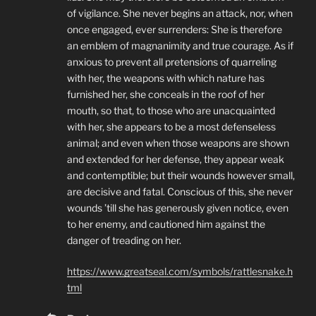
of vigilance. She never begins an attack, nor, when
once engaged, ever surrenders: She is therefore
an emblem of magnanimity and true courage. As if
anxious to prevent all pretensions of quarreling
with her, the weapons with which nature has
furnished her, she conceals in the roof of her
mouth, so that, to those who are unacquainted
with her, she appears to be a most defenseless
animal; and even when those weapons are shown
and extended for her defense, they appear weak
and contemptible; but their wounds however small,
are decisive and fatal. Conscious of this, she never
wounds ’till she has generously given notice, even
to her enemy, and cautioned him against the
danger of treading on her.
https://www.greatseal.com/symbols/rattlesnake.h
tml