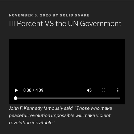
POSTED
NOVEMBER 5, 2020
BY
SOLID SNAKE
ON
III Percent VS the UN Government
John F. Kennedy famously said, “Those who make
peaceful revolution impossible will make violent
revolution inevitable.”