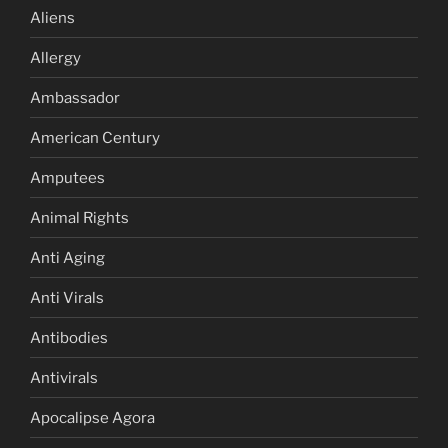
Aliens
Allergy
Ambassador
American Century
Amputees
Animal Rights
Anti Aging
Anti Virals
Antibodies
Antivirals
Apocalipse Agora