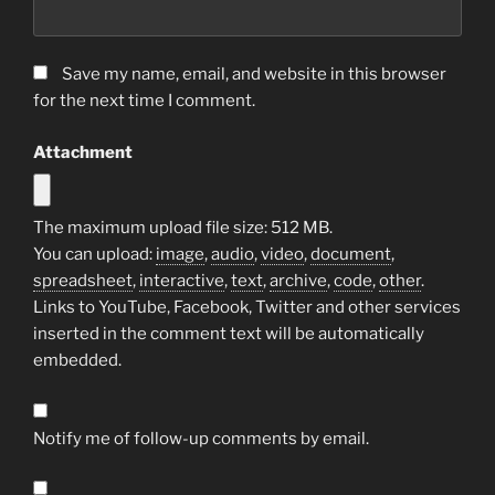
Save my name, email, and website in this browser
for the next time I comment.
Attachment
The maximum upload file size: 512 MB.
You can upload:
image
,
audio
,
video
,
document
,
spreadsheet
,
interactive
,
text
,
archive
,
code
,
other
.
Links to YouTube, Facebook, Twitter and other services
inserted in the comment text will be automatically
embedded.
Notify me of follow-up comments by email.