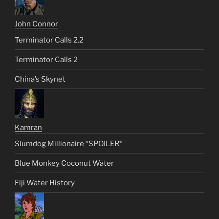
John Connor
Terminator Calls 2.2
Terminator Calls 2
China’s Skynet
Kamran
Slumdog Millionaire *SPOILER*
Blue Monkey Coconut Water
Fiji Water History