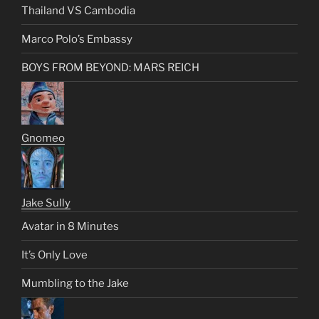
Thailand VS Cambodia
Marco Polo’s Embassy
BOYS FROM BEYOND: MARS REICH
Gnomeo
Jake Sully
Avatar in 8 Minutes
It’s Only Love
Mumbling to the Jake