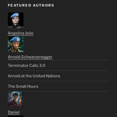
FEATURED AUTHORS
Angelina Jolie
Arnold Schwarzenegger
Terminator Calls 3.0
Arnold at the United Nations
The Small Hours
Daniel