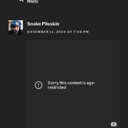
Reply
Snake Plisskin
NOVEMBER 11, 2020 AT 7:58 PM