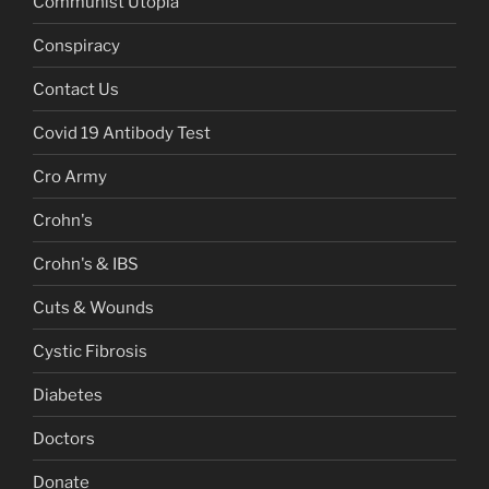
Communist Utopia
Conspiracy
Contact Us
Covid 19 Antibody Test
Cro Army
Crohn's
Crohn's & IBS
Cuts & Wounds
Cystic Fibrosis
Diabetes
Doctors
Donate