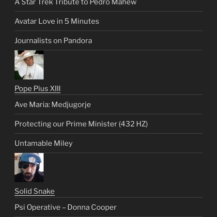
A Star Trek Tribute to Pedro Mahew
Avatar Love in 5 Minutes
Journalists on Pandora
Pope Pius XIII
Ave Maria: Medjugorje
Protecting our Prime Minister (432 HZ)
Untamable Miley
Solid Snake
Psi Operative – Donna Cooper