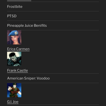
Frostbite
PTSD
Pineapple Juice Benifits
Erica Carmen
Frank Castle
American Sniper: Voodoo
G.I. Joe