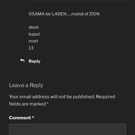
OSAMA bin LADEN…..mahdi of ZION
dead
kaput
mort
13
Reply
Leave a Reply
Your email address will not be published.
Required
fields are marked
*
Comment
*