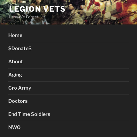
Skip
LEGION VETS
to
Lest We Forget
content
Home
$Donate$
About
Aging
Cro Army
Doctors
End Time Soldiers
NWO