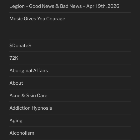
Legion – Good News & Bad News – April 9th, 2026
Music Gives You Courage
$Donate$
72K
Aboriginal Affairs
About
Acne & Skin Care
Addiction Hypnosis
Aging
Alcoholism