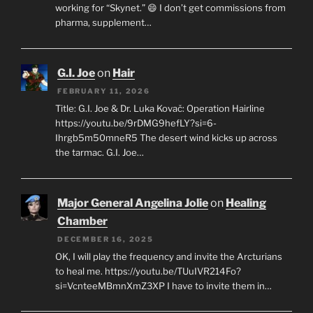
working for “Skynet.” 😄 I don’t get commissions from
pharma, supplement…
G.I. Joe
on
Hair
FEBRUARY 11, 2026
Title: G.I. Joe & Dr. Luka Kovač: Operation Hairline
https://youtu.be/9rDMG9hefLY?si=6-
Ihrgb5m50mneR5 The desert wind kicks up across
the tarmac. G.I. Joe…
Major General Angelina Jolie
on
Healing
Chamber
DECEMBER 16, 2025
OK, I will play the frequency and invite the Arcturians
to heal me. https://youtu.be/TUuIVR214Fo?
si=VcnteeMBmnXmZ3XP I have to invite them in…