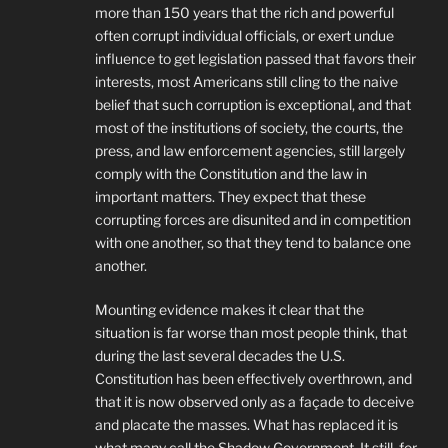
more than 150 years that the rich and powerful
often corrupt individual officials, or exert undue
influence to get legislation passed that favors their
interests, most Americans still cling to the naive
belief that such corruption is exceptional, and that
most of the institutions of society, the courts, the
press, and law enforcement agencies, still largely
comply with the Constitution and the law in
important matters. They expect that these
corrupting forces are disunited and in competition
with one another, so that they tend to balance one
another.
Mounting evidence makes it clear that the
situation is far worse than most people think, that
during the last several decades the U.S.
Constitution has been effectively overthrown, and
that it is now observed only as a façade to deceive
and placate the masses. What has replaced it is
what many call the Shadow Government. It still, for