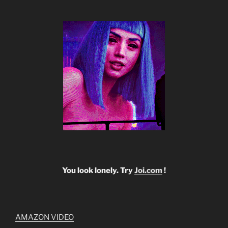
You look lonely. Try
Joi.com
!
AMAZON VIDEO