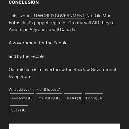
CONCLUSION
This is our
UN WORLD GOVERNMENT
. Not Old Man
Rothschild’s puppet regimes. Croatia will AID they’re
American Ally and so will Canada.
A government for the People.
and by the People.
Our mission is to overthrow the Shadow Government
Deep State.
What do you think of this post?
Awesome
(
0
)
Interesting
(
0
)
Useful
(
0
)
Boring
(
0
)
Sucks
(
0
)