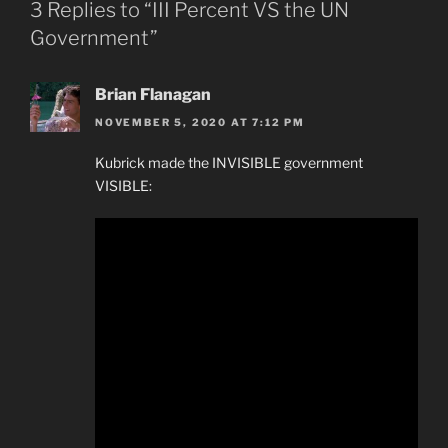
3 Replies to “III Percent VS the UN
Government”
Brian Flanagan
NOVEMBER 5, 2020 AT 7:12 PM
Kubrick made the INVISIBLE government
VISIBLE: