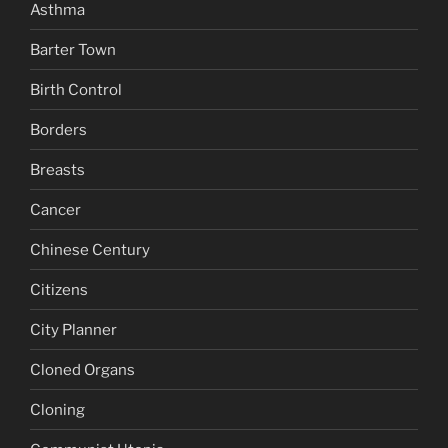
Asthma
Barter Town
Birth Control
Borders
Breasts
Cancer
Chinese Century
Citizens
City Planner
Cloned Organs
Cloning