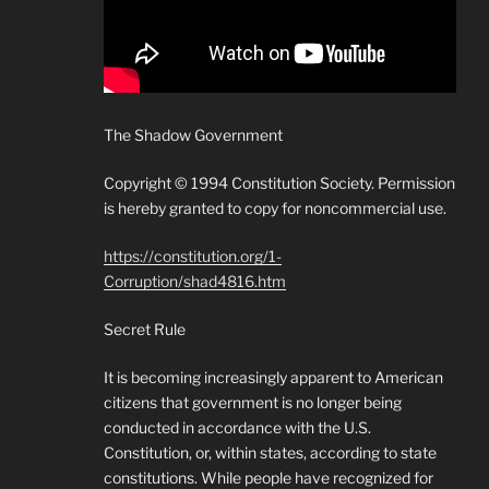
The Shadow Government
Copyright © 1994 Constitution Society. Permission
is hereby granted to copy for noncommercial use.
https://constitution.org/1-
Corruption/shad4816.htm
Secret Rule
It is becoming increasingly apparent to American
citizens that government is no longer being
conducted in accordance with the U.S.
Constitution, or, within states, according to state
constitutions. While people have recognized for