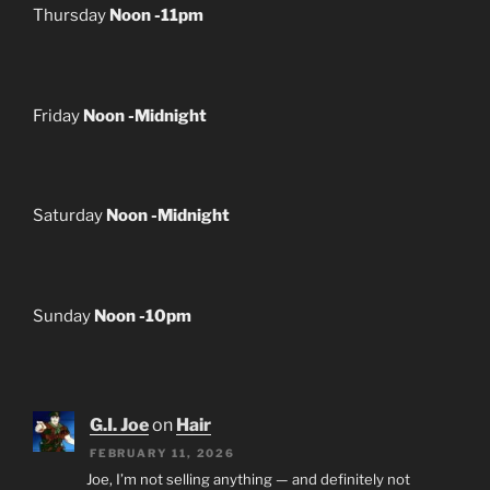
Thursday
Noon -11pm
Friday
Noon -Midnight
Saturday
Noon -Midnight
Sunday
Noon -10pm
G.I. Joe
on
Hair
FEBRUARY 11, 2026
Joe, I’m not selling anything — and definitely not