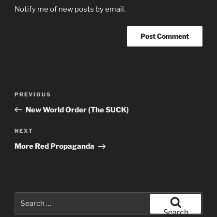
Notify me of new posts by email.
Post
Previous
PREVIOUS
navigation
Post
New World Order (The SUCK)
Next
NEXT
Post
More Red Propaganda
Search
for:
Search