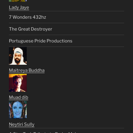
Lady Jaye
7 Wonders 432hz
The Great Destroyer
Portuguese Pride Productions
Maitreya Buddha
Muad dib
Neytiri Sully