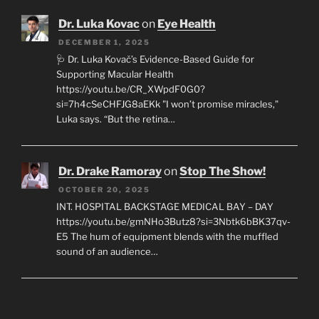
Dr. Luka Kovac
on
Eye Health
DECEMBER 1, 2025
🩺 Dr. Luka Kovač’s Evidence-Based Guide for
Supporting Macular Health
https://youtu.be/CR_XWpdF0G0?
si=7h4cSeCHFJG8aEKk "I won’t promise miracles,"
Luka says. “But the retina…
Dr. Drake Ramoray
on
Stop The Show!
OCTOBER 20, 2025
INT. HOSPITAL BACKSTAGE MEDICAL BAY – DAY
https://youtu.be/gmNHo3Butz8?si=3Nbtk6bBK37qv-
E5 The hum of equipment blends with the muffled
sound of an audience…