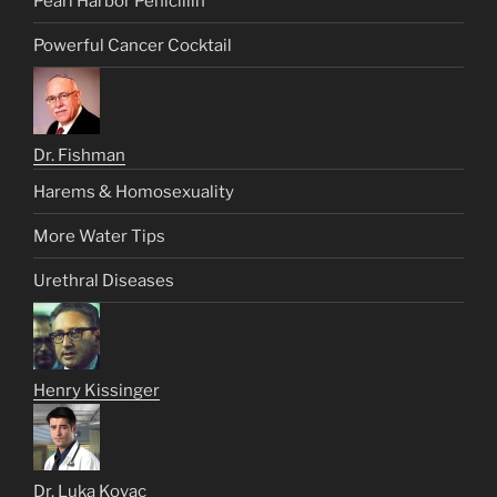
Pearl Harbor Penicillin
Powerful Cancer Cocktail
Dr. Fishman
Harems & Homosexuality
More Water Tips
Urethral Diseases
Henry Kissinger
Dr. Luka Kovac