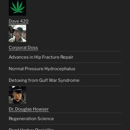
Dave 420
Corporal Doss
Advances in Hip Fracture Repair
Normal Pressure Hydrocephalus
Detoxing from Gulf War Syndrome
Dr. Douglas Howser
Regeneration Science