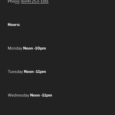
Pho
ne
:
(604) 253-1181
Hours:
Monday
Noon -10pm
Tuesday
Noon -11pm
Wednesday
Noon -11pm