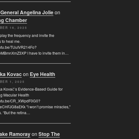
 General Angelina Jolie
on
ng Chamber
BER 16, 2025
 play the frequency and invite the
s to heal me.
youtu.be/TUuIVR214Fo?
eMBmnXmZ3XP I have to invite them in…
uka Kovac
on
Eye Health
BER 1, 2025
uka Kovač’s Evidence-Based Guide for
ng Macular Health
youtu.be/CR_XWpdF0G0?
eCHFJG8aEKk "I won’t promise miracles,"
. “But the retina…
rake Ramoray
on
Stop The