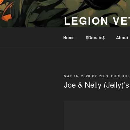
Skip
to
LEGION VE
content
Lest We Forget
Home
$Donate$
About
POSTED
MAY 16, 2020
BY
POPE PIUS XIII
ON
Joe & Nelly (Jelly)’s