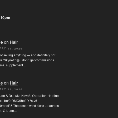
-10pm
oe
on
Hair
ARY 11, 2026
not selling anything — and definitely not
or “Skynet.” 😄 I don’t get commissions
rma, supplement…
oe
on
Hair
ARY 11, 2026
I. Joe & Dr. Luka Kovač: Operation Hairline
youtu.be/9rDMG9hefLY?si=6-
0mneR5 The desert wind kicks up across
c. G.I. Joe…