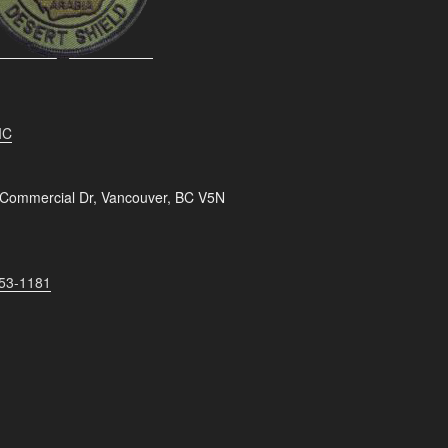
IC
 Commercial Dr, Vancouver, BC V5N
253-1181