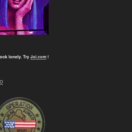
ook lonely. Try
Joi.com
!
EO