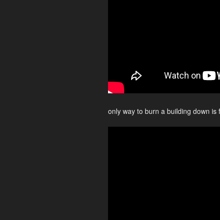
only way to burn a building down is 