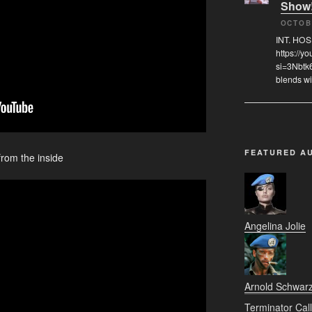
Show
OCTOB
INT. HO
https://
si=3Nbtk
blends wi
FEATURED A
from the inside
Angelina Jolie
Arnold Schwar
Terminator Call