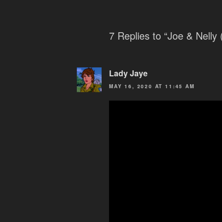
7 Replies to “Joe & Nelly (
Lady Jaye
MAY 16, 2020 AT 11:45 AM