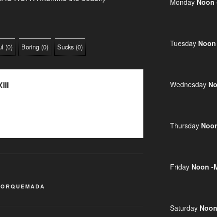
Monday
Noon 
Tuesday
Noon
ul
(
0
)
Boring
(
0
)
Sucks
(
0
)
III
Wednesday
No
Thursday
Noon
Friday
Noon -
TORQUEMADA
Saturday
Noon