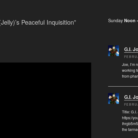
Sunday
Noon 
Jelly)’s Peaceful Inquisition”
G.I. J
FEBRU
Joe, I’m 
working f
from pha
G.I. J
FEBRU
Title: G.
https://
Ihrgb5m5
the tarma