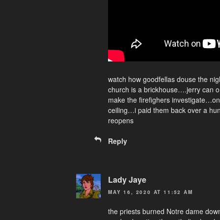
watch how goodfellas douse the nig
church is a brickhouse….jerry can on 
make the firefighers investigate…o
ceiling…i paid them back over a hu
reopens
Reply
Lady Jaye
MAY 16, 2020 AT 11:52 AM
the priests burned Notre dame dow