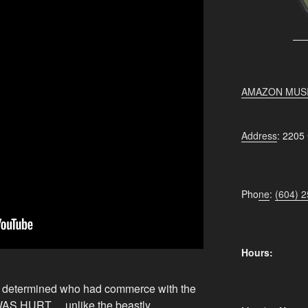
AMAZON MUS
Address
: 2205
Pho
ne
:
(604) 
Hours:
 determined who had commerce with the
WAS HURT….unlike the beastly