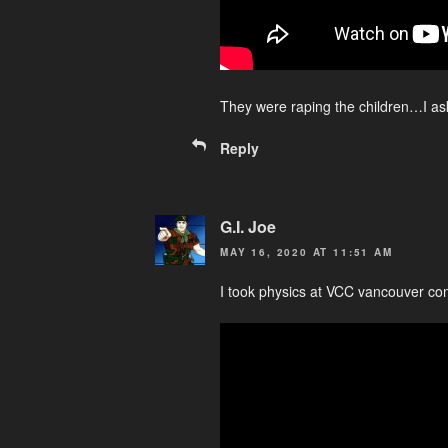
They were raping the children…I as
Reply
G.I. Joe
MAY 16, 2020 AT 11:51 AM
I took physics at VCC vancouver co