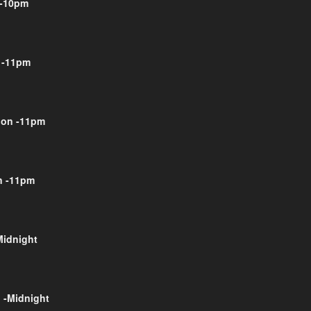
-10pm
 -11pm
on -11pm
 -11pm
Midnight
 -Midnight