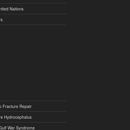
nited Nations
rs
p Fracture Repair
re Hydrocephalus
 Gulf War Syndrome