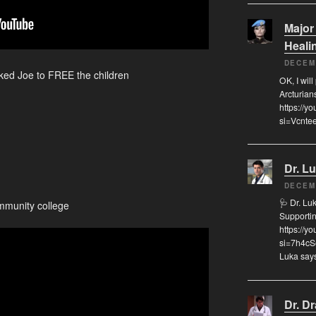
Major
Heali
DECEM
ked Joe to FREE the children
OK, I will
Arcturian
https://
si=Vcnte
Dr. L
DECEM
🩺 Dr. L
mmunity college
Supporti
https://
si=7h4cS
Luka says
Dr. D