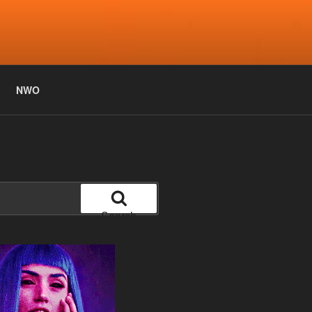
NWO
Search