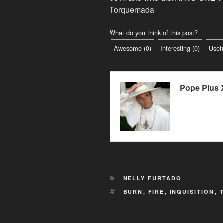
Torquemada
What do you think of this post?
Awesome
(
0
)
Interesting
(
0
)
Usef
Pope Pius X
CATEGORIES
NELLY FURTADO
TAGS
BURN
,
FIRE
,
INQUISITION
,