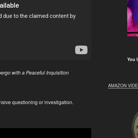
You l
ergo with a Peaceful Inquisition
AMAZON VID
nsive questioning or investigation.