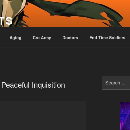
TS
Aging
Cro Army
Doctors
End Time Soldiers
Search
 Peaceful Inquisition
for: