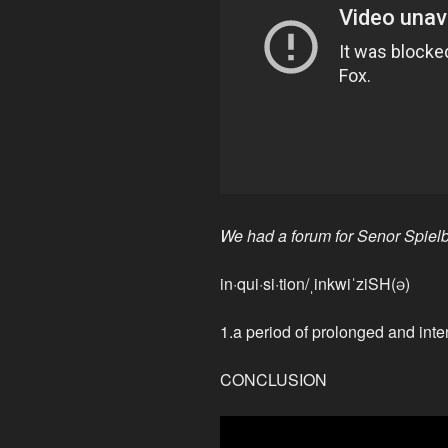
We had a forum for Senor Spielb
in·qui·si·tion/ˌinkwiˈziSH(ə)
1.a period of prolonged and inte
CONCLUSION