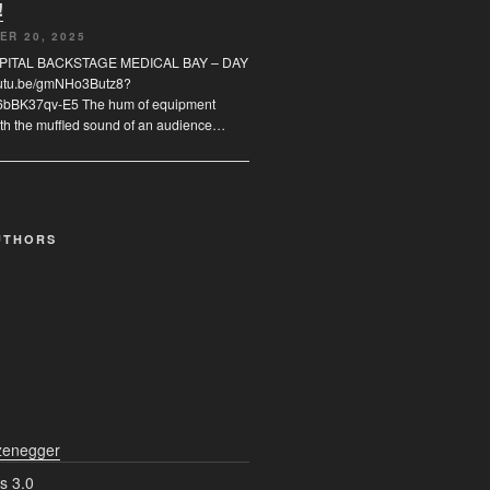
!
ER 20, 2025
SPITAL BACKSTAGE MEDICAL BAY – DAY
youtu.be/gmNHo3Butz8?
6bBK37qv-E5 The hum of equipment
th the muffled sound of an audience…
UTHORS
zenegger
s 3.0