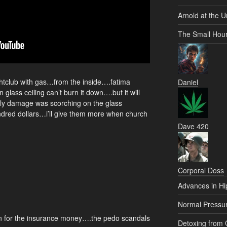
Arnold at the U
The Small Hou
htclub with gas…from the inside….fatima
Daniel
glass ceiling can’t burn it down….but it will
nly damage was scorching on the glass
ndred dollars…i’ll give them more when church
Dave 420
Corporal Doss
Advances in Hi
Normal Pressu
n for the insurance money….the pedo scandals
Detoxing from