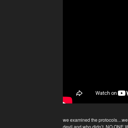
we examined the protocols…we
devil and who didn’t. NO ONE 