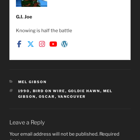
G.I. Joe
Knowing is half the battle
CATEGORIES
MEL GIBSON
TAGS
1990
,
BIRD ON WIRE
,
GOLDIE HAWN
,
MEL
GIBSON
,
OSCAR
,
VANCOUVER
Leave a Reply
Your email address will not be published.
Required