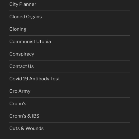
City Planner
Cloned Organs
Cloning
Communist Utopia
Conspiracy
Contact Us
Covid 19 Antibody Test
Cro Army
Crohn's
Crohn's & IBS
Cuts & Wounds