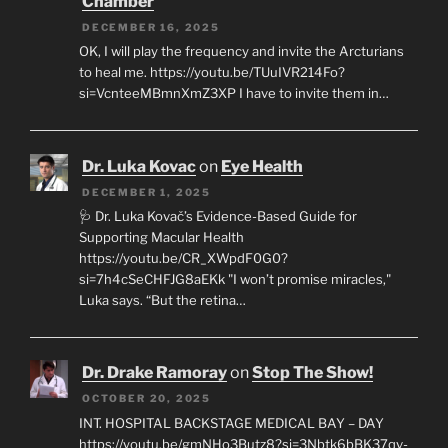
Chamber
DECEMBER 16, 2025
OK, I will play the frequency and invite the Arcturians
to heal me. https://youtu.be/TUuIVR214Fo?
si=VcnteeMBmnXmZ3XP I have to invite them in…
Dr. Luka Kovac
on
Eye Health
DECEMBER 1, 2025
🩺 Dr. Luka Kovač’s Evidence-Based Guide for
Supporting Macular Health
https://youtu.be/CR_XWpdF0G0?
si=7h4cSeCHFJG8aEKk "I won’t promise miracles,"
Luka says. “But the retina…
Dr. Drake Ramoray
on
Stop The Show!
OCTOBER 20, 2025
INT. HOSPITAL BACKSTAGE MEDICAL BAY – DAY
https://youtu.be/gmNHo3Butz8?si=3Nbtk6bBK37qv-