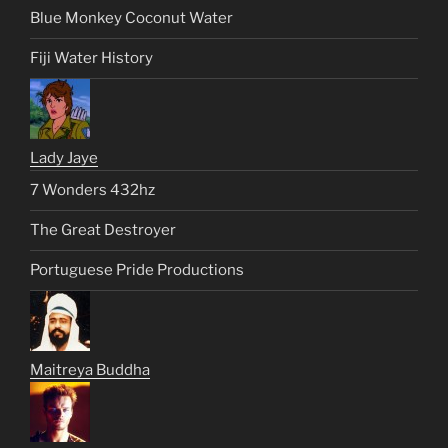
Blue Monkey Coconut Water
Fiji Water History
Lady Jaye
7 Wonders 432hz
The Great Destroyer
Portuguese Pride Productions
Maitreya Buddha