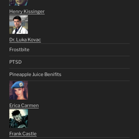
Henry Kissinger
Dr. Luka Kovac
Frostbite
PTSD
Pineapple Juice Benifits
Erica Carmen
Frank Castle