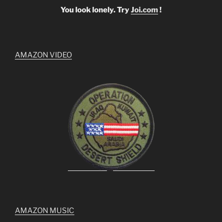
You look lonely. Try
Joi.com
!
AMAZON VIDEO
AMAZON MUSIC