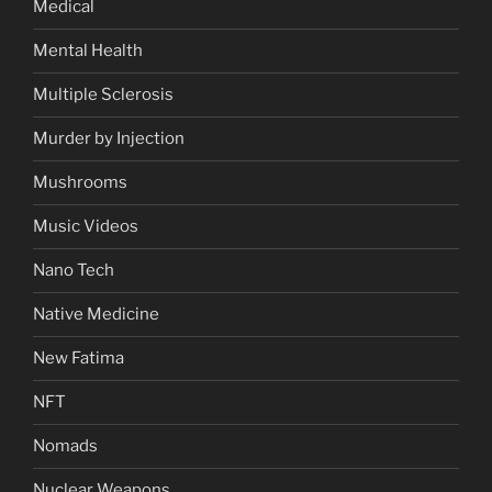
Medical
Mental Health
Multiple Sclerosis
Murder by Injection
Mushrooms
Music Videos
Nano Tech
Native Medicine
New Fatima
NFT
Nomads
Nuclear Weapons