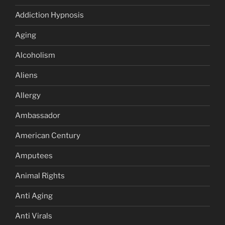
Addiction Hypnosis
Aging
Alcoholism
Aliens
Allergy
Ambassador
American Century
Amputees
Animal Rights
Anti Aging
Anti Virals