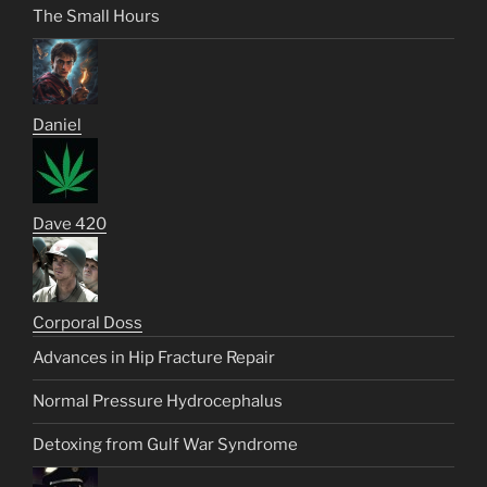
The Small Hours
Daniel
Dave 420
Corporal Doss
Advances in Hip Fracture Repair
Normal Pressure Hydrocephalus
Detoxing from Gulf War Syndrome