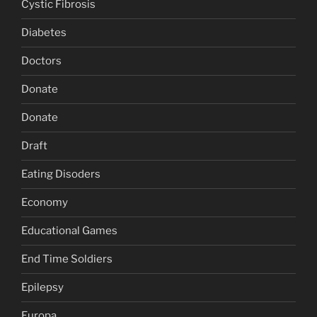
Cystic Fibrosis
Diabetes
Doctors
Donate
Donate
Draft
Eating Disoders
Economy
Educational Games
End Time Soldiers
Epilepsy
Europa