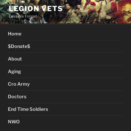
Skip
LEGION VETS
to
Lest We Forget
content
Home
$Donate$
About
Aging
Cro Army
Doctors
End Time Soldiers
NWO