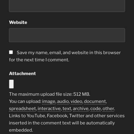
Website
Save my name, email, and website in this browser
for the next time I comment.
Attachment
The maximum upload file size: 512 MB.
You can upload:
image
,
audio
,
video
,
document
,
spreadsheet
,
interactive
,
text
,
archive
,
code
,
other
.
Links to YouTube, Facebook, Twitter and other services
inserted in the comment text will be automatically
embedded.