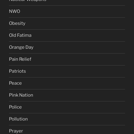
NWO
Obesity
Old Fatima
Orange Day
Pain Relief
Patriots
Peace
Pink Nation
Police
Pollution
Prayer