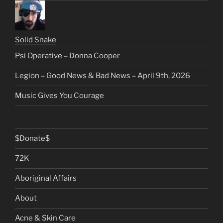
Solid Snake
Psi Operative – Donna Cooper
Legion – Good News & Bad News – April 9th, 2026
Music Gives You Courage
$Donate$
72K
Aboriginal Affairs
About
Acne & Skin Care