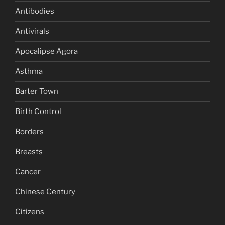
Antibodies
Antivirals
Apocalipse Agora
Asthma
Barter Town
Birth Control
Borders
Breasts
Cancer
Chinese Century
Citizens