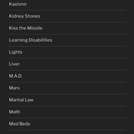
Kashmir
Kidney Stones
Kiss the Missile
Learning Disabilities
Lights
Liver
M.A.D.
Mars
Martial Law
Math
Med Beds