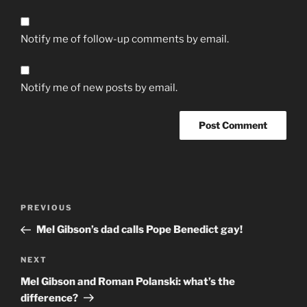
Notify me of follow-up comments by email.
Notify me of new posts by email.
Post
Previous
PREVIOUS
navigation
Post
Mel Gibson’s dad calls Pope Benedict gay!
Next
NEXT
Post
Mel Gibson and Roman Polanski: what’s the
difference?