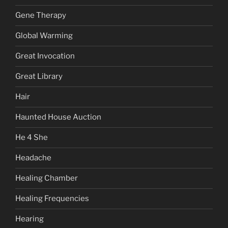
Gene Therapy
Global Warming
Great Invocation
Great Library
Hair
Haunted House Auction
He 4 She
Headache
Healing Chamber
Healing Frequencies
Hearing