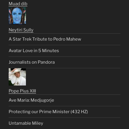
Muad dib
Neytiri Sully
A Star Trek Tribute to Pedro Mahew
Avatar Love in 5 Minutes
Journalists on Pandora
Pope Pius XIII
Ave Maria: Medjugorje
Protecting our Prime Minister (432 HZ)
Untamable Miley