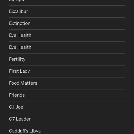
Excalibur
Extinction
Eye Health
Eye Health
Fertility
First Lady
Food Matters
Friends
G.I. Joe
G7 Leader
Gaddafi's Libya