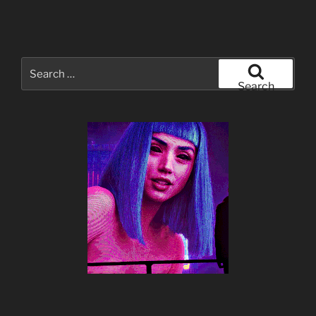
Search
for:
Search