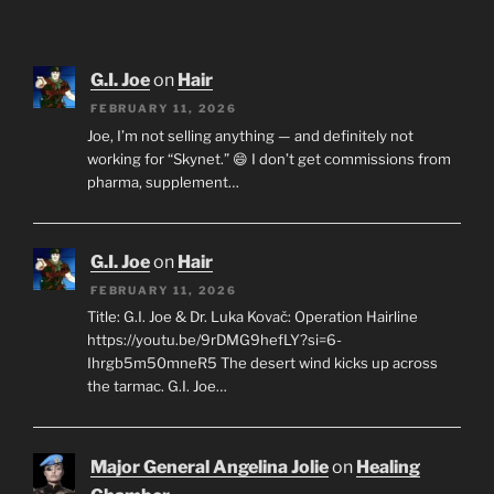
G.I. Joe
on
Hair
FEBRUARY 11, 2026
Joe, I’m not selling anything — and definitely not
working for “Skynet.” 😄 I don’t get commissions from
pharma, supplement…
G.I. Joe
on
Hair
FEBRUARY 11, 2026
Title: G.I. Joe & Dr. Luka Kovač: Operation Hairline
https://youtu.be/9rDMG9hefLY?si=6-
Ihrgb5m50mneR5 The desert wind kicks up across
the tarmac. G.I. Joe…
Major General Angelina Jolie
on
Healing