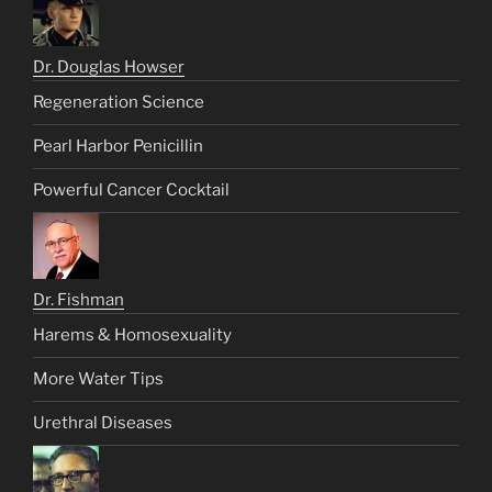
Dr. Douglas Howser
Regeneration Science
Pearl Harbor Penicillin
Powerful Cancer Cocktail
Dr. Fishman
Harems & Homosexuality
More Water Tips
Urethral Diseases