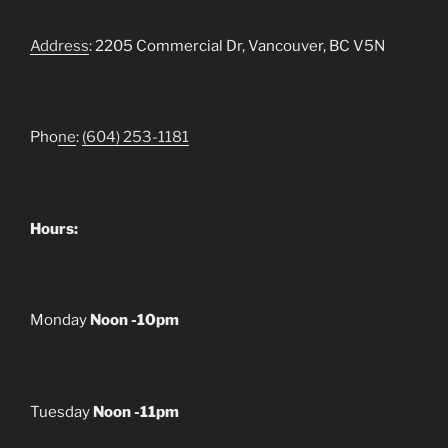
Address
: 2205 Commercial Dr, Vancouver, BC V5N
Pho
ne
:
(604) 253-1181
Hours:
Monday
Noon -10pm
Tuesday
Noon -11pm