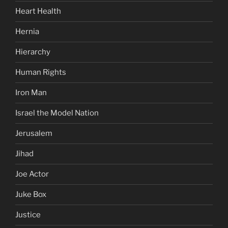
Heart Health
Hernia
Hierarchy
Human Rights
Iron Man
Israel the Model Nation
Jerusalem
Jihad
Joe Actor
Juke Box
Justice