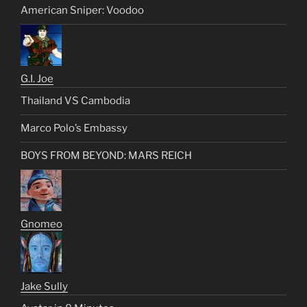
American Sniper: Voodoo
G.I. Joe
Thailand VS Cambodia
Marco Polo’s Embassy
BOYS FROM BEYOND: MARS REICH
Gnomeo
Jake Sully