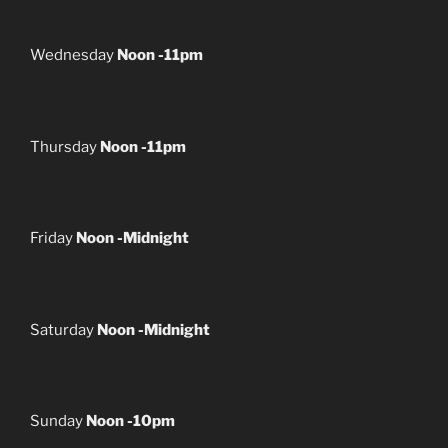
Wednesday
Noon -11pm
Thursday
Noon -11pm
Friday
Noon -Midnight
Saturday
Noon -Midnight
Sunday
Noon -10pm