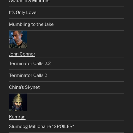
Avatar in 8 Minutes
It’s Only Love
Mumbling to the Jake
John Connor
Terminator Calls 2.2
Terminator Calls 2
China’s Skynet
Kamran
Slumdog Millionaire *SPOILER*