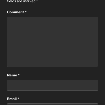
fields are marked
*
Comment
*
Name
*
Email
*