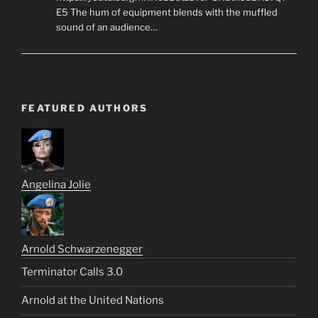
E5 The hum of equipment blends with the muffled
sound of an audience…
FEATURED AUTHORS
Angelina Jolie
Arnold Schwarzenegger
Terminator Calls 3.0
Arnold at the United Nations