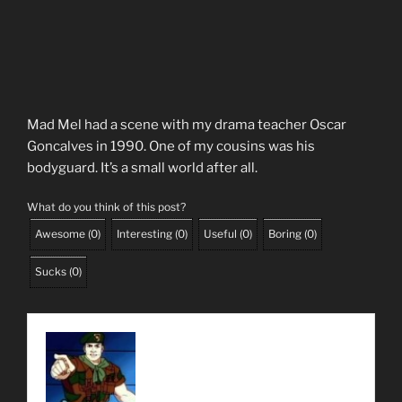
Mad Mel had a scene with my drama teacher Oscar
Goncalves in 1990. One of my cousins was his
bodyguard. It’s a small world after all.
What do you think of this post?
Awesome
(
0
)
Interesting
(
0
)
Useful
(
0
)
Boring
(
0
)
Sucks
(
0
)