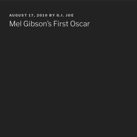
POSTED
AUGUST 17, 2010
BY
G.I. JOE
ON
Mel Gibson’s First Oscar