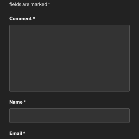
fields are marked
*
Comment
*
Name
*
Email
*