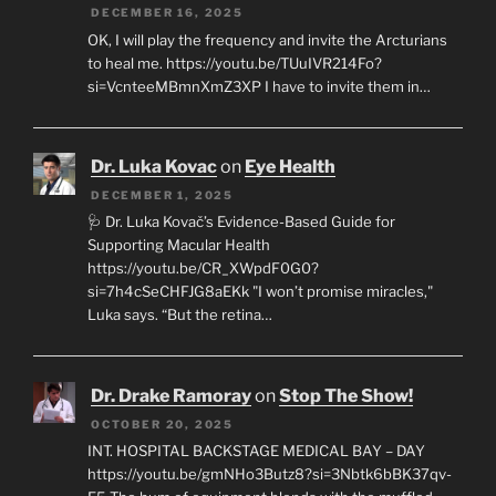
DECEMBER 16, 2025
OK, I will play the frequency and invite the Arcturians
to heal me. https://youtu.be/TUuIVR214Fo?
si=VcnteeMBmnXmZ3XP I have to invite them in…
Dr. Luka Kovac
on
Eye Health
DECEMBER 1, 2025
🩺 Dr. Luka Kovač’s Evidence-Based Guide for
Supporting Macular Health
https://youtu.be/CR_XWpdF0G0?
si=7h4cSeCHFJG8aEKk "I won’t promise miracles,"
Luka says. “But the retina…
Dr. Drake Ramoray
on
Stop The Show!
OCTOBER 20, 2025
INT. HOSPITAL BACKSTAGE MEDICAL BAY – DAY
https://youtu.be/gmNHo3Butz8?si=3Nbtk6bBK37qv-