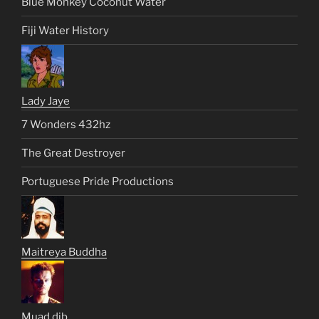
Blue Monkey Coconut Water
Fiji Water History
Lady Jaye
7 Wonders 432hz
The Great Destroyer
Portuguese Pride Productions
Maitreya Buddha
Muad dib