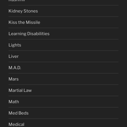
Kidney Stones
Kiss the Missile
Learning Disabilities
Lights
Liver
M.A.D.
Mars
Martial Law
Math
Med Beds
Medical