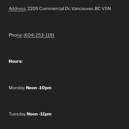
Address
: 2205 Commercial Dr, Vancouver, BC V5N
Pho
ne
:
(604) 253-1181
Hours:
Monday
Noon -10pm
Tuesday
Noon -11pm