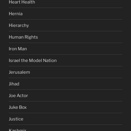
Heart Health
Hernia
Hierarchy
Human Rights
Iron Man
Israel the Model Nation
Jerusalem
Jihad
Joe Actor
Juke Box
Justice
Kashmir