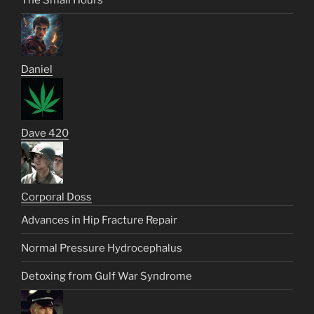
Daniel
Dave 420
Corporal Doss
Advances in Hip Fracture Repair
Normal Pressure Hydrocephalus
Detoxing from Gulf War Syndrome