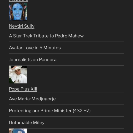
Neytiri Sully
A Star Trek Tribute to Pedro Mahew
Avatar Love in 5 Minutes
Journalists on Pandora
Pope Pius XIII
Ave Maria: Medjugorje
Protecting our Prime Minister (432 HZ)
Untamable Miley