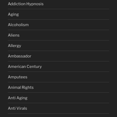
Addiction Hypnosis
Aging
Alcoholism
Aliens
Allergy
Ambassador
American Century
Amputees
Animal Rights
Anti Aging
Anti Virals