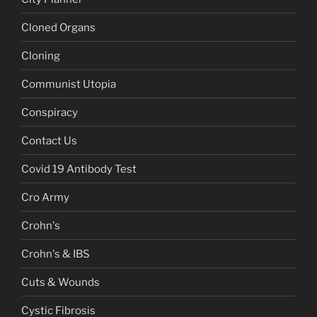
Cloned Organs
Cloning
Communist Utopia
Conspiracy
Contact Us
Covid 19 Antibody Test
Cro Army
Crohn's
Crohn's & IBS
Cuts & Wounds
Cystic Fibrosis