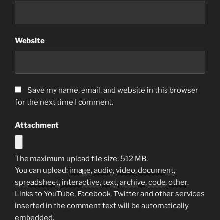
Website
Save my name, email, and website in this browser
for the next time I comment.
Attachment
The maximum upload file size: 512 MB.
You can upload:
image
,
audio
,
video
,
document
,
spreadsheet
,
interactive
,
text
,
archive
,
code
,
other
.
Links to YouTube, Facebook, Twitter and other services
inserted in the comment text will be automatically
embedded.