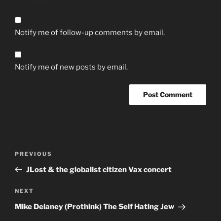
Notify me of follow-up comments by email.
Notify me of new posts by email.
Post
Previous
PREVIOUS
navigation
Post
JLost & the globalist citizen Vax concert
Next
NEXT
Post
Mike Delaney (Prothink) The Self Hating Jew