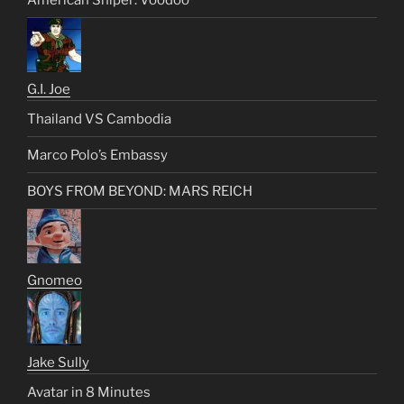
G.I. Joe
Thailand VS Cambodia
Marco Polo’s Embassy
BOYS FROM BEYOND: MARS REICH
Gnomeo
Jake Sully
Avatar in 8 Minutes