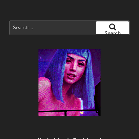
Search
for:
Search