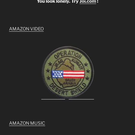
You look lonely. Try
Joi.com
!
AMAZON VIDEO
AMAZON MUSIC