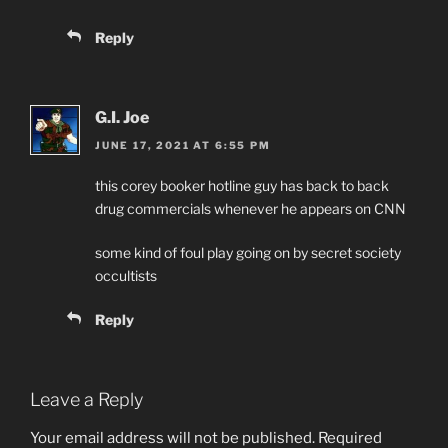
Reply
G.I. Joe
JUNE 17, 2021 AT 6:55 PM
this corey booker hotline guy has back to back
drug commercials whenever he appears on CNN
some kind of foul play going on by secret society
occultists
Reply
Leave a Reply
Your email address will not be published.
Required