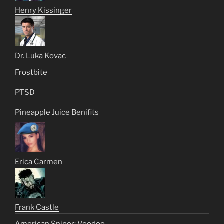
Henry Kissinger
Dr. Luka Kovac
Frostbite
PTSD
Pineapple Juice Benifits
Erica Carmen
Frank Castle
American Sniper: Voodoo