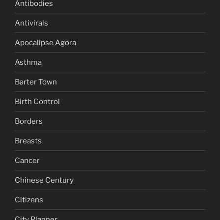
Antibodies
Antivirals
Apocalipse Agora
Asthma
Barter Town
Birth Control
Borders
Breasts
Cancer
Chinese Century
Citizens
City Planner