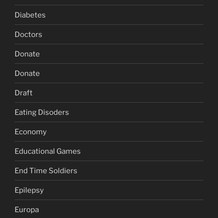
Diabetes
Doctors
Donate
Donate
Draft
Eating Disoders
Economy
Educational Games
End Time Soldiers
Epilepsy
Europa