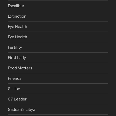
Excalibur
Extinction
Eye Health
Eye Health
Fertility
First Lady
Food Matters
Friends
G.I. Joe
G7 Leader
Gaddafi's Libya