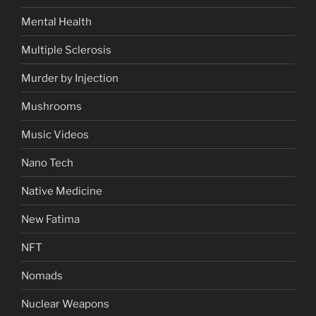
Mental Health
Multiple Sclerosis
Murder by Injection
Mushrooms
Music Videos
Nano Tech
Native Medicine
New Fatima
NFT
Nomads
Nuclear Weapons