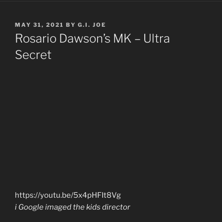
POSTED
MAY 31, 2021
BY
G.I. JOE
ON
Rosario Dawson’s MK – Ultra
Secret
https://youtu.be/5x4pHFIt8Vg
i Google imaged the kids director