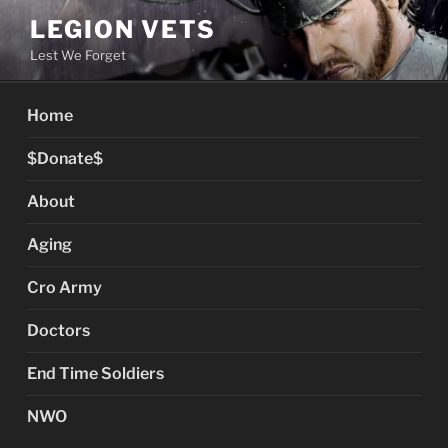
Skip
LEGION VETS
to
Lest We Forget
content
Home
$Donate$
About
Aging
Cro Army
Doctors
End Time Soldiers
NWO