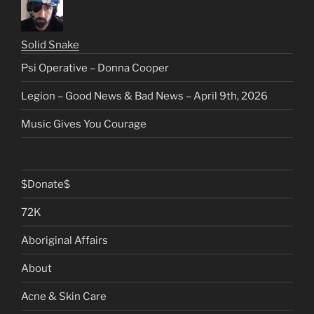
Solid Snake
Psi Operative – Donna Cooper
Legion – Good News & Bad News – April 9th, 2026
Music Gives You Courage
$Donate$
72K
Aboriginal Affairs
About
Acne & Skin Care