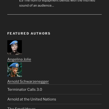
E5 The hum of equipment blends with the muffled
sound of an audience…
FEATURED AUTHORS
Angelina Jolie
Arnold Schwarzenegger
Terminator Calls 3.0
Arnold at the United Nations
The Small Hours