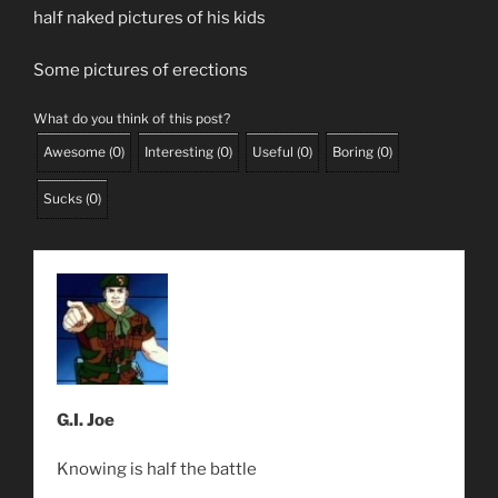
half naked pictures of his kids
Some pictures of erections
What do you think of this post?
Awesome
(
0
)
Interesting
(
0
)
Useful
(
0
)
Boring
(
0
)
Sucks
(
0
)
G.I. Joe
Knowing is half the battle