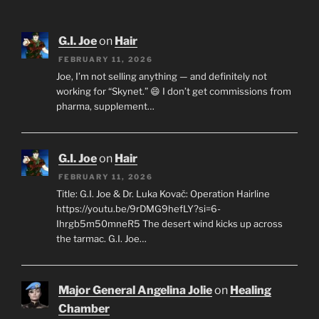
G.I. Joe
on
Hair
FEBRUARY 11, 2026
Joe, I’m not selling anything — and definitely not
working for “Skynet.” 😄 I don’t get commissions from
pharma, supplement…
G.I. Joe
on
Hair
FEBRUARY 11, 2026
Title: G.I. Joe & Dr. Luka Kovač: Operation Hairline
https://youtu.be/9rDMG9hefLY?si=6-
Ihrgb5m50mneR5 The desert wind kicks up across
the tarmac. G.I. Joe…
Major General Angelina Jolie
on
Healing
Chamber