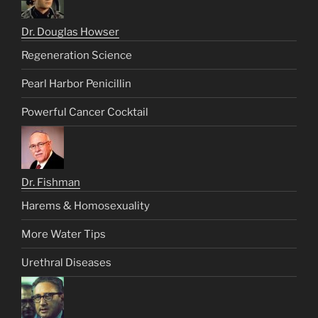
Dr. Douglas Howser
Regeneration Science
Pearl Harbor Penicillin
Powerful Cancer Cocktail
Dr. Fishman
Harems & Homosexuality
More Water Tips
Urethral Diseases