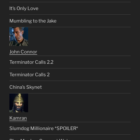
It’s Only Love
Mumbling to the Jake
John Connor
Terminator Calls 2.2
Terminator Calls 2
China’s Skynet
Kamran
Slumdog Millionaire *SPOILER*