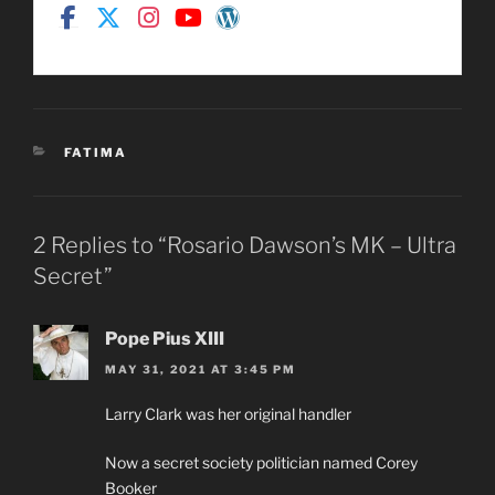
CATEGORIES
FATIMA
2 Replies to “Rosario Dawson’s MK – Ultra
Secret”
Pope Pius XIII
MAY 31, 2021 AT 3:45 PM
Larry Clark was her original handler
Now a secret society politician named Corey
Booker