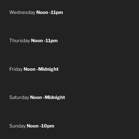
Wednesday
Noon -11pm
Thursday
Noon -11pm
Friday
Noon -Midnight
Saturday
Noon -Midnight
Sunday
Noon -10pm