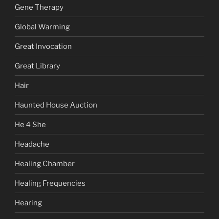
Gene Therapy
Global Warming
Great Invocation
Great Library
Hair
Haunted House Auction
He 4 She
Headache
Healing Chamber
Healing Frequencies
Hearing