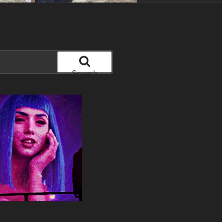
Search