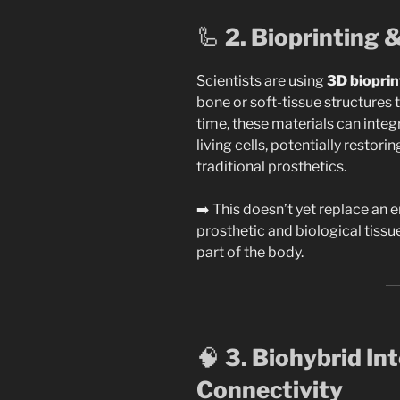
🦾
2. Bioprinting 
Scientists are using
3D bioprin
bone or soft-tissue structures 
time, these materials can inte
living cells, potentially restori
traditional prosthetics.
➡️ This doesn’t yet replace an en
prosthetic and biological tissu
part of the body.
🧠
3. Biohybrid In
Connectivity