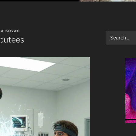
KA KOVAC
Search
putees
for: