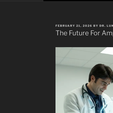
POSTED
FEBRUARY 21, 2026
BY
DR. LU
ON
The Future For Am