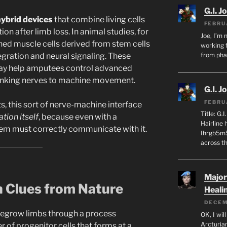
G.I. J
ybrid devices
that combine living cells
FEBRU
ion after limb loss. In animal studies, for
Joe, I’m 
ed muscle cells derived from stem cells
working f
egration and neural signaling. These
from ph
day help amputees control advanced
 linking nerves to machine movement.
G.I. J
FEBRU
ts, this sort of nerve-machine interface
Title: G.
tion itself
, because even with a
Hairline
tem must correctly communicate with it.
Ihrgb5m5
across th
Major
n Clues from Nature
Heali
DECEM
regrow limbs through a process
OK, I wil
Arcturia
r of progenitor cells that forms at a