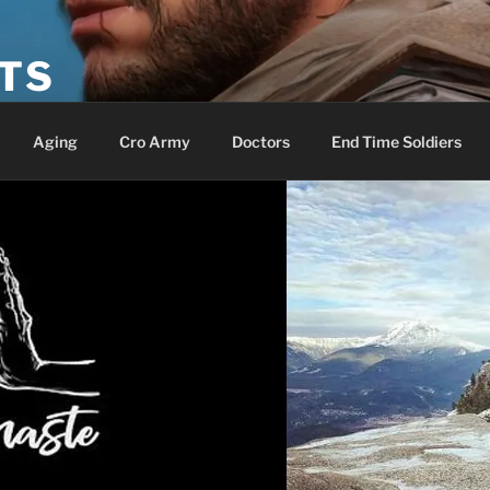
ETS
Aging
Cro Army
Doctors
End Time Soldiers