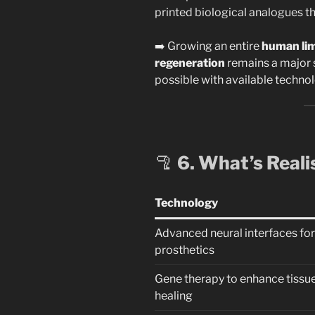
printed biological analogues th
➡️ Growing an entire
human lim
regeneration
remains a major s
possible with available technol
🦿
6. What’s Reali
Technology
Advanced neural interfaces for
prosthetics
Gene therapy to enhance tissu
healing