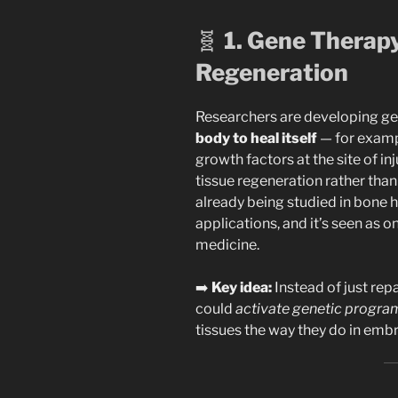
🧬
1. Gene Therap
Regeneration
Researchers are developing g
body to heal itself
— for exampl
growth factors at the site of i
tissue regeneration rather than 
already being studied in bone 
applications, and it’s seen as o
medicine.
➡️
Key idea:
Instead of just repa
could
activate genetic progra
tissues the way they do in embr