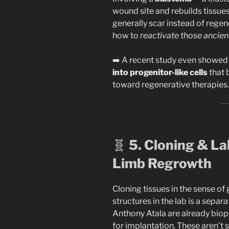
wound site and rebuilds tissu
generally scar instead of regen
how to
reactivate those ancie
➡️ A recent study even showed i
into progenitor-like cells
that 
toward regenerative therapies.
🧬
5. Cloning & La
Limb Regrowth
Cloning tissues in the sense o
structures in the lab is a
separat
Anthony Atala are already biopr
for implantation. These aren’t 