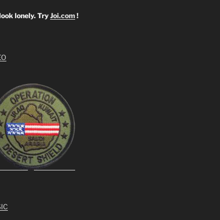
look lonely. Try
Joi.com
!
EO
IC