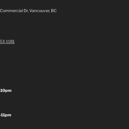
 Commercial Dr, Vancouver, BC
253-1181
-10pm
-11pm