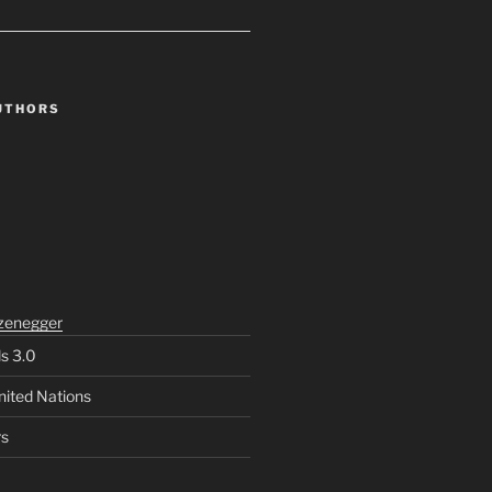
UTHORS
zenegger
ls 3.0
nited Nations
rs