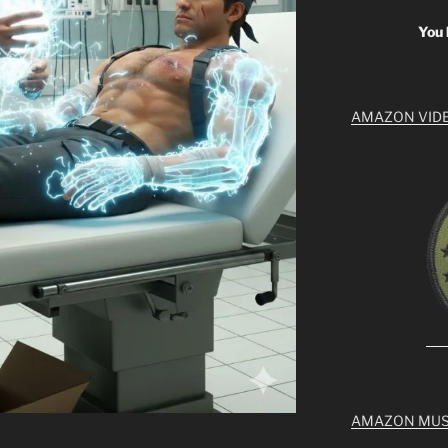
You 
AMAZON VID
AMAZON MUS