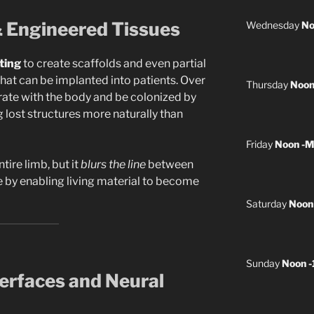
& Engineered Tissues
Wednesday
No
ting
to create scaffolds and even partial
that can be implanted into patients. Over
Thursday
Noon
grate with the body and be colonized by
ng lost structures more naturally than
Friday
Noon -M
tire limb, but it
blurs the line
between
e by enabling living material to become
Saturday
Noon
Sunday
Noon 
terfaces and Neural