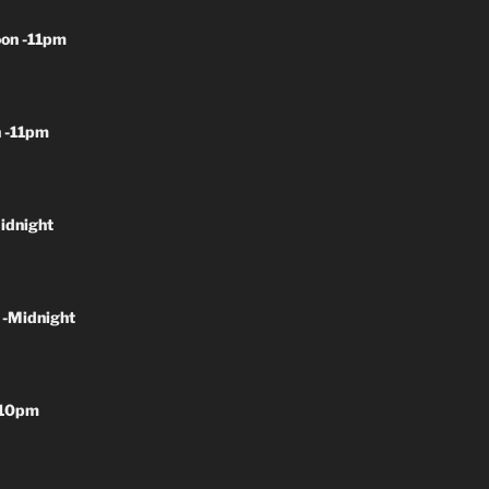
on -11pm
 -11pm
idnight
 -Midnight
-10pm