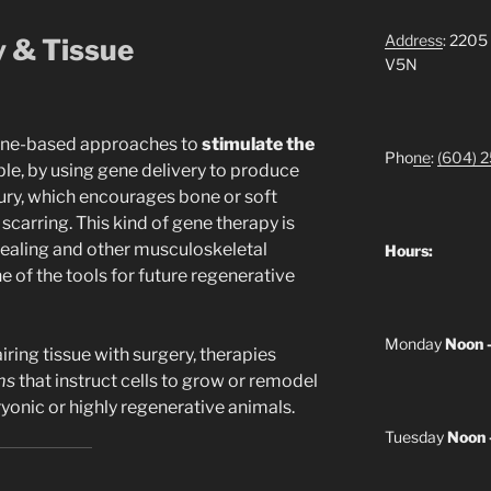
Address
: 2205
y & Tissue
V5N
ene-based approaches to
stimulate the
Pho
ne
:
(604) 
e, by using gene delivery to produce
njury, which encourages bone or soft
scarring. This kind of gene therapy is
healing and other musculoskeletal
Hours:
ne of the tools for future regenerative
Monday
Noon 
iring tissue with surgery, therapies
ms
that instruct cells to grow or remodel
yonic or highly regenerative animals.
Tuesday
Noon 