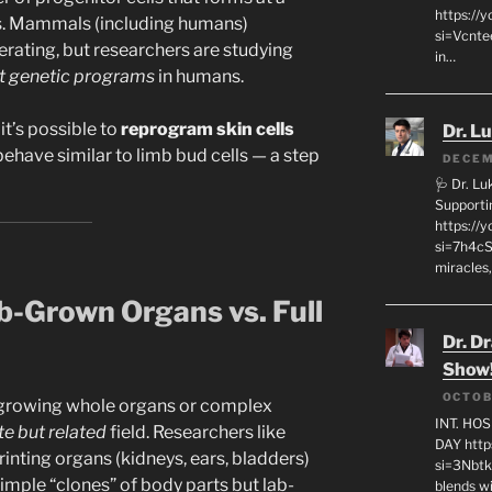
https://
es. Mammals (including humans)
si=Vcnt
erating, but researchers are studying
in…
nt genetic programs
in humans.
t’s possible to
reprogram skin cells
Dr. L
behave similar to limb bud cells — a step
DECEM
🩺 Dr. L
Supporti
https:/
si=7h4cS
miracles,
b-Grown Organs vs. Full
Dr. D
Show
OCTOB
f growing whole organs or complex
INT. HO
e but related
field. Researchers like
DAY http
inting organs (kidneys, ears, bladders)
si=3Nbt
simple “clones” of body parts but lab-
blends w