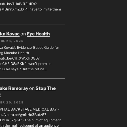
youtu.be/TUuIVR214Fo?
eeMBmnXmZ3XP I have to invite them
uka Kovac
on
Eye Health
BER 1, 2025
uka Kovač’s Evidence-Based Guide for
ng Macular Health
/youtu.be/CR_XWpdF0G0?
eCHFJG8aEKk "I won’t promise
" Luka says. “But the retina…
rake Ramoray
on
Stop The
!
ER 20, 2025
SPITAL BACKSTAGE MEDICAL BAY –
s://youtu.be/gmNHo3Butz8?
k6bBK37qv-E5 The hum of equipment
ith the muffled sound of an audience…