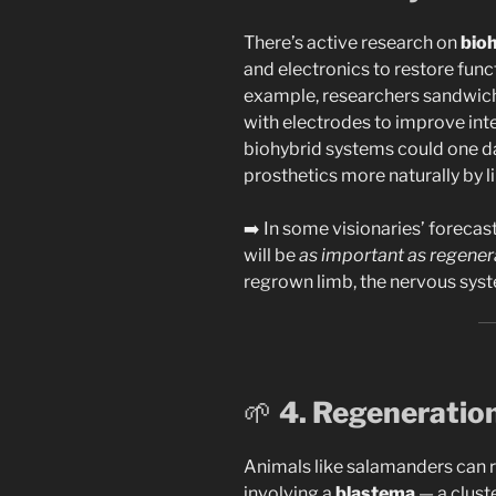
There’s active research on
bioh
and electronics to restore funct
example, researchers sandwich
with electrodes to improve int
biohybrid systems could one 
prosthetics more naturally by
➡️ In some visionaries’ forecas
will be
as important as regenera
regrown limb, the nervous sys
🌱
4. Regeneratio
Animals like salamanders can 
involving a
blastema
— a cluste