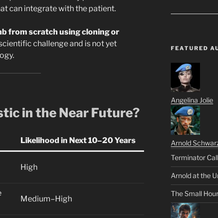
at can integrate with the patient.
b from scratch using cloning or
cientific challenge and is not yet
FEATURED A
ogy.
Angelina Jolie
stic in the Near Future?
Likelihood in Next 10–20 Years
Arnold Schwar
Terminator Cal
High
Arnold at the U
e
The Small Hou
Medium–High