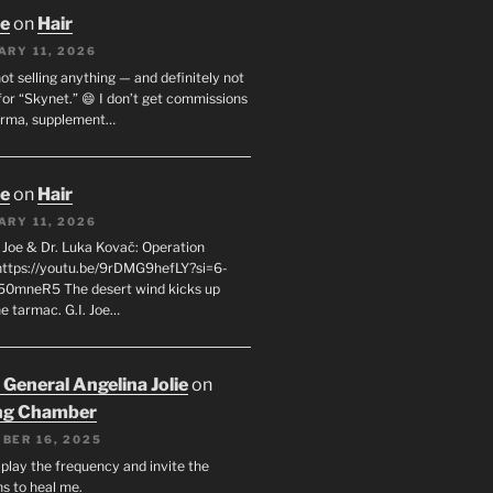
oe
on
Hair
ARY 11, 2026
not selling anything — and definitely not
or “Skynet.” 😄 I don’t get commissions
arma, supplement…
oe
on
Hair
ARY 11, 2026
I. Joe & Dr. Luka Kovač: Operation
 https://youtu.be/9rDMG9hefLY?si=6-
0mneR5 The desert wind kicks up
e tarmac. G.I. Joe…
 General Angelina Jolie
on
ng Chamber
BER 16, 2025
l play the frequency and invite the
ns to heal me.